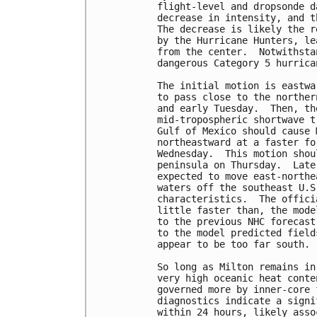
flight-level and dropsonde d
decrease in intensity, and t
The decrease is likely the r
by the Hurricane Hunters, le
from the center.  Notwithsta
dangerous Category 5 hurrican
The initial motion is eastwa
to pass close to the norther
and early Tuesday.  Then, th
mid-tropospheric shortwave t
Gulf of Mexico should cause 
northeastward at a faster fo
Wednesday.  This motion shou
peninsula on Thursday.  Late
expected to move east-northe
waters off the southeast U.S
characteristics.  The offici
little faster than, the mode
to the previous NHC forecast
to the model predicted field
appear to be too far south.

So long as Milton remains in
very high oceanic heat conte
governed more by inner-core 
diagnostics indicate a signi
within 24 hours, likely asso