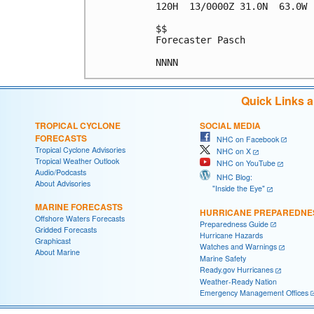
120H  13/0000Z 31.0N  63.0W 
$$

Forecaster Pasch

Quick Links 
TROPICAL CYCLONE
SOCIAL MEDIA
FORECASTS
NHC on Facebook
Tropical Cyclone Advisories
NHC on X
Tropical Weather Outlook
NHC on YouTube
Audio/Podcasts
NHC Blog:
About Advisories
"Inside the Eye"
MARINE FORECASTS
HURRICANE PREPAREDNE
Offshore Waters Forecasts
Preparedness Guide
Gridded Forecasts
Hurricane Hazards
Graphicast
Watches and Warnings
About Marine
Marine Safety
Ready.gov Hurricanes
Weather-Ready Nation
Emergency Management Offices