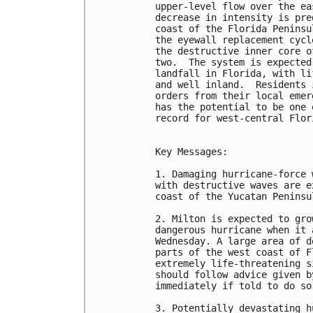
upper-level flow over the ea
decrease in intensity is pre
coast of the Florida Peninsu
the eyewall replacement cycl
the destructive inner core o
two.  The system is expected
landfall in Florida, with li
and well inland.  Residents 
orders from their local emer
has the potential to be one 
record for west-central Flori
Key Messages:

1. Damaging hurricane-force 
with destructive waves are e
coast of the Yucatan Peninsu
2. Milton is expected to gro
dangerous hurricane when it 
Wednesday. A large area of d
parts of the west coast of F
extremely life-threatening s
should follow advice given b
immediately if told to do so.
3. Potentially devastating h