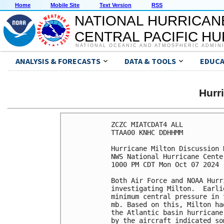
Home
Mobile Site
Text Version
RSS
NATIONAL HURRICAN
CENTRAL PACIFIC H
NATIONAL OCEANIC AND ATMOSPHERIC ADMIN
ANALYSIS & FORECASTS
DATA & TOOLS
EDUCA
Hurr
ZCZC MIATCDAT4 ALL

TTAA00 KNHC DDHHMM

Hurricane Milton Discussion 
NWS National Hurricane Cente
1000 PM CDT Mon Oct 07 2024

Both Air Force and NOAA Hurr
investigating Milton.  Earli
minimum central pressure in 
mb. Based on this, Milton ha
the Atlantic basin hurricane
by the aircraft indicated so