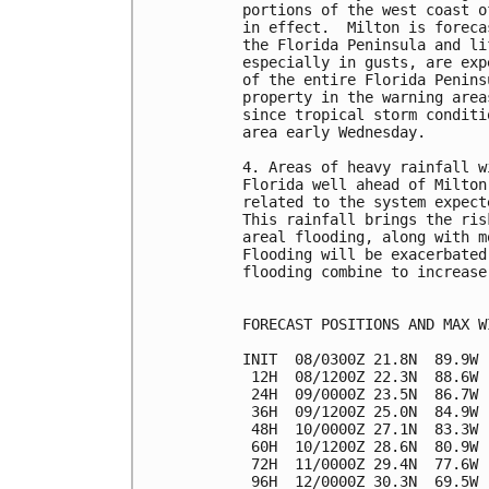
portions of the west coast o
in effect.  Milton is foreca
the Florida Peninsula and li
especially in gusts, are exp
of the entire Florida Penins
property in the warning area
since tropical storm conditi
area early Wednesday.

4. Areas of heavy rainfall w
Florida well ahead of Milton
related to the system expect
This rainfall brings the ris
areal flooding, along with m
Flooding will be exacerbated
flooding combine to increase
FORECAST POSITIONS AND MAX WI
INIT  08/0300Z 21.8N  89.9W 
 12H  08/1200Z 22.3N  88.6W 
 24H  09/0000Z 23.5N  86.7W 
 36H  09/1200Z 25.0N  84.9W 
 48H  10/0000Z 27.1N  83.3W 
 60H  10/1200Z 28.6N  80.9W 
 72H  11/0000Z 29.4N  77.6W 
 96H  12/0000Z 30.3N  69.5W 