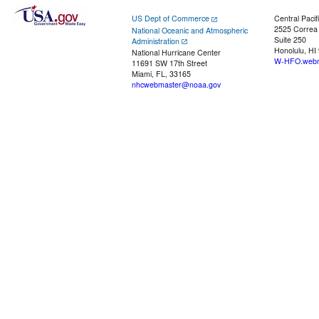
US Dept of Commerce
Central Pacif
2525 Correa
National Oceanic and Atmospheric
Suite 250
Administration
Honolulu, HI
National Hurricane Center
W-HFO.webm
11691 SW 17th Street
Miami, FL, 33165
nhcwebmaster@noaa.gov