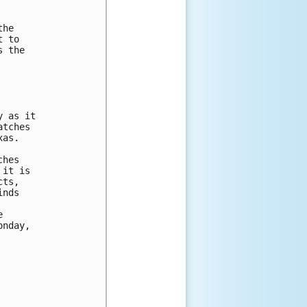
he

 to

 the

 as it

tches

as.

hes

it is

ts,

nds



nday,
