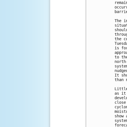
remai
occur
barri
The i
situa
shoul
throu
the c
Tuesd
is fo
appro
to th
north
syste
nudge
It sh
than 
Littl
as it
devel
close
cyclo
moist
show 
syste
forec