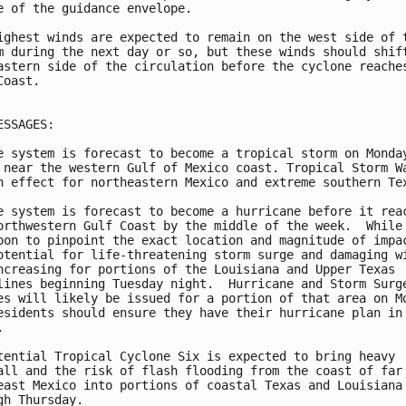
e of the guidance envelope.

ighest winds are expected to remain on the west side of t
m during the next day or so, but these winds should shift
astern side of the circulation before the cyclone reaches
oast.

ESSAGES:

e system is forecast to become a tropical storm on Monday
 near the western Gulf of Mexico coast. Tropical Storm Wa
n effect for northeastern Mexico and extreme southern Tex
e system is forecast to become a hurricane before it reac
orthwestern Gulf Coast by the middle of the week.  While 
oon to pinpoint the exact location and magnitude of impac
otential for life-threatening storm surge and damaging wi
ncreasing for portions of the Louisiana and Upper Texas

lines beginning Tuesday night.  Hurricane and Storm Surge
es will likely be issued for a portion of that area on Mo
esidents should ensure they have their hurricane plan in



tential Tropical Cyclone Six is expected to bring heavy

all and the risk of flash flooding from the coast of far

east Mexico into portions of coastal Texas and Louisiana

gh Thursday.
