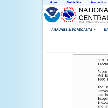
Home
Mobile Site
Text Version
NATIONA
CENTRAL
NATIONAL OCEANI
ANALYSIS & FORECASTS
D
ZCZC 
TTAA0
Poten
NWS N
1000 
The s
conve
south
image
indic
and s