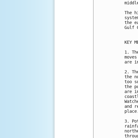
middl
The h
syste
the e
Gulf C
KEY M
1. Th
moves
are i
2. Th
the n
too s
the p
are i
coast
Watch
and r
place.
3. Po
rainf
north
throu