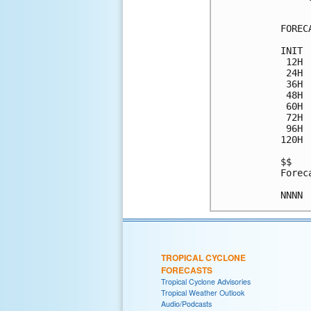
FOREC
INIT 
 12H 
 24H 
 36H 
 48H 
 60H 
 72H 
 96H 
120H 
$$

Forec
TROPICAL CYCLONE
FORECASTS
Tropical Cyclone Advisories
Tropical Weather Outlook
Audio/Podcasts