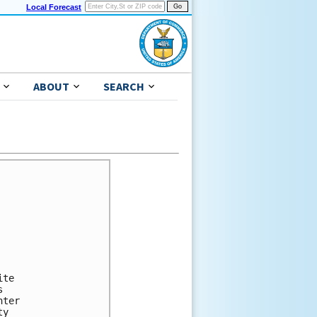
Local Forecast
ABOUT
SEARCH
te



ter

y
