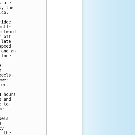
 are

y the

co.

idge

ntic

stward

 off

late

peed

and an

lone





dels.

wer

er.

 hours

 and

 to

e

els



y

 the
