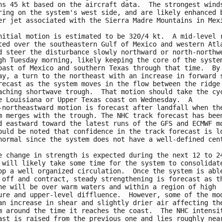
ns 45 kt based on the aircraft data.  The strongest winds
ring on the system's west side, and are likely enhanced b
er jet associated with the Sierra Madre Mountains in Mexi
nitial motion is estimated to be 320/4 kt.  A mid-level r
ted over the southeastern Gulf of Mexico and western Atla
d steer the disturbance slowly northward or north-northwe
gh Tuesday morning, likely keeping the core of the system
oast of Mexico and southern Texas through that time.  By 
ay, a turn to the northeast with an increase in forward s
recast as the system moves in the flow between the ridge 
aching shortwave trough.  That motion should take the cyc
e Louisiana or Upper Texas coast on Wednesday.  A

-northeastward motion is forecast after landfall when the
m merges with the trough. The NHC track forecast has been
d eastward toward the latest runs of the GFS and ECMWF mo
ould be noted that confidence in the track forecast is lo
normal since the system does not have a well-defined cent
e change in strength is expected during the next 12 to 24
 will likely take some time for the system to consolidate
op a well organized circulation.  Once the system is able
 off and contract, steady strengthening is forecast as th
ne will be over warm waters and within a region of high

ure and upper-level diffluence.  However, some of the mod
an increase in shear and slightly drier air affecting the
m around the time it reaches the coast.  The NHC intensit
ast is raised from the previous one and lies roughly near