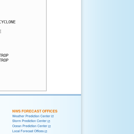
YCLONE



ROP

ROP

NWS FORECAST OFFICES
Weather Prediction Center
Storm Prediction Center
Ocean Prediction Center
Local Forecast Offices