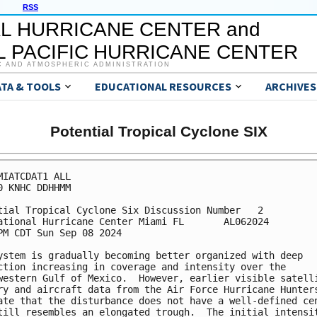
RSS
L HURRICANE CENTER and
 PACIFIC HURRICANE CENTER
C AND ATMOSPHERIC ADMINISTRATION
ATA & TOOLS
EDUCATIONAL RESOURCES
ARCHIVES
Potential Tropical Cyclone SIX
MIATCDAT1 ALL

0 KNHC DDHHMM

tial Tropical Cyclone Six Discussion Number   2

ational Hurricane Center Miami FL       AL062024

PM CDT Sun Sep 08 2024

ystem is gradually becoming better organized with deep

ction increasing in coverage and intensity over the

western Gulf of Mexico.  However, earlier visible satelli
ry and aircraft data from the Air Force Hurricane Hunters
ate that the disturbance does not have a well-defined cen
till resembles an elongated trough.  The initial intensit