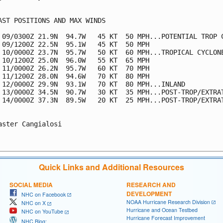
AST POSITIONS AND MAX WINDS

 09/0300Z 21.9N  94.7W   45 KT  50 MPH...POTENTIAL TROP C
 09/1200Z 22.5N  95.1W   45 KT  50 MPH

 10/0000Z 23.7N  95.7W   50 KT  60 MPH...TROPICAL CYCLONE
 10/1200Z 25.0N  96.0W   55 KT  65 MPH

 11/0000Z 26.2N  95.7W   60 KT  70 MPH

 11/1200Z 28.0N  94.6W   70 KT  80 MPH

 12/0000Z 29.9N  93.1W   70 KT  80 MPH...INLAND

 13/0000Z 34.5N  90.7W   30 KT  35 MPH...POST-TROP/EXTRAT
 14/0000Z 37.3N  89.5W   20 KT  25 MPH...POST-TROP/EXTRAT
aster Cangialosi

Quick Links and Additional Resources
SOCIAL MEDIA
RESEARCH AND
DEVELOPMENT
NHC on Facebook
NOAA Hurricane Research Division
NHC on X
Hurricane and Ocean Testbed
NHC on YouTube
Hurricane Forecast Improvement
NHC Blog: