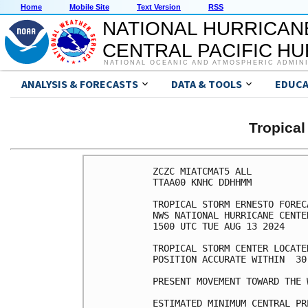
Home
Mobile Site
Text Version
RSS
NATIONAL HURRICAN
CENTRAL PACIFIC H
NATIONAL OCEANIC AND ATMOSPHERIC ADMIN
ANALYSIS & FORECASTS
DATA & TOOLS
EDUCA
Tropica
ZCZC MIATCMAT5 ALL

TTAA00 KNHC DDHHMM

TROPICAL STORM ERNESTO FOREC
NWS NATIONAL HURRICANE CENTE
1500 UTC TUE AUG 13 2024

TROPICAL STORM CENTER LOCATE
POSITION ACCURATE WITHIN  30 
PRESENT MOVEMENT TOWARD THE 
ESTIMATED MINIMUM CENTRAL PR