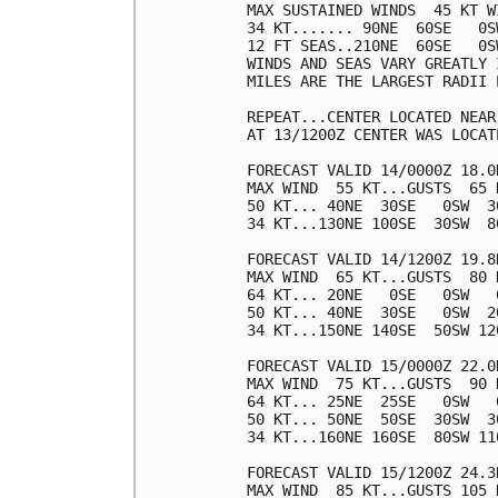
MAX SUSTAINED WINDS  45 KT W
34 KT....... 90NE  60SE   0SW
12 FT SEAS..210NE  60SE   0SW
WINDS AND SEAS VARY GREATLY 
MILES ARE THE LARGEST RADII 
REPEAT...CENTER LOCATED NEAR
AT 13/1200Z CENTER WAS LOCAT
FORECAST VALID 14/0000Z 18.0N
MAX WIND  55 KT...GUSTS  65 K
50 KT... 40NE  30SE   0SW  30
34 KT...130NE 100SE  30SW  80
FORECAST VALID 14/1200Z 19.8N
MAX WIND  65 KT...GUSTS  80 K
64 KT... 20NE   0SE   0SW   0
50 KT... 40NE  30SE   0SW  20
34 KT...150NE 140SE  50SW 120
FORECAST VALID 15/0000Z 22.0N
MAX WIND  75 KT...GUSTS  90 K
64 KT... 25NE  25SE   0SW   0
50 KT... 50NE  50SE  30SW  30
34 KT...160NE 160SE  80SW 110
FORECAST VALID 15/1200Z 24.3N
MAX WIND  85 KT...GUSTS 105 K