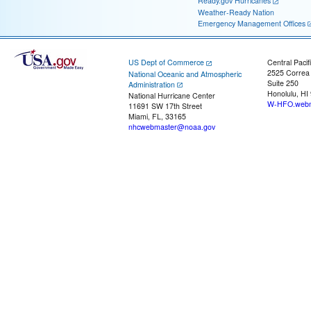
Ready.gov Hurricanes
Weather-Ready Nation
Emergency Management Offices
US Dept of Commerce
Central Pacif
2525 Correa
National Oceanic and Atmospheric
Suite 250
Administration
Honolulu, HI
National Hurricane Center
W-HFO.webm
11691 SW 17th Street
Miami, FL, 33165
nhcwebmaster@noaa.gov