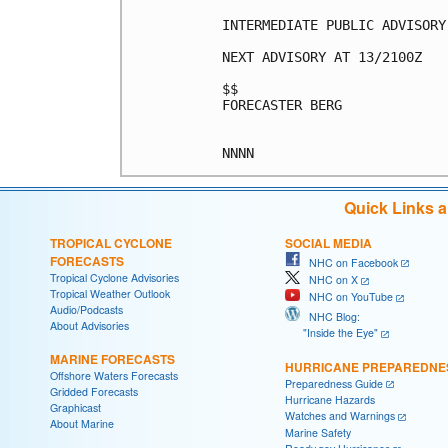
INTERMEDIATE PUBLIC ADVISORY
NEXT ADVISORY AT 13/2100Z

$$

FORECASTER BERG

Quick Links 
TROPICAL CYCLONE
SOCIAL MEDIA
FORECASTS
NHC on Facebook
Tropical Cyclone Advisories
NHC on X
Tropical Weather Outlook
NHC on YouTube
Audio/Podcasts
NHC Blog:
About Advisories
"Inside the Eye"
MARINE FORECASTS
HURRICANE PREPAREDNE
Offshore Waters Forecasts
Preparedness Guide
Gridded Forecasts
Hurricane Hazards
Graphicast
Watches and Warnings
About Marine
Marine Safety