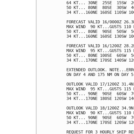
64 KT... 30NE  25SE  15SW  20
50 KT... 80NE  80SE  30SW  40
34 KT...160NE 160SE 110SW 100
FORECAST VALID 16/0000Z 26.3N
MAX WIND  90 KT...GUSTS 110 K
50 KT... 80NE  90SE  50SW  50
34 KT...160NE 160SE 130SW 100
FORECAST VALID 16/1200Z 28.2N
MAX WIND  95 KT...GUSTS 115 K
50 KT... 80NE 100SE  60SW  50
34 KT...170NE 170SE 140SW 120
EXTENDED OUTLOOK. NOTE...ERR
ON DAY 4 AND 175 NM ON DAY 5
OUTLOOK VALID 17/1200Z 31.4N 
MAX WIND  95 KT...GUSTS 115 K
50 KT... 90NE  90SE  60SW  70
34 KT...170NE 180SE 120SW 140
OUTLOOK VALID 18/1200Z 34.9N 
MAX WIND  90 KT...GUSTS 110 K
50 KT... 90NE  90SE  60SW  70
34 KT...170NE 170SE 120SW 120
REQUEST FOR 3 HOURLY SHIP RE