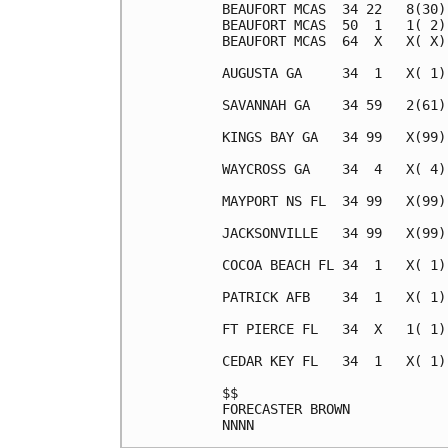
BEAUFORT MCAS  34 22   8(30)
BEAUFORT MCAS  50  1   1( 2)
BEAUFORT MCAS  64  X   X( X)
AUGUSTA GA     34  1   X( 1)
SAVANNAH GA    34 59   2(61)
KINGS BAY GA   34 99   X(99)
WAYCROSS GA    34  4   X( 4)
MAYPORT NS FL  34 99   X(99)
JACKSONVILLE   34 99   X(99)
COCOA BEACH FL 34  1   X( 1)
PATRICK AFB    34  1   X( 1)
FT PIERCE FL   34  X   1( 1)
CEDAR KEY FL   34  1   X( 1)
$$                          
FORECASTER BROWN            