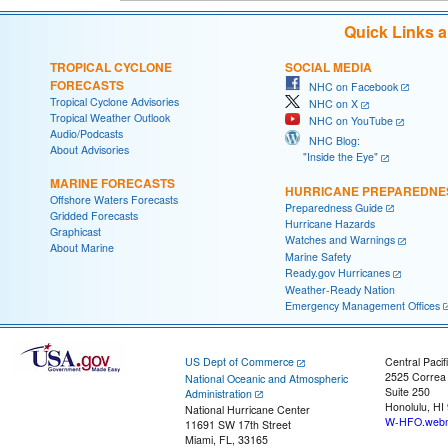
Quick Links 
TROPICAL CYCLONE
SOCIAL MEDIA
FORECASTS
NHC on Facebook
Tropical Cyclone Advisories
NHC on X
Tropical Weather Outlook
NHC on YouTube
Audio/Podcasts
NHC Blog:
About Advisories
"Inside the Eye"
MARINE FORECASTS
HURRICANE PREPAREDNE
Offshore Waters Forecasts
Preparedness Guide
Gridded Forecasts
Hurricane Hazards
Graphicast
Watches and Warnings
About Marine
Marine Safety
Ready.gov Hurricanes
Weather-Ready Nation
Emergency Management Offices
US Dept of Commerce
Central Pacif
2525 Correa
National Oceanic and Atmospheric
Suite 250
Administration
Honolulu, HI
National Hurricane Center
W-HFO.webm
11691 SW 17th Street
Miami, FL, 33165