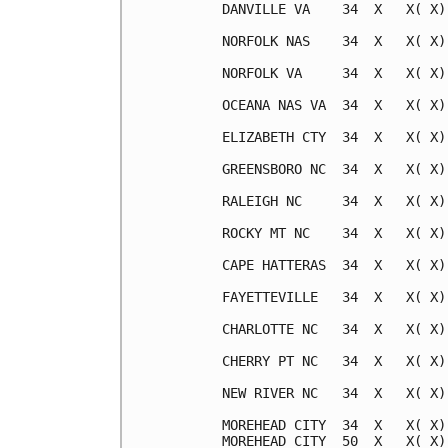
DANVILLE VA    34  X   X( X)
NORFOLK NAS    34  X   X( X)
NORFOLK VA     34  X   X( X)
OCEANA NAS VA  34  X   X( X)
ELIZABETH CTY  34  X   X( X)
GREENSBORO NC  34  X   X( X)
RALEIGH NC     34  X   X( X)
ROCKY MT NC    34  X   X( X)
CAPE HATTERAS  34  X   X( X)
FAYETTEVILLE   34  X   X( X)
CHARLOTTE NC   34  X   X( X)
CHERRY PT NC   34  X   X( X)
NEW RIVER NC   34  X   X( X)
MOREHEAD CITY  34  X   X( X)
MOREHEAD CITY  50  X   X( X)