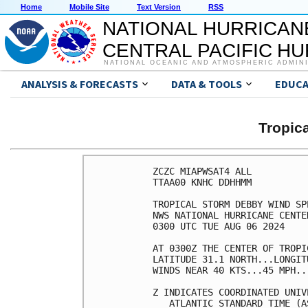
Home
Mobile Site
Text Version
RSS
NATIONAL HURRICAN
CENTRAL PACIFIC H
NATIONAL OCEANIC AND ATMOSPHERIC ADMIN
ANALYSIS & FORECASTS
DATA & TOOLS
EDUCA
Tropic
ZCZC MIAPWSAT4 ALL          
TTAA00 KNHC DDHHMM          
TROPICAL STORM DEBBY WIND SP
NWS NATIONAL HURRICANE CENTE
0300 UTC TUE AUG 06 2024    
AT 0300Z THE CENTER OF TROPI
LATITUDE 31.1 NORTH...LONGIT
WINDS NEAR 40 KTS...45 MPH..
Z INDICATES COORDINATED UNIV
   ATLANTIC STANDARD TIME (A