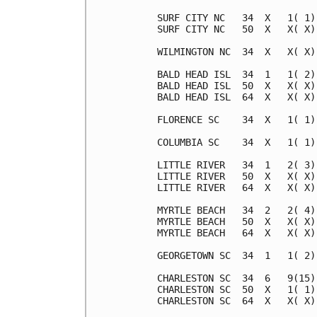
SURF CITY NC   34  X   1( 1)
SURF CITY NC   50  X   X( X)
WILMINGTON NC  34  X   X( X)
BALD HEAD ISL  34  1   1( 2)
BALD HEAD ISL  50  X   X( X)
BALD HEAD ISL  64  X   X( X)
FLORENCE SC    34  X   1( 1)
COLUMBIA SC    34  X   1( 1)
LITTLE RIVER   34  1   2( 3)
LITTLE RIVER   50  X   X( X)
LITTLE RIVER   64  X   X( X)
MYRTLE BEACH   34  2   2( 4)
MYRTLE BEACH   50  X   X( X)
MYRTLE BEACH   64  X   X( X)
GEORGETOWN SC  34  1   1( 2)
CHARLESTON SC  34  6   9(15)
CHARLESTON SC  50  X   1( 1)
CHARLESTON SC  64  X   X( X)