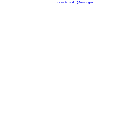
nhcwebmaster@noaa.gov