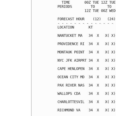
  TIME       00Z TUE 12Z TUE
PERIODS         TO      TO  
             12Z TUE 00Z WED
FORECAST HOUR    (12)   (24)
- - - - - - - - - - - - - - 
LOCATION       KT           
NANTUCKET MA   34  X   X( X)
PROVIDENCE RI  34  X   X( X)
MONTAUK POINT  34  X   X( X)
NYC JFK AIRPRT 34  X   X( X)
CAPE HENLOPEN  34  X   X( X)
OCEAN CITY MD  34  X   X( X)
PAX RIVER NAS  34  X   X( X)
WALLOPS CDA    34  X   X( X)
CHARLOTTESVIL  34  X   X( X)
RICHMOND VA    34  X   X( X)