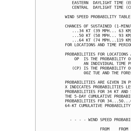
   EASTERN  DAYLIGHT TIME (E
   CENTRAL  DAYLIGHT TIME (C
WIND SPEED PROBABILITY TABLE
CHANCES OF SUSTAINED (1-MINU
   ...34 KT (39 MPH... 63 KM
   ...50 KT (58 MPH... 93 KM
   ...64 KT (74 MPH...119 KM
FOR LOCATIONS AND TIME PERIO
PROBABILITIES FOR LOCATIONS 
    OP  IS THE PROBABILITY O
        AN INDIVIDUAL TIME P
   (CP) IS THE PROBABILITY O
        00Z TUE AND THE FORE
PROBABILITIES ARE GIVEN IN P
X INDICATES PROBABILITIES LE
PROBABILITIES FOR 34 KT AND 
THE 5-DAY CUMULATIVE PROBABI
PROBABILITIES FOR 34...50...
64-KT CUMULATIVE PROBABILITY
  - - - - WIND SPEED PROBABI
               FROM    FROM 