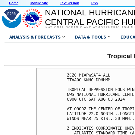
Home
Mobile Site
Text Version
RSS
NATIONAL HURRICAN
CENTRAL PACIFIC H
NATIONAL OCEANIC AND ATMOSPHERIC ADMIN
ANALYSIS & FORECASTS
DATA & TOOLS
EDUCA
Tropical
ZCZC MIAPWSAT4 ALL          
TTAA00 KNHC DDHHMM          
TROPICAL DEPRESSION FOUR WIN
NWS NATIONAL HURRICANE CENTE
0900 UTC SAT AUG 03 2024    
AT 0900Z THE CENTER OF TROPI
LATITUDE 22.0 NORTH...LONGIT
WINDS NEAR 25 KTS...30 MPH..
Z INDICATES COORDINATED UNIV
   ATLANTIC STANDARD TIME (A