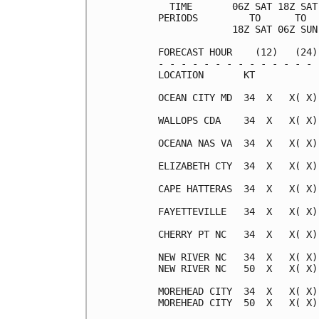
  TIME       06Z SAT 18Z SAT
PERIODS         TO      TO  
             18Z SAT 06Z SUN
FORECAST HOUR    (12)   (24)
- - - - - - - - - - - - - - 
LOCATION       KT           
OCEAN CITY MD  34  X   X( X)
WALLOPS CDA    34  X   X( X)
OCEANA NAS VA  34  X   X( X)
ELIZABETH CTY  34  X   X( X)
CAPE HATTERAS  34  X   X( X)
FAYETTEVILLE   34  X   X( X)
CHERRY PT NC   34  X   X( X)
NEW RIVER NC   34  X   X( X)
NEW RIVER NC   50  X   X( X)
MOREHEAD CITY  34  X   X( X)
MOREHEAD CITY  50  X   X( X)