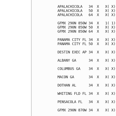
APALACHICOLA   34  X   X( X)
APALACHICOLA   50  X   X( X)
APALACHICOLA   64  X   X( X)
GFMX 290N 850W 34  X   1( 1)
GFMX 290N 850W 50  X   X( X)
GFMX 290N 850W 64  X   X( X)
PANAMA CITY FL 34  X   X( X)
PANAMA CITY FL 50  X   X( X)
DESTIN EXEC AP 34  X   X( X)
ALBANY GA      34  X   X( X)
COLUMBUS GA    34  X   X( X)
MACON GA       34  X   X( X)
DOTHAN AL      34  X   X( X)
WHITING FLD FL 34  X   X( X)
PENSACOLA FL   34  X   X( X)
GFMX 290N 870W 34  X   X( X)