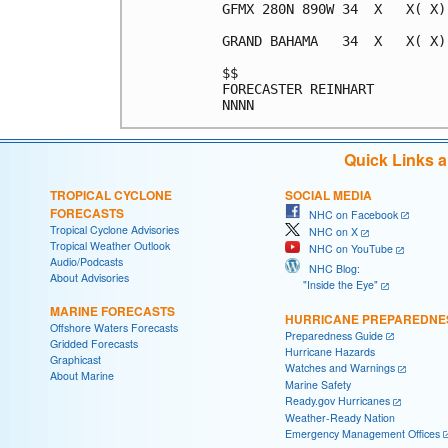
GFMX 280N 890W 34  X   X( X)
GRAND BAHAMA   34  X   X( X)
$$                          
FORECASTER REINHART         
Quick Links 
TROPICAL CYCLONE
SOCIAL MEDIA
FORECASTS
NHC on Facebook
Tropical Cyclone Advisories
NHC on X
Tropical Weather Outlook
NHC on YouTube
Audio/Podcasts
NHC Blog:
About Advisories
"Inside the Eye"
MARINE FORECASTS
HURRICANE PREPAREDNE
Offshore Waters Forecasts
Preparedness Guide
Gridded Forecasts
Hurricane Hazards
Graphicast
Watches and Warnings
About Marine
Marine Safety
Ready.gov Hurricanes
Weather-Ready Nation
Emergency Management Offices