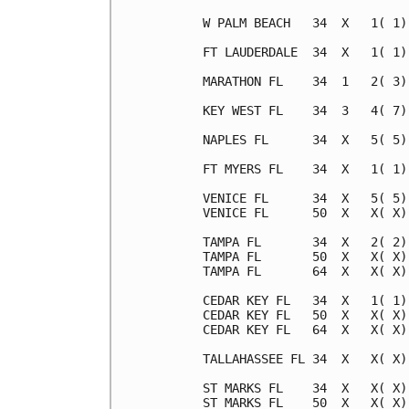
W PALM BEACH   34  X   1( 1)
FT LAUDERDALE  34  X   1( 1)
MARATHON FL    34  1   2( 3)
KEY WEST FL    34  3   4( 7)
NAPLES FL      34  X   5( 5)
FT MYERS FL    34  X   1( 1)
VENICE FL      34  X   5( 5)
VENICE FL      50  X   X( X)
TAMPA FL       34  X   2( 2)
TAMPA FL       50  X   X( X)
TAMPA FL       64  X   X( X)
CEDAR KEY FL   34  X   1( 1)
CEDAR KEY FL   50  X   X( X)
CEDAR KEY FL   64  X   X( X)
TALLAHASSEE FL 34  X   X( X)
ST MARKS FL    34  X   X( X)
ST MARKS FL    50  X   X( X)