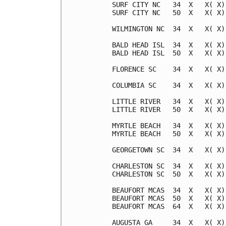
SURF CITY NC   34  X   X( X)
SURF CITY NC   50  X   X( X)
WILMINGTON NC  34  X   X( X)
BALD HEAD ISL  34  X   X( X)
BALD HEAD ISL  50  X   X( X)
FLORENCE SC    34  X   X( X)
COLUMBIA SC    34  X   X( X)
LITTLE RIVER   34  X   X( X)
LITTLE RIVER   50  X   X( X)
MYRTLE BEACH   34  X   X( X)
MYRTLE BEACH   50  X   X( X)
GEORGETOWN SC  34  X   X( X)
CHARLESTON SC  34  X   X( X)
CHARLESTON SC  50  X   X( X)
BEAUFORT MCAS  34  X   X( X)
BEAUFORT MCAS  50  X   X( X)
BEAUFORT MCAS  64  X   X( X)
AUGUSTA GA     34  X   X( X)