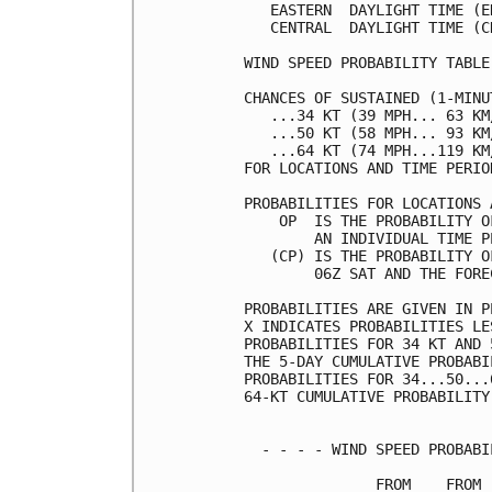
   EASTERN  DAYLIGHT TIME (E
   CENTRAL  DAYLIGHT TIME (C
WIND SPEED PROBABILITY TABLE
CHANCES OF SUSTAINED (1-MINU
   ...34 KT (39 MPH... 63 KM
   ...50 KT (58 MPH... 93 KM
   ...64 KT (74 MPH...119 KM
FOR LOCATIONS AND TIME PERIO
PROBABILITIES FOR LOCATIONS 
    OP  IS THE PROBABILITY O
        AN INDIVIDUAL TIME P
   (CP) IS THE PROBABILITY O
        06Z SAT AND THE FORE
PROBABILITIES ARE GIVEN IN P
X INDICATES PROBABILITIES LE
PROBABILITIES FOR 34 KT AND 
THE 5-DAY CUMULATIVE PROBABI
PROBABILITIES FOR 34...50...
64-KT CUMULATIVE PROBABILITY
  - - - - WIND SPEED PROBABI
               FROM    FROM 