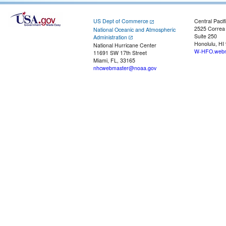
US Dept of Commerce
Central Pacif
2525 Correa
National Oceanic and Atmospheric
Suite 250
Administration
Honolulu, HI
National Hurricane Center
W-HFO.webm
11691 SW 17th Street
Miami, FL, 33165
nhcwebmaster@noaa.gov