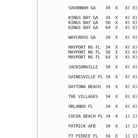
SAVANNAH GA    34  X   X( X)
KINGS BAY GA   34  X   X( X)
KINGS BAY GA   50  X   X( X)
KINGS BAY GA   64  X   X( X)
WAYCROSS GA    34  X   X( X)
MAYPORT NS FL  34  X   X( X)
MAYPORT NS FL  50  X   X( X)
MAYPORT NS FL  64  X   X( X)
JACKSONVILLE   34  X   X( X)
GAINESVILLE FL 34  X   X( X)
DAYTONA BEACH  34  X   X( X)
THE VILLAGES   34  X   X( X)
ORLANDO FL     34  X   X( X)
COCOA BEACH FL 34  X   1( 1)
PATRICK AFB    34  X   1( 1)
FT PIERCE FL   34  X   1( 1)