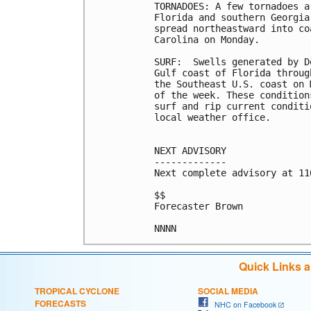
TORNADOES: A few tornadoes a
Florida and southern Georgia
spread northeastward into co
Carolina on Monday.

SURF:  Swells generated by D
Gulf coast of Florida throug
the Southeast U.S. coast on 
of the week. These condition
surf and rip current conditi
local weather office.

NEXT ADVISORY

-------------

Next complete advisory at 11
$$

Forecaster Brown

Quick Links 
TROPICAL CYCLONE
SOCIAL MEDIA
FORECASTS
NHC on Facebook