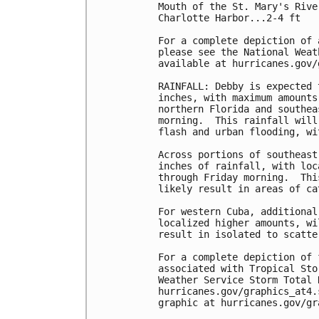
Mouth of the St. Mary's Rive
Charlotte Harbor...2-4 ft

For a complete depiction of 
please see the National Weat
available at hurricanes.gov/
RAINFALL: Debby is expected 
inches, with maximum amounts
northern Florida and southea
morning.  This rainfall will
flash and urban flooding, wi
Across portions of southeast
inches of rainfall, with loc
through Friday morning.  Thi
likely result in areas of ca
For western Cuba, additional
localized higher amounts, wi
result in isolated to scatte
For a complete depiction of 
associated with Tropical Sto
Weather Service Storm Total 
hurricanes.gov/graphics_at4.
graphic at hurricanes.gov/gr