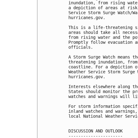
inundation, from rising wate
a depiction of areas at risk
Service Storm Surge Watch/Wa
hurricanes.gov.

This is a life-threatening s
areas should take all necess
from rising water and the po
Promptly follow evacuation a
officials.

A Storm Surge Watch means th
threatening inundation, from
coastline. For a depiction o
Weather Service Storm Surge 
hurricanes.gov.

Interests elsewhere along th
States should monitor the pr
watches and warnings will li
For storm information specif
inland watches and warnings,
local National Weather Servi
DISCUSSION AND OUTLOOK

----------------------
