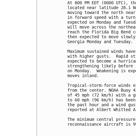
At 800 PM EDT (0000 UTC), th
located near latitude 28.1 N
moving toward the north near
in forward speed with a turn
expected on Monday and Tuesd
will move across the northea
reach the Florida Big Bend c
then expected to move slowly
Georgia Monday and Tuesday.

Maximum sustained winds have
with higher gusts.  Rapid st
expected to become a hurrica
strengthening likely before 
on Monday.  Weakening is exp
moves inland.

Tropical-storm-force winds e
from the center. NOAA Buoy 4
of 45 mph (72 km/h) with a g
to 60 mph (96 km/h) has been
the past hour and a wind gus
reported at Albert Whitted A
The minimum central pressure
reconnaissance aircraft is 9