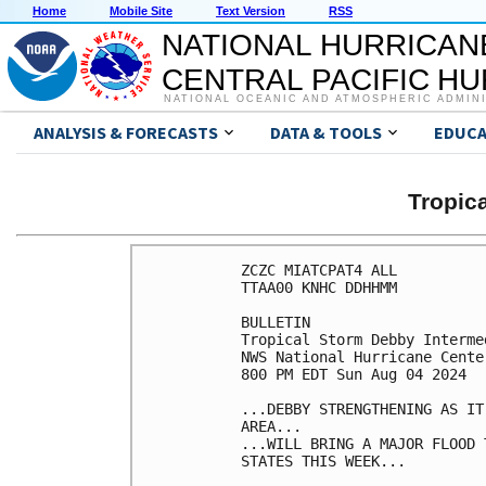
Home
Mobile Site
Text Version
RSS
NATIONAL HURRICAN
CENTRAL PACIFIC H
NATIONAL OCEANIC AND ATMOSPHERIC ADMIN
ANALYSIS & FORECASTS
DATA & TOOLS
EDUCA
Tropic
ZCZC MIATCPAT4 ALL

TTAA00 KNHC DDHHMM

BULLETIN

Tropical Storm Debby Interme
NWS National Hurricane Cente
800 PM EDT Sun Aug 04 2024

...DEBBY STRENGTHENING AS IT
AREA...

...WILL BRING A MAJOR FLOOD 
STATES THIS WEEK...
