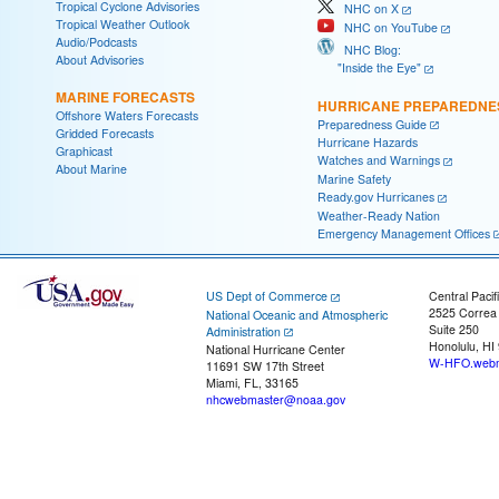
Tropical Cyclone Advisories
NHC on X
Tropical Weather Outlook
NHC on YouTube
Audio/Podcasts
NHC Blog:
About Advisories
"Inside the Eye"
MARINE FORECASTS
HURRICANE PREPAREDNE
Offshore Waters Forecasts
Preparedness Guide
Gridded Forecasts
Hurricane Hazards
Graphicast
Watches and Warnings
About Marine
Marine Safety
Ready.gov Hurricanes
Weather-Ready Nation
Emergency Management Offices
US Dept of Commerce
Central Pacif
2525 Correa
National Oceanic and Atmospheric
Suite 250
Administration
Honolulu, HI
National Hurricane Center
W-HFO.webm
11691 SW 17th Street
Miami, FL, 33165
nhcwebmaster@noaa.gov