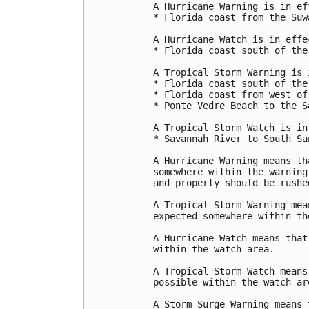
A Hurricane Warning is in ef
* Florida coast from the Suw
A Hurricane Watch is in effec
* Florida coast south of the
A Tropical Storm Warning is 
* Florida coast south of the
* Florida coast from west of
* Ponte Vedre Beach to the S
A Tropical Storm Watch is in
* Savannah River to South Sa
A Hurricane Warning means th
somewhere within the warning
and property should be rushe
A Tropical Storm Warning mea
expected somewhere within th
A Hurricane Watch means that
within the watch area.

A Tropical Storm Watch means
possible within the watch ar
A Storm Surge Warning means 