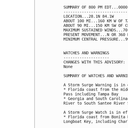
SUMMARY OF 800 PM EDT...0000
----------------------------
LOCATION...28.1N 84.1W

ABOUT 100 MI...160 KM W OF T
ABOUT 90 MI...150 KM SW OF C
MAXIMUM SUSTAINED WINDS...70
PRESENT MOVEMENT...N OR 360 
MINIMUM CENTRAL PRESSURE...9
WATCHES AND WARNINGS

--------------------

CHANGES WITH THIS ADVISORY:

None

SUMMARY OF WATCHES AND WARNI
A Storm Surge Warning is in 
* Florida coast from the mid
Pass including Tampa Bay

* Georgia and South Carolina
River to South Santee River 
A Storm Surge Watch is in ef
* Florida coast from Bonita 
Longboat Key, including Char