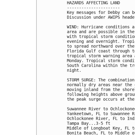
HAZARDS AFFECTING LAND

----------------------

Key messages for Debby can b
Discussion under AWIPS heade
WIND: Hurricane conditions a
area and are possible in the
with tropical storm conditio
evening and overnight. Tropi
to spread northward over the
Florida Gulf coast through t
tropical storm warning area 
Monday. Tropical storm condi
South Carolina within the tr
night.

STORM SURGE: The combination
normally dry areas near the 
moving inland from the shore
following heights above grou
the peak surge occurs at the
Suwannee River to Ochlockone
Yankeetown, FL to Suwannee R
Ochlockonee River, FL to Ind
Tampa Bay...3-5 ft

Middle of Longboat Key, FL t
Bonita Beach, FL to Middle o