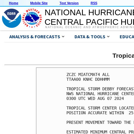
Home
Mobile Site
Text Version
RSS
NATIONAL HURRICAN
CENTRAL PACIFIC H
NATIONAL OCEANIC AND ATMOSPHERIC ADMIN
ANALYSIS & FORECASTS
DATA & TOOLS
EDUCA
Tropic
ZCZC MIATCMAT4 ALL

TTAA00 KNHC DDHHMM

TROPICAL STORM DEBBY FORECAS
NWS NATIONAL HURRICANE CENTE
0300 UTC WED AUG 07 2024

TROPICAL STORM CENTER LOCATE
POSITION ACCURATE WITHIN  25 
PRESENT MOVEMENT TOWARD THE 
ESTIMATED MINIMUM CENTRAL PR