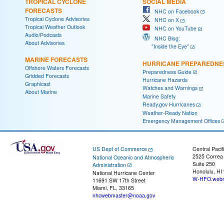
TROPICAL CYCLONE
SOCIAL MEDIA
FORECASTS
NHC on Facebook
Tropical Cyclone Advisories
NHC on X
Tropical Weather Outlook
NHC on YouTube
Audio/Podcasts
NHC Blog:
About Advisories
"Inside the Eye"
MARINE FORECASTS
HURRICANE PREPAREDNE
Offshore Waters Forecasts
Preparedness Guide
Gridded Forecasts
Hurricane Hazards
Graphicast
Watches and Warnings
About Marine
Marine Safety
Ready.gov Hurricanes
Weather-Ready Nation
Emergency Management Offices
US Dept of Commerce
Central Pacif
2525 Correa
National Oceanic and Atmospheric
Suite 250
Administration
Honolulu, HI
National Hurricane Center
W-HFO.webm
11691 SW 17th Street
Miami, FL, 33165
nhcwebmaster@noaa.gov