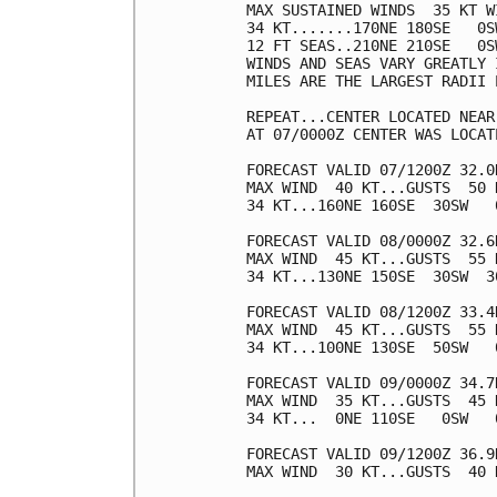
MAX SUSTAINED WINDS  35 KT W
34 KT.......170NE 180SE   0SW
12 FT SEAS..210NE 210SE   0SW
WINDS AND SEAS VARY GREATLY 
MILES ARE THE LARGEST RADII 
REPEAT...CENTER LOCATED NEAR
AT 07/0000Z CENTER WAS LOCAT
FORECAST VALID 07/1200Z 32.0N
MAX WIND  40 KT...GUSTS  50 K
34 KT...160NE 160SE  30SW   0
FORECAST VALID 08/0000Z 32.6N
MAX WIND  45 KT...GUSTS  55 K
34 KT...130NE 150SE  30SW  30
FORECAST VALID 08/1200Z 33.4
MAX WIND  45 KT...GUSTS  55 K
34 KT...100NE 130SE  50SW   0
FORECAST VALID 09/0000Z 34.7
MAX WIND  35 KT...GUSTS  45 K
34 KT...  0NE 110SE   0SW   0
FORECAST VALID 09/1200Z 36.9
MAX WIND  30 KT...GUSTS  40 K