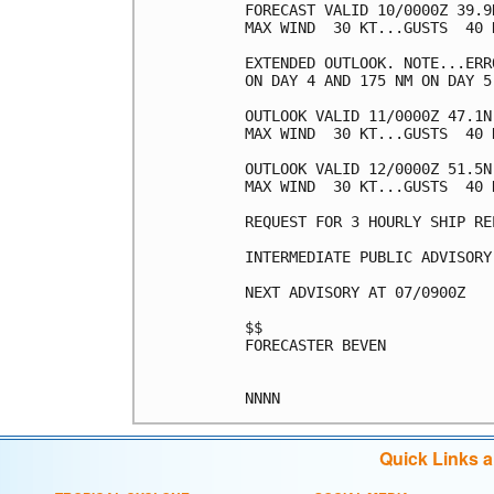
FORECAST VALID 10/0000Z 39.9
MAX WIND  30 KT...GUSTS  40 K
EXTENDED OUTLOOK. NOTE...ERR
ON DAY 4 AND 175 NM ON DAY 5
OUTLOOK VALID 11/0000Z 47.1N
MAX WIND  30 KT...GUSTS  40 K
OUTLOOK VALID 12/0000Z 51.5N
MAX WIND  30 KT...GUSTS  40 K
REQUEST FOR 3 HOURLY SHIP RE
INTERMEDIATE PUBLIC ADVISORY
NEXT ADVISORY AT 07/0900Z

$$

FORECASTER BEVEN

Quick Links 