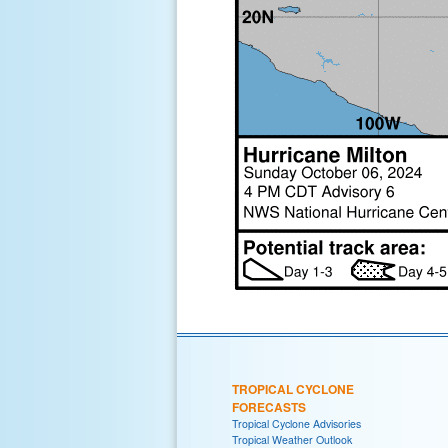
TROPICAL CYCLONE
FORECASTS
Tropical Cyclone Advisories
Tropical Weather Outlook