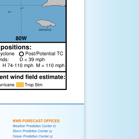
NWS FORECAST OFFICES
Weather Prediction Center
Storm Prediction Center
Ocean Prediction Center