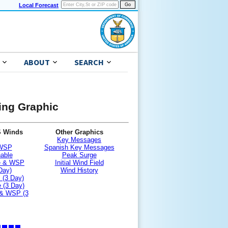
Local Forecast
ABOUT
SEARCH
ning Graphic
S Winds
Other Graphics
Key Messages
 WSP
Spanish Key Messages
nable
Peak Surge
le & WSP
Initial Wind Field
Day)
Wind History
 (3 Day)
 (3 Day)
 & WSP (3