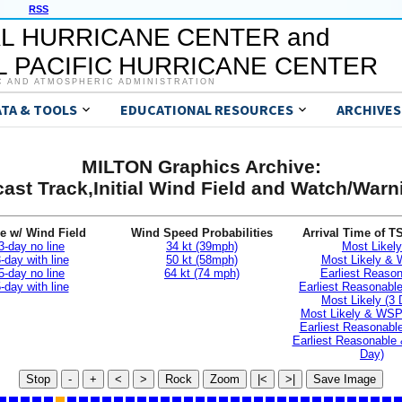
RSS
L HURRICANE CENTER and
 PACIFIC HURRICANE CENTER
C AND ATMOSPHERIC ADMINISTRATION
ATA & TOOLS
EDUCATIONAL RESOURCES
ARCHIVES
MILTON Graphics Archive:
ast Track,Initial Wind Field and Watch/War
e w/ Wind Field
Wind Speed Probabilities
Arrival Time of T
3-day no line
34 kt (39mph)
Most Likely
-day with line
50 kt (58mph)
Most Likely &
5-day no line
64 kt (74 mph)
Earliest Reaso
-day with line
Earliest Reasonab
Most Likely (3 
Most Likely & WSP
Earliest Reasonable
Earliest Reasonable
Day)
Stop
-
+
<
>
Rock
Zoom
|<
>|
Save Image