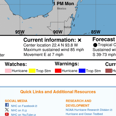
Quick Links and Additional Resources
SOCIAL MEDIA
RESEARCH AND
DEVELOPMENT
NHC on Facebook
NOAA Hurricane Research Division
NHC on X
Hurricane and Ocean Testbed
NHC on YouTube