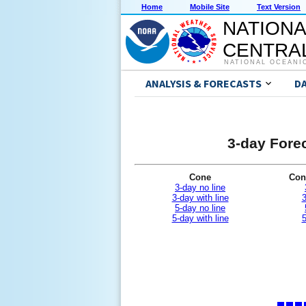
Home
Mobile Site
Text Version
NATIONA
CENTRAL
NATIONAL OCEANI
ANALYSIS & FORECASTS
D
3-day Forec
Cone
Con
3-day no line
3-day with line
3
5-day no line
5-day with line
5