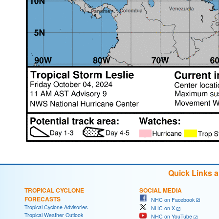
Quick Links 
TROPICAL CYCLONE
SOCIAL MEDIA
FORECASTS
NHC on Facebook
Tropical Cyclone Advisories
NHC on X
Tropical Weather Outlook
NHC on YouTube