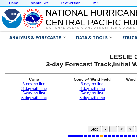
Home
Mobile Site
Text Version
RSS
NATIONAL HURRICAN
CENTRAL PACIFIC H
NATIONAL OCEANIC AND ATMOSPHERIC ADMIN
ANALYSIS & FORECASTS
DATA & TOOLS
EDUCA
LESLIE G
3-day Forecast Track,Initial
Cone
Cone w/ Wind Field
Wind 
3-day no line
3-day no line
3-day with line
3-day with line
5-day no line
5-day no line
5-day with line
5-day with line
Stop
-
+
<
>