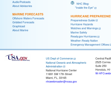
Audio/Podcasts
NHC Blog:
About Advisories
"Inside the Eye"
MARINE FORECASTS
HURRICANE PREPAREDNE
Offshore Waters Forecasts
Preparedness Guide
Gridded Forecasts
Hurricane Hazards
Graphicast
Watches and Warnings
About Marine
Marine Safety
Ready.gov Hurricanes
Weather-Ready Nation
Emergency Management Offices
US Dept of Commerce
Central Pacif
2525 Correa
National Oceanic and Atmospheric
Suite 250
Administration
Honolulu, HI
National Hurricane Center
W-HFO.webm
11691 SW 17th Street
Miami, FL, 33165
nhcwebmaster@noaa.gov