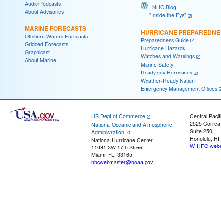
Audio/Podcasts
NHC Blog:
About Advisories
"Inside the Eye"
MARINE FORECASTS
HURRICANE PREPAREDNE
Offshore Waters Forecasts
Preparedness Guide
Gridded Forecasts
Hurricane Hazards
Graphicast
Watches and Warnings
About Marine
Marine Safety
Ready.gov Hurricanes
Weather-Ready Nation
Emergency Management Offices
US Dept of Commerce
Central Pacif
2525 Correa
National Oceanic and Atmospheric
Suite 250
Administration
Honolulu, HI
National Hurricane Center
W-HFO.webm
11691 SW 17th Street
Miami, FL, 33165
nhcwebmaster@noaa.gov