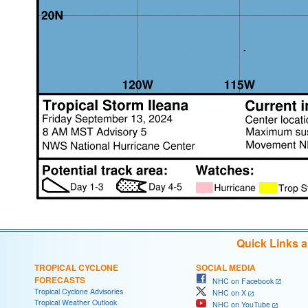
Quick Links 
TROPICAL CYCLONE
SOCIAL MEDIA
FORECASTS
NHC on Facebook
Tropical Cyclone Advisories
NHC on X
Tropical Weather Outlook
NHC on YouTube