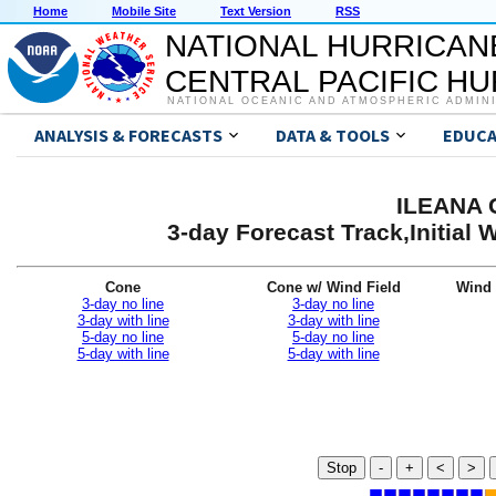
Home
Mobile Site
Text Version
RSS
NATIONAL HURRICAN
CENTRAL PACIFIC H
NATIONAL OCEANIC AND ATMOSPHERIC ADMIN
ANALYSIS & FORECASTS
DATA & TOOLS
EDUCA
ILEANA G
3-day Forecast Track,Initial
Cone
Cone w/ Wind Field
Wind 
3-day no line
3-day no line
3-day with line
3-day with line
5-day no line
5-day no line
5-day with line
5-day with line
Stop
-
+
<
>