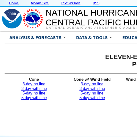
Home
Mobile Site
Text Version
RSS
NATIONAL HURRICAN
CENTRAL PACIFIC H
NATIONAL OCEANIC AND ATMOSPHERIC ADMIN
ANALYSIS & FORECASTS
DATA & TOOLS
EDUCA
ELEVEN-E 
P
Cone
Cone w/ Wind Field
Wind 
3-day no line
3-day no line
3-day with line
3-day with line
5-day no line
5-day no line
5-day with line
5-day with line