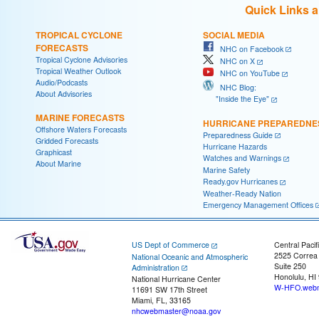
Quick Links 
TROPICAL CYCLONE
SOCIAL MEDIA
FORECASTS
NHC on Facebook
Tropical Cyclone Advisories
NHC on X
Tropical Weather Outlook
NHC on YouTube
Audio/Podcasts
NHC Blog:
About Advisories
"Inside the Eye"
MARINE FORECASTS
HURRICANE PREPAREDNE
Offshore Waters Forecasts
Preparedness Guide
Gridded Forecasts
Hurricane Hazards
Graphicast
Watches and Warnings
About Marine
Marine Safety
Ready.gov Hurricanes
Weather-Ready Nation
Emergency Management Offices
US Dept of Commerce
Central Pacif
2525 Correa
National Oceanic and Atmospheric
Suite 250
Administration
Honolulu, HI
National Hurricane Center
W-HFO.webm
11691 SW 17th Street
Miami, FL, 33165
nhcwebmaster@noaa.gov