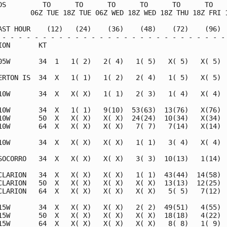
DS         TO      TO      TO      TO      TO      TO    
        06Z TUE 18Z TUE 06Z WED 18Z WED 18Z THU 18Z FRI 1
AST HOUR    (12)   (24)    (36)    (48)    (72)    (96)  
 - - - - - - - - - - - - - - - - - - - - - - - - - - - - 
ION       KT                                             
05W       34  1   1( 2)   2( 4)   1( 5)   X( 5)   X( 5)  
ERTON IS  34  X   1( 1)   1( 2)   2( 4)   1( 5)   X( 5)  
10W       34  X   X( X)   1( 1)   2( 3)   1( 4)   X( 4)  
10W       34  X   1( 1)   9(10)  53(63)  13(76)   X(76)  
10W       50  X   X( X)   X( X)  24(24)  10(34)   X(34)  
10W       64  X   X( X)   X( X)   7( 7)   7(14)   X(14)  
10W       34  X   X( X)   X( X)   1( 1)   3( 4)   X( 4)  
SOCORRO   34  X   X( X)   X( X)   3( 3)  10(13)   1(14)  
CLARION   34  X   X( X)   X( X)   1( 1)  43(44)  14(58)  
CLARION   50  X   X( X)   X( X)   X( X)  13(13)  12(25)  
CLARION   64  X   X( X)   X( X)   X( X)   5( 5)   7(12)  
15W       34  X   X( X)   X( X)   2( 2)  49(51)   4(55)  
15W       50  X   X( X)   X( X)   X( X)  18(18)   4(22)  
15W       64  X   X( X)   X( X)   X( X)   8( 8)   1( 9)  