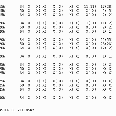
15W       34  X   X( X)   X( X)   X( X)  11(11)  17(28)  
15W       50  X   X( X)   X( X)   X( X)   X( X)   5( 5)  
15W       64  X   X( X)   X( X)   X( X)   X( X)   2( 2)  
20W       34  X   X( X)   X( X)   X( X)   1( 1)  11(12)  
20W       50  X   X( X)   X( X)   X( X)   X( X)   2( 2)  
20W       64  X   X( X)   X( X)   X( X)   X( X)   1( 1)  
20W       34  X   X( X)   X( X)   X( X)   X( X)  55(55)  
20W       50  X   X( X)   X( X)   X( X)   X( X)  26(26)  
20W       64  X   X( X)   X( X)   X( X)   X( X)  12(12)  
20W       34  X   X( X)   X( X)   X( X)   X( X)   1( 1)  
25W       34  X   X( X)   X( X)   X( X)   X( X)   2( 2)  
25W       50  X   X( X)   X( X)   X( X)   X( X)   X( X)  
25W       64  X   X( X)   X( X)   X( X)   X( X)   X( X)  
25W       34  X   X( X)   X( X)   X( X)   X( X)   X( X)  
25W       50  X   X( X)   X( X)   X( X)   X( X)   X( X)  
25W       64  X   X( X)   X( X)   X( X)   X( X)   X( X)  
30W       34  X   X( X)   X( X)   X( X)   X( X)   X( X)  
                                                         
ASTER D. ZELINSKY                                        