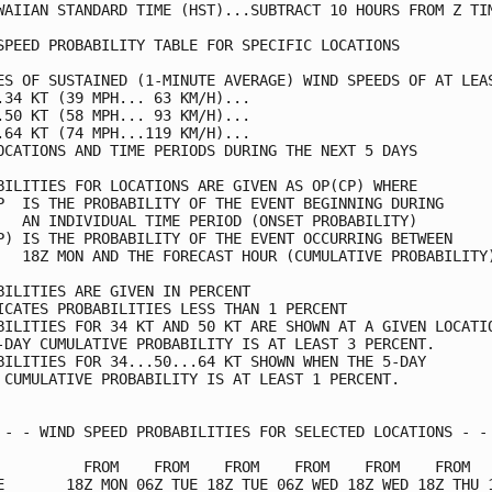
WAIIAN STANDARD TIME (HST)...SUBTRACT 10 HOURS FROM Z TIM
SPEED PROBABILITY TABLE FOR SPECIFIC LOCATIONS           
ES OF SUSTAINED (1-MINUTE AVERAGE) WIND SPEEDS OF AT LEAS
.34 KT (39 MPH... 63 KM/H)...                            
.50 KT (58 MPH... 93 KM/H)...                            
.64 KT (74 MPH...119 KM/H)...                            
OCATIONS AND TIME PERIODS DURING THE NEXT 5 DAYS         
BILITIES FOR LOCATIONS ARE GIVEN AS OP(CP) WHERE         
P  IS THE PROBABILITY OF THE EVENT BEGINNING DURING      
   AN INDIVIDUAL TIME PERIOD (ONSET PROBABILITY)         
P) IS THE PROBABILITY OF THE EVENT OCCURRING BETWEEN     
   18Z MON AND THE FORECAST HOUR (CUMULATIVE PROBABILITY)
BILITIES ARE GIVEN IN PERCENT                            
ICATES PROBABILITIES LESS THAN 1 PERCENT                 
BILITIES FOR 34 KT AND 50 KT ARE SHOWN AT A GIVEN LOCATIO
-DAY CUMULATIVE PROBABILITY IS AT LEAST 3 PERCENT.       
BILITIES FOR 34...50...64 KT SHOWN WHEN THE 5-DAY        
 CUMULATIVE PROBABILITY IS AT LEAST 1 PERCENT.           
 - - WIND SPEED PROBABILITIES FOR SELECTED LOCATIONS - - 
          FROM    FROM    FROM    FROM    FROM    FROM   
E       18Z MON 06Z TUE 18Z TUE 06Z WED 18Z WED 18Z THU 1