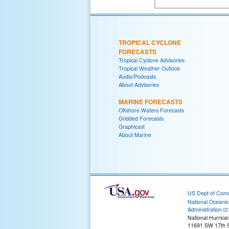
TROPICAL CYCLONE
FORECASTS
Tropical Cyclone Advisories
Tropical Weather Outlook
Audio/Podcasts
About Advisories
MARINE FORECASTS
Offshore Waters Forecasts
Gridded Forecasts
Graphicast
About Marine
US Dept of Com
National Oceani
Administration
National Hurrica
11691 SW 17th S