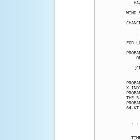
   HA
WIND 
CHANC
   ..
   ..
   ..
FOR L
PROBA
    O
     
   (C
     
PROBA
X IND
PROBA
THE 5
PROBA
64-KT
  - -
     
  TIM