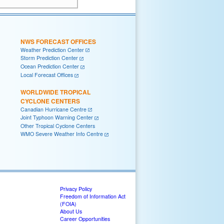
NWS FORECAST OFFICES
Weather Prediction Center
Storm Prediction Center
Ocean Prediction Center
Local Forecast Offices
WORLDWIDE TROPICAL
CYCLONE CENTERS
Canadian Hurricane Centre
Joint Typhoon Warning Center
Other Tropical Cyclone Centers
WMO Severe Weather Info Centre
Privacy Policy
Freedom of Information Act
(FOIA)
About Us
Career Opportunities