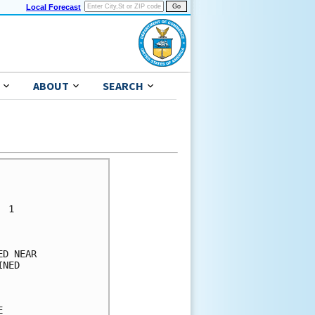
Local Forecast
ABOUT
SEARCH
      

      

 1    

      

      

D NEAR

NED   

      

      

      
