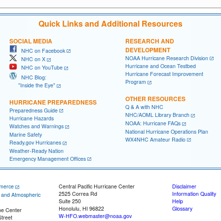
Quick Links and Additional Resources
SOCIAL MEDIA
RESEARCH AND
DEVELOPMENT
NHC on Facebook
NOAA Hurricane Research Division
NHC on X
Hurricane and Ocean Testbed
NHC on YouTube
Hurricane Forecast Improvement
NHC Blog:
Program
"Inside the Eye"
OTHER RESOURCES
HURRICANE PREPAREDNESS
Q & A with NHC
Preparedness Guide
NHC/AOML Library Branch
Hurricane Hazards
NOAA: Hurricane FAQs
Watches and Warnings
National Hurricane Operations Plan
Marine Safety
WX4NHC Amateur Radio
Ready.gov Hurricanes
Weather-Ready Nation
Emergency Management Offices
merce
Central Pacific Hurricane Center
Disclaimer
2525 Correa Rd
Information Quality
c and Atmospheric
Suite 250
Help
Honolulu, HI 96822
Glossary
ne Center
W-HFO.webmaster@noaa.gov
treet