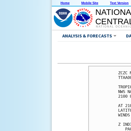
Home
Mobile Site
Text Version
NATIONA
CENTRAL
NATIONAL OCEANI
ANALYSIS & FORECASTS
D
ZCZC 
TTAA0
TROPI
NWS N
2100 
AT 21
LATIT
WINDS
Z IND
   PA