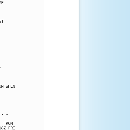
E     

      

T     

      

      

      

      

      

      

      

      

      

      

      

N WHEN

      

      

      

- -   

 FROM 

8Z FRI
