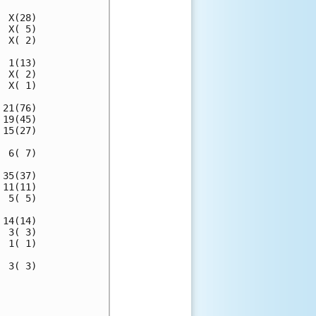
 X(28)

 X( 5)

 X( 2)

 1(13)

 X( 2)

 X( 1)

21(76)

19(45)

15(27)

 6( 7)

35(37)

11(11)

 5( 5)

14(14)

 3( 3)

 1( 1)

 3( 3)

      

      
