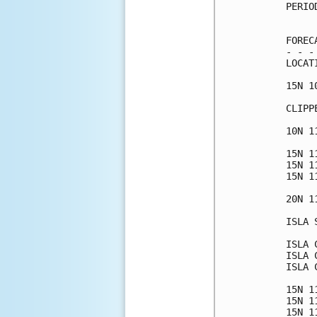
PERIO
     
FOREC
- - -
LOCAT
15N 1
CLIPP
10N 1
15N 1
15N 1
15N 1
20N 1
ISLA 
ISLA 
ISLA 
ISLA 
15N 1
15N 1
15N 1