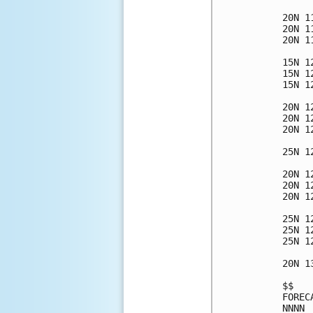
20N 1
20N 1
20N 1
15N 1
15N 1
15N 1
20N 1
20N 1
20N 1
25N 1
20N 1
20N 1
20N 1
25N 1
25N 1
25N 1
20N 1
$$   
FOREC