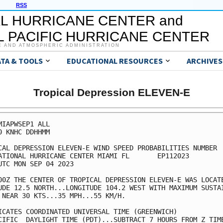
RSS
L HURRICANE CENTER and
 PACIFIC HURRICANE CENTER
C AND ATMOSPHERIC ADMINISTRATION
ATA & TOOLS
EDUCATIONAL RESOURCES
ARCHIVES
Tropical Depression ELEVEN-E
MIAPWSEP1 ALL                                            
0 KNHC DDHHMM                                            
CAL DEPRESSION ELEVEN-E WIND SPEED PROBABILITIES NUMBER  
ATIONAL HURRICANE CENTER MIAMI FL       EP112023         
UTC MON SEP 04 2023                                      
00Z THE CENTER OF TROPICAL DEPRESSION ELEVEN-E WAS LOCATE
UDE 12.5 NORTH...LONGITUDE 104.2 WEST WITH MAXIMUM SUSTAI
 NEAR 30 KTS...35 MPH...55 KM/H.                         
ICATES COORDINATED UNIVERSAL TIME (GREENWICH)            
CIFIC  DAYLIGHT TIME (PDT)...SUBTRACT 7 HOURS FROM Z TIME