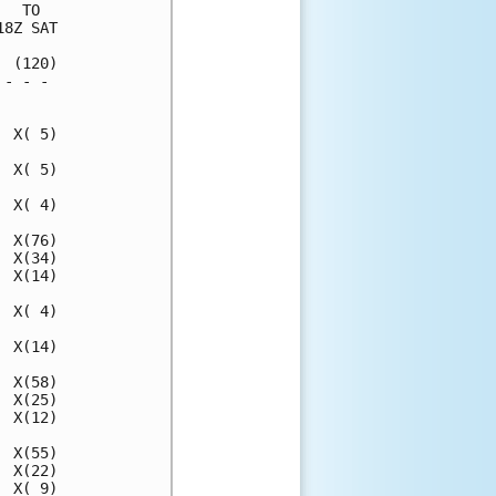
  TO  

8Z SAT

 (120)

- - - 

      

 X( 5)

 X( 5)

 X( 4)

 X(76)

 X(34)

 X(14)

 X( 4)

 X(14)

 X(58)

 X(25)

 X(12)

 X(55)

 X(22)

 X( 9)
