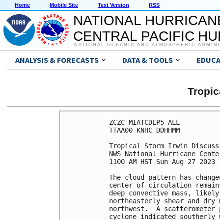
Home
Mobile Site
Text Version
RSS
NATIONAL HURRICAN
CENTRAL PACIFIC H
NATIONAL OCEANIC AND ATMOSPHERIC ADMIN
ANALYSIS & FORECASTS
DATA & TOOLS
EDUCA
Tropic
ZCZC MIATCDEP5 ALL

TTAA00 KNHC DDHHMM

Tropical Storm Irwin Discuss
NWS National Hurricane Cente
1100 AM HST Sun Aug 27 2023

The cloud pattern has change
center of circulation remain
deep convective mass, likely
northeasterly shear and dry 
northwest.  A scatterometer 
cyclone indicated southerly 