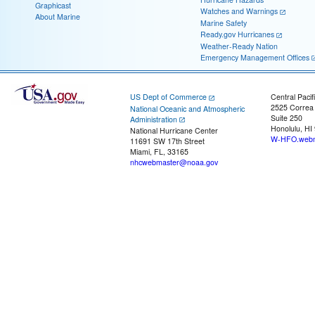
Graphicast
Watches and Warnings
About Marine
Marine Safety
Ready.gov Hurricanes
Weather-Ready Nation
Emergency Management Offices
US Dept of Commerce
Central Pacif
2525 Correa
National Oceanic and Atmospheric
Suite 250
Administration
Honolulu, HI
National Hurricane Center
W-HFO.webm
11691 SW 17th Street
Miami, FL, 33165
nhcwebmaster@noaa.gov