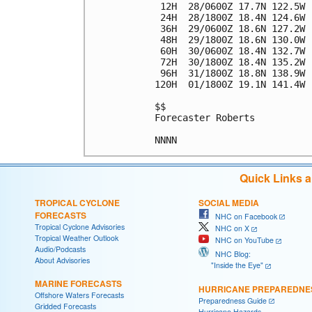
 12H  28/0600Z 17.7N 122.5W 
 24H  28/1800Z 18.4N 124.6W 
 36H  29/0600Z 18.6N 127.2W 
 48H  29/1800Z 18.6N 130.0W 
 60H  30/0600Z 18.4N 132.7W 
 72H  30/1800Z 18.4N 135.2W 
 96H  31/1800Z 18.8N 138.9W 
120H  01/1800Z 19.1N 141.4W 
$$

Forecaster Roberts

Quick Links 
TROPICAL CYCLONE
SOCIAL MEDIA
FORECASTS
NHC on Facebook
Tropical Cyclone Advisories
NHC on X
Tropical Weather Outlook
NHC on YouTube
Audio/Podcasts
NHC Blog:
About Advisories
"Inside the Eye"
MARINE FORECASTS
HURRICANE PREPAREDNE
Offshore Waters Forecasts
Preparedness Guide
Gridded Forecasts
Hurricane Hazards