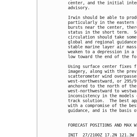
center, and the initial inte
advisory.

Irwin should be able to prod
particularly in the eastern 
bursts near the center, ther
status in the short term.  S
circulation should take some
global and regional guidance
stable marine layer air mass
weaken to a depression in a 
low toward the end of the fo
Using surface center fixes f
imagery, along with the prev
scatterometer wind overpasse
west-northwestward, or 295/9
anchored to the north of the
west-northwestward to westwa
inconsistency in the models 
track solution.  The best ap
with a compromise of the bes
guidance, and is the basis o
FORECAST POSITIONS AND MAX WI
INIT  27/2100Z 17.2N 121.3W 