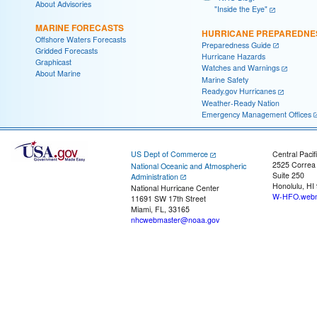
About Advisories
"Inside the Eye"
MARINE FORECASTS
HURRICANE PREPAREDNE
Offshore Waters Forecasts
Preparedness Guide
Gridded Forecasts
Hurricane Hazards
Graphicast
Watches and Warnings
About Marine
Marine Safety
Ready.gov Hurricanes
Weather-Ready Nation
Emergency Management Offices
US Dept of Commerce
Central Pacif
2525 Correa
National Oceanic and Atmospheric
Suite 250
Administration
Honolulu, HI
National Hurricane Center
W-HFO.webm
11691 SW 17th Street
Miami, FL, 33165
nhcwebmaster@noaa.gov