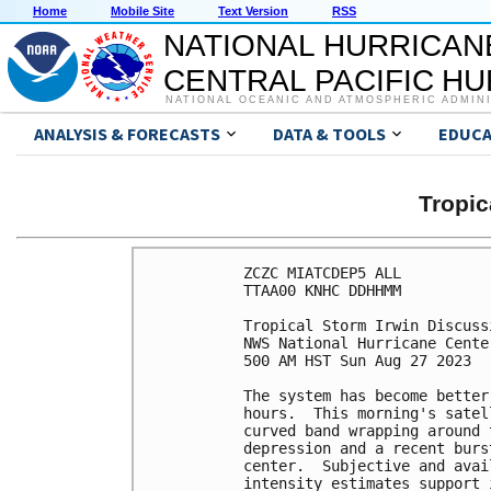
Home
Mobile Site
Text Version
RSS
NATIONAL HURRICAN
CENTRAL PACIFIC H
NATIONAL OCEANIC AND ATMOSPHERIC ADMIN
ANALYSIS & FORECASTS
DATA & TOOLS
EDUCA
Tropic
ZCZC MIATCDEP5 ALL

TTAA00 KNHC DDHHMM

Tropical Storm Irwin Discuss
NWS National Hurricane Cente
500 AM HST Sun Aug 27 2023

The system has become better
hours.  This morning's satel
curved band wrapping around 
depression and a recent burs
center.  Subjective and avai
intensity estimates support 