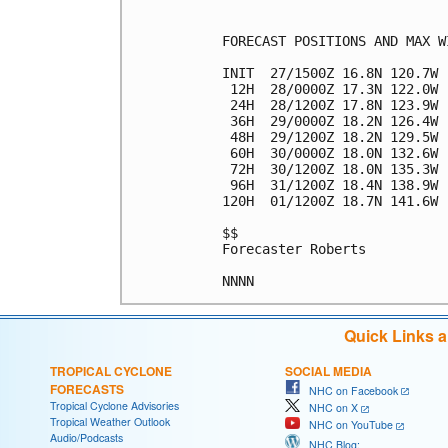
FORECAST POSITIONS AND MAX WI
INIT  27/1500Z 16.8N 120.7W 
 12H  28/0000Z 17.3N 122.0W 
 24H  28/1200Z 17.8N 123.9W 
 36H  29/0000Z 18.2N 126.4W 
 48H  29/1200Z 18.2N 129.5W 
 60H  30/0000Z 18.0N 132.6W 
 72H  30/1200Z 18.0N 135.3W 
 96H  31/1200Z 18.4N 138.9W 
120H  01/1200Z 18.7N 141.6W 
$$

Forecaster Roberts

Quick Links 
TROPICAL CYCLONE
SOCIAL MEDIA
FORECASTS
NHC on Facebook
Tropical Cyclone Advisories
NHC on X
Tropical Weather Outlook
NHC on YouTube
Audio/Podcasts
NHC Blog: