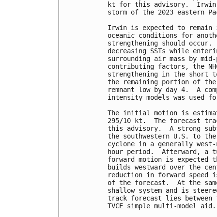
kt for this advisory.  Irwin
storm of the 2023 eastern Pa
Irwin is expected to remain 
oceanic conditions for anoth
strengthening should occur. 
decreasing SSTs while enteri
surrounding air mass by mid-
contributing factors, the NH
strengthening in the short t
the remaining portion of the
remnant low by day 4.  A com
intensity models was used fo
The initial motion is estima
295/10 kt.  The forecast tra
this advisory.  A strong sub
the southwestern U.S. to the
cyclone in a generally west-
hour period.  Afterward, a t
forward motion is expected t
builds westward over the cen
reduction in forward speed i
of the forecast.  At the sam
shallow system and is steere
track forecast lies between 
TVCE simple multi-model aid. 