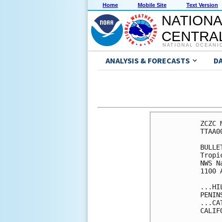
Home
Mobile Site
Text Version
NATIONA
CENTRAL
NATIONAL OCEANI
ANALYSIS & FORECASTS
D
ZCZC 
TTAA0
BULLET
Tropi
NWS N
1100 
...HI
PENIN
...CA
CALIF