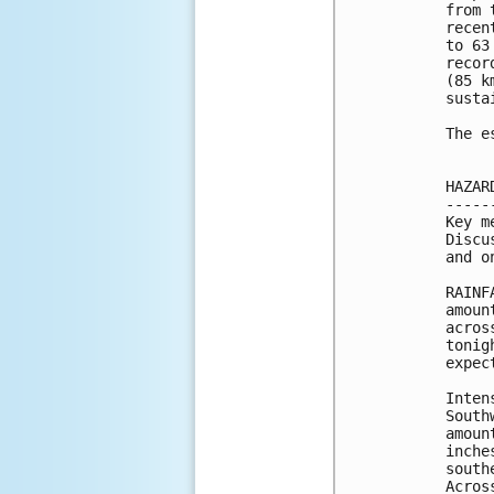
from 
recen
to 63
recor
(85 k
susta
The e
HAZAR
-----
Key m
Discu
and o
RAINF
amoun
acros
tonig
expect
Inten
South
amoun
inche
south
Acros