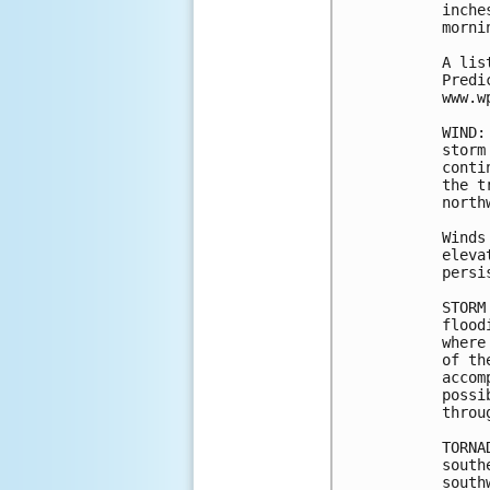
inche
morni
A lis
Predi
www.w
WIND:
storm
conti
the t
north
Winds
eleva
persi
STORM
flood
where
of th
accom
possi
throu
TORNA
south
south