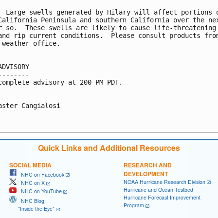
  Large swells generated by Hilary will affect portions o
California Peninsula and southern California over the nex
r so.  These swells are likely to cause life-threatening

and rip current conditions.  Please consult products from
 weather office.

ADVISORY

--------

complete advisory at 200 PM PDT.

aster Cangialosi

Quick Links and Additional Resources
SOCIAL MEDIA
RESEARCH AND
DEVELOPMENT
NHC on Facebook
NOAA Hurricane Research Division
NHC on X
Hurricane and Ocean Testbed
NHC on YouTube
Hurricane Forecast Improvement
NHC Blog:
Program
"Inside the Eye"