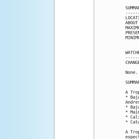
SUMMA
-----
LOCAT
ABOUT
MAXIM
PRESE
MINIM
WATCH
-----
CHANG
None.

SUMMA
A Tro
* Baj
Andre
* Baj
* Mai
* Cal
* Cat
A Tro
expec