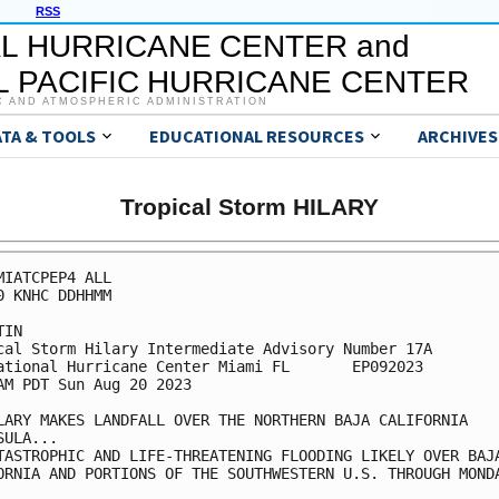
RSS
L HURRICANE CENTER and
 PACIFIC HURRICANE CENTER
C AND ATMOSPHERIC ADMINISTRATION
ATA & TOOLS
EDUCATIONAL RESOURCES
ARCHIVES
Tropical Storm HILARY
MIATCPEP4 ALL

0 KNHC DDHHMM

IN

cal Storm Hilary Intermediate Advisory Number 17A

ational Hurricane Center Miami FL       EP092023

AM PDT Sun Aug 20 2023

LARY MAKES LANDFALL OVER THE NORTHERN BAJA CALIFORNIA 

SULA...

TASTROPHIC AND LIFE-THREATENING FLOODING LIKELY OVER BAJA
ORNIA AND PORTIONS OF THE SOUTHWESTERN U.S. THROUGH MONDA