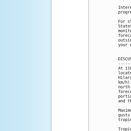
Inter
progr
For s
State
monit
forec
outsi
your 
DISCU
-----
At 11
locat
Hilar
km/h)
north
forec
porti
and t
Maxim
gusts
tropi
Tropi