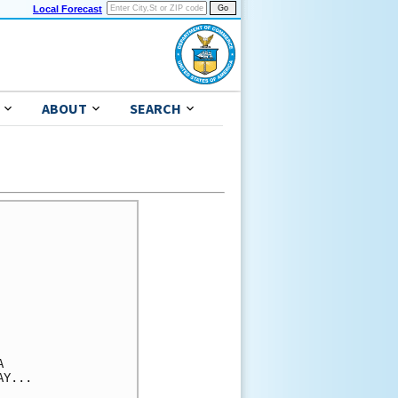
Local Forecast
ABOUT
SEARCH


Y...
