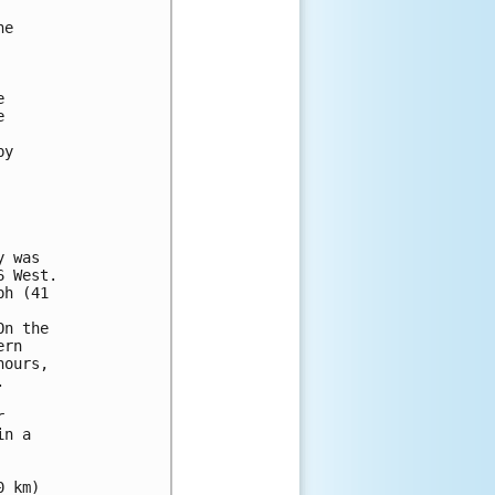
e





y

 was 

 West. 

h (41 



n the 

rn 

ours, 





n a

 km)
