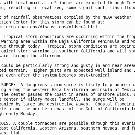
s with local maxima to 5 inches are expected through Tues
ng, resulting in localized, some significant, flash flood
t of rainfall observations compiled by the NOAA Weather

ction Center for this storm can be found at:

pc.ncep.noaa.gov/discussions/nfdscc4.html

  Tropical storm conditions are occurring within the trop
 warning area within the Baja California Peninsula and wi
nue through today.  Tropical storm conditions are beginni
ropical storm warning in southern California and will spr
ward through the afternoon.

 could be particularly strong and gusty in and near areas
ted terrain.  Higher gusts are expected well inland and w
st even after the system becomes post-tropical.

 SURGE:  A dangerous storm surge is likely to produce coa
ing along the western Baja California peninsula of Mexico
 the center passes the coast in areas of onshore winds, o
e center if Hilary makes landfall. The surge will be

panied by large and destructive waves.  Coastal flooding 
ble along the northern coast of the Gulf of California to
gh early Monday.

DOES: A couple tornadoes are possible through this evenin
east California, western Arizona, southern Nevada, and fa
west Utah.
