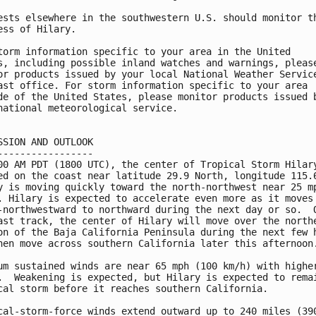
ests elsewhere in the southwestern U.S. should monitor th
ess of Hilary.

torm information specific to your area in the United

s, including possible inland watches and warnings, please
or products issued by your local National Weather Service
ast office. For storm information specific to your area

de of the United States, please monitor products issued b
national meteorological service.

SSION AND OUTLOOK

-----------------

00 AM PDT (1800 UTC), the center of Tropical Storm Hilary
ed on the coast near latitude 29.9 North, longitude 115.6
y is moving quickly toward the north-northwest near 25 mp
. Hilary is expected to accelerate even more as it moves 
-northwestward to northward during the next day or so.  O
ast track, the center of Hilary will move over the northe
on of the Baja California Peninsula during the next few h
hen move across southern California later this afternoon.
um sustained winds are near 65 mph (100 km/h) with higher
.  Weakening is expected, but Hilary is expected to remai
cal storm before it reaches southern California.

cal-storm-force winds extend outward up to 240 miles (390