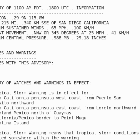
RY OF 1100 AM PDT...1800 UTC...INFORMATION

------------------------------------------

ION...29.9N 115.6W

 215 MI...340 KM SSE OF SAN DIEGO CALIFORNIA

UM SUSTAINED WINDS...65 MPH...100 KM/H

NT MOVEMENT...NNW OR 345 DEGREES AT 25 MPH...41 KM/H

UM CENTRAL PRESSURE...988 MB...29.18 INCHES

ES AND WARNINGS

---------------

ES WITH THIS ADVISORY:

RY OF WATCHES AND WARNINGS IN EFFECT:

pical Storm Warning is in effect for...

a California peninsula west coast from Puerto San

sito northward

a California peninsula east coast from Loreto northward

nland Mexico north of Guaymas

ifornia/Mexico border to Point Mugu

alina Island

pical Storm Warning means that tropical storm conditions 
ted somewhere within the warning.
