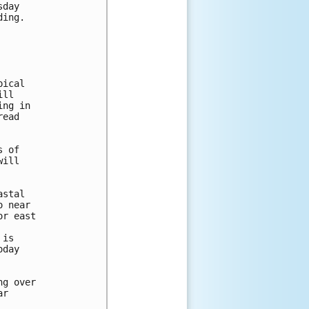
day

ing.

ical

ll

ng in 

ead 

 of

ill

stal

 near

r east

is

day

g over

r
