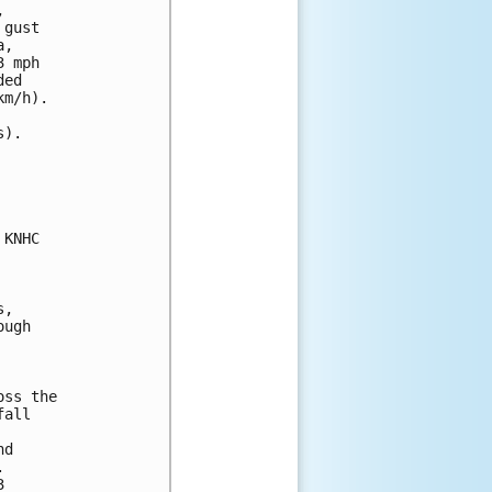
 

gust 

, 

 mph 

ed 

m/h).

).

KNHC

,

ugh

ss the

all

d




