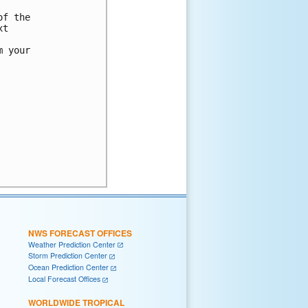
f the

t

 your

NWS FORECAST OFFICES
Weather Prediction Center
Storm Prediction Center
Ocean Prediction Center
Local Forecast Offices
WORLDWIDE TROPICAL