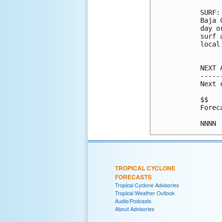
SURF:
Baja 
day o
surf 
local
NEXT 
-----
Next 
$$

Forec
TROPICAL CYCLONE
FORECASTS
Tropical Cyclone Advisories
Tropical Weather Outlook
Audio/Podcasts
About Advisories