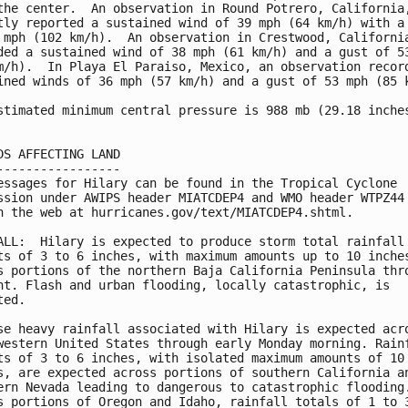
the center.  An observation in Round Potrero, California,
tly reported a sustained wind of 39 mph (64 km/h) with a 
 mph (102 km/h).  An observation in Crestwood, California
ded a sustained wind of 38 mph (61 km/h) and a gust of 53
m/h).  In Playa El Paraiso, Mexico, an observation record
ined winds of 36 mph (57 km/h) and a gust of 53 mph (85 k
stimated minimum central pressure is 988 mb (29.18 inches
DS AFFECTING LAND

-----------------

essages for Hilary can be found in the Tropical Cyclone

ssion under AWIPS header MIATCDEP4 and WMO header WTPZ44 
n the web at hurricanes.gov/text/MIATCDEP4.shtml.

ALL:  Hilary is expected to produce storm total rainfall

ts of 3 to 6 inches, with maximum amounts up to 10 inches
s portions of the northern Baja California Peninsula thro
ht. Flash and urban flooding, locally catastrophic, is

ed.

se heavy rainfall associated with Hilary is expected acro
western United States through early Monday morning. Rainf
ts of 3 to 6 inches, with isolated maximum amounts of 10

s, are expected across portions of southern California an
ern Nevada leading to dangerous to catastrophic flooding.
s portions of Oregon and Idaho, rainfall totals of 1 to 3