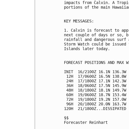
impacts from Calvin. A Tropi
portions of the main Hawaiia
KEY MESSAGES:

1. Calvin is forecast to app
next couple of days or so, b
rainfall and dangerous surf 
Storm Watch could be issued 
Islands later today.

FORECAST POSITIONS AND MAX WI
INIT  16/2100Z 16.1N 136.3W 
 12H  17/0600Z 16.5N 138.8W 
 24H  17/1800Z 17.1N 142.3W 
 36H  18/0600Z 17.5N 145.9W 
 48H  18/1800Z 18.1N 149.7W 
 60H  19/0600Z 18.7N 153.4W 
 72H  19/1800Z 19.2N 157.0W 
 96H  20/1800Z 20.0N 163.7W 
120H  21/1800Z...DISSIPATED

$$

Forecaster Reinhart
