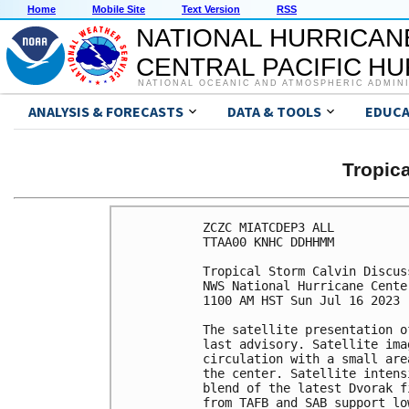
Home
Mobile Site
Text Version
RSS
NATIONAL HURRICAN
CENTRAL PACIFIC H
NATIONAL OCEANIC AND ATMOSPHERIC ADMIN
ANALYSIS & FORECASTS
DATA & TOOLS
EDUCA
Tropic
ZCZC MIATCDEP3 ALL

TTAA00 KNHC DDHHMM

Tropical Storm Calvin Discus
NWS National Hurricane Cente
1100 AM HST Sun Jul 16 2023

The satellite presentation o
last advisory. Satellite ima
circulation with a small are
the center. Satellite intens
blend of the latest Dvorak f
from TAFB and SAB support lo