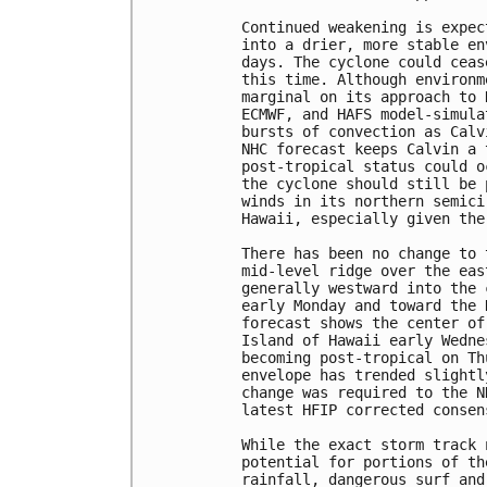
Continued weakening is expec
into a drier, more stable en
days. The cyclone could ceas
this time. Although environm
marginal on its approach to 
ECMWF, and HAFS model-simula
bursts of convection as Calv
NHC forecast keeps Calvin a 
post-tropical status could o
the cyclone should still be 
winds in its northern semici
Hawaii, especially given the
There has been no change to 
mid-level ridge over the eas
generally westward into the 
early Monday and toward the 
forecast shows the center of
Island of Hawaii early Wedne
becoming post-tropical on Th
envelope has trended slightl
change was required to the N
latest HFIP corrected consen
While the exact storm track 
potential for portions of th
rainfall, dangerous surf and