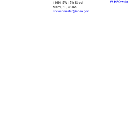
W-HFO.webm
11691 SW 17th Street
Miami, FL, 33165
nhcwebmaster@noaa.gov