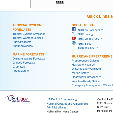
Quick Links 
TROPICAL CYCLONE
SOCIAL MEDIA
FORECASTS
NHC on Facebook
Tropical Cyclone Advisories
NHC on X
Tropical Weather Outlook
NHC on YouTube
Audio/Podcasts
NHC Blog:
About Advisories
"Inside the Eye"
MARINE FORECASTS
HURRICANE PREPAREDNE
Offshore Waters Forecasts
Preparedness Guide
Gridded Forecasts
Hurricane Hazards
Graphicast
Watches and Warnings
About Marine
Marine Safety
Ready.gov Hurricanes
Weather-Ready Nation
Emergency Management Offices
US Dept of Commerce
Central Pacif
2525 Correa
National Oceanic and Atmospheric
Suite 250
Administration
Honolulu, HI
National Hurricane Center