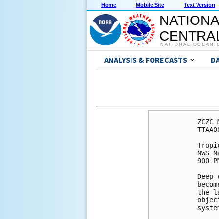
Home
Mobile Site
Text Version
NATIONA
CENTRAL
NATIONAL OCEANI
ANALYSIS & FORECASTS
D
ZCZC 
TTAA0
Tropi
NWS N
900 P
Deep 
becom
the l
objec
syste