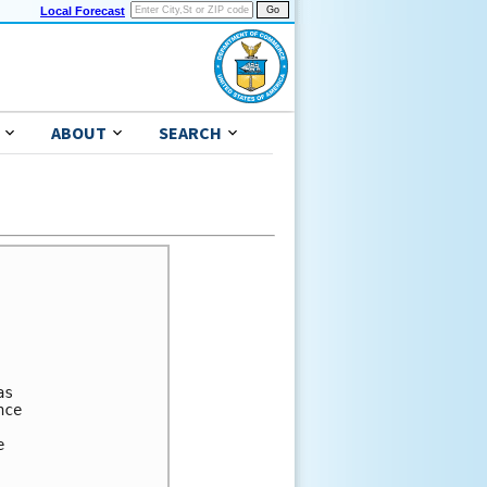
Local Forecast
ABOUT
SEARCH
s 

ce 



 
