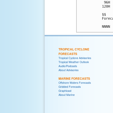
 96H 
120H 
$$

Forec
TROPICAL CYCLONE
FORECASTS
Tropical Cyclone Advisories
Tropical Weather Outlook
Audio/Podcasts
About Advisories
MARINE FORECASTS
Offshore Waters Forecasts
Gridded Forecasts
Graphicast
About Marine