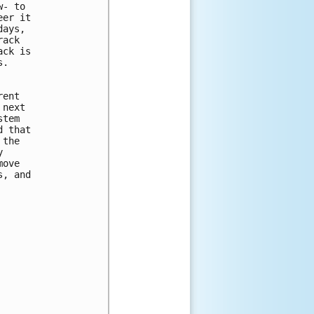
- to 

er it 

ays, 

ack 

ck is 

.

ent 

next 

tem 

 that 

the 

 

ove 

, and 
