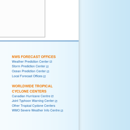
NWS FORECAST OFFICES
Weather Prediction Center
Storm Prediction Center
Ocean Prediction Center
Local Forecast Offices
WORLDWIDE TROPICAL
CYCLONE CENTERS
Canadian Hurricane Centre
Joint Typhoon Warning Center
Other Tropical Cyclone Centers
WMO Severe Weather Info Centre