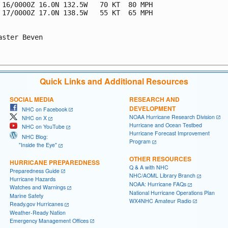
 16/0000Z 16.0N 132.5W   70 KT  80 MPH

 17/0000Z 17.0N 138.5W   55 KT  65 MPH

aster Beven

Quick Links and Additional Resources
SOCIAL MEDIA
RESEARCH AND
DEVELOPMENT
NHC on Facebook
NOAA Hurricane Research Division
NHC on X
Hurricane and Ocean Testbed
NHC on YouTube
Hurricane Forecast Improvement
NHC Blog:
Program
"Inside the Eye"
OTHER RESOURCES
HURRICANE PREPAREDNESS
Q & A with NHC
Preparedness Guide
NHC/AOML Library Branch
Hurricane Hazards
NOAA: Hurricane FAQs
Watches and Warnings
National Hurricane Operations Plan
Marine Safety
WX4NHC Amateur Radio
Ready.gov Hurricanes
Weather-Ready Nation
Emergency Management Offices