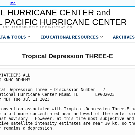
RSS
L HURRICANE CENTER and
 PACIFIC HURRICANE CENTER
C AND ATMOSPHERIC ADMINISTRATION
ATA & TOOLS
EDUCATIONAL RESOURCES
ARCHIVES
Tropical Depression THREE-E
MIATCDEP3 ALL

0 KNHC DDHHMM

cal Depression Three-E Discussion Number   2

ational Hurricane Center Miami FL       EP032023

M MDT Tue Jul 11 2023

convection associated with Tropical-Depression Three-E ha
e a bit more concentrated near and west of the center sin
ast advisory.  However, at this time most subjective and 
tive satellite intensity estimates are near 30 kt, so the
m remains a depression.
