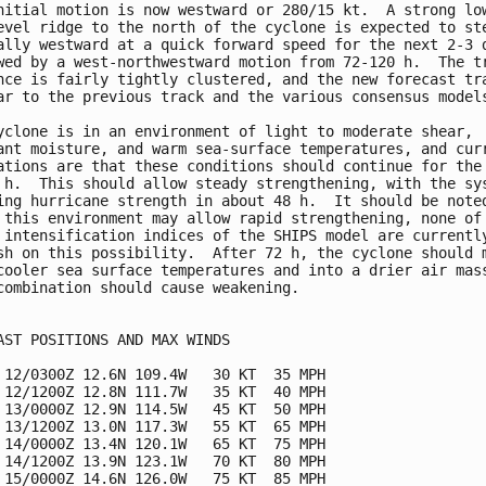
nitial motion is now westward or 280/15 kt.  A strong low
evel ridge to the north of the cyclone is expected to ste
ally westward at a quick forward speed for the next 2-3 d
wed by a west-northwestward motion from 72-120 h.  The tr
nce is fairly tightly clustered, and the new forecast tra
ar to the previous track and the various consensus models
yclone is in an environment of light to moderate shear, 

ant moisture, and warm sea-surface temperatures, and curr
ations are that these conditions should continue for the 
 h.  This should allow steady strengthening, with the sys
ing hurricane strength in about 48 h.  It should be noted
 this environment may allow rapid strengthening, none of 
 intensification indices of the SHIPS model are currently
sh on this possibility.  After 72 h, the cyclone should m
cooler sea surface temperatures and into a drier air mass
combination should cause weakening.

AST POSITIONS AND MAX WINDS

 12/0300Z 12.6N 109.4W   30 KT  35 MPH

 12/1200Z 12.8N 111.7W   35 KT  40 MPH

 13/0000Z 12.9N 114.5W   45 KT  50 MPH

 13/1200Z 13.0N 117.3W   55 KT  65 MPH

 14/0000Z 13.4N 120.1W   65 KT  75 MPH

 14/1200Z 13.9N 123.1W   70 KT  80 MPH

 15/0000Z 14.6N 126.0W   75 KT  85 MPH
