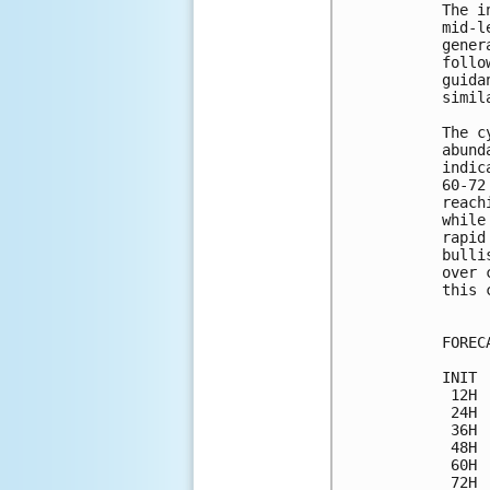
The i
mid-l
gener
follo
guida
simil
The c
abund
indic
60-72
reach
while
rapid
bulli
over 
this 
FOREC
INIT 
 12H 
 24H 
 36H 
 48H 
 60H 
 72H 