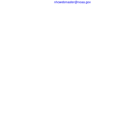
nhcwebmaster@noaa.gov