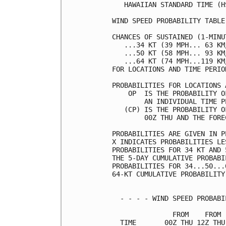
   HAWAIIAN STANDARD TIME (H
WIND SPEED PROBABILITY TABLE
CHANCES OF SUSTAINED (1-MINU
   ...34 KT (39 MPH... 63 KM
   ...50 KT (58 MPH... 93 KM
   ...64 KT (74 MPH...119 KM
FOR LOCATIONS AND TIME PERIO
PROBABILITIES FOR LOCATIONS 
    OP  IS THE PROBABILITY O
        AN INDIVIDUAL TIME P
   (CP) IS THE PROBABILITY O
        00Z THU AND THE FORE
PROBABILITIES ARE GIVEN IN P
X INDICATES PROBABILITIES LE
PROBABILITIES FOR 34 KT AND 
THE 5-DAY CUMULATIVE PROBABI
PROBABILITIES FOR 34...50...
64-KT CUMULATIVE PROBABILITY
  - - - - WIND SPEED PROBABI
               FROM    FROM 
  TIME       00Z THU 12Z THU