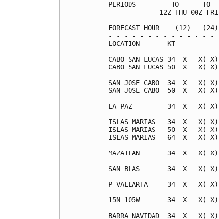
PERIODS         TO      TO  
             12Z THU 00Z FRI
FORECAST HOUR    (12)   (24)
- - - - - - - - - - - - - - 
LOCATION       KT           
CABO SAN LUCAS 34  X   X( X)
CABO SAN LUCAS 50  X   X( X)
SAN JOSE CABO  34  X   X( X)
SAN JOSE CABO  50  X   X( X)
LA PAZ         34  X   X( X)
ISLAS MARIAS   34  X   X( X)
ISLAS MARIAS   50  X   X( X)
ISLAS MARIAS   64  X   X( X)
MAZATLAN       34  X   X( X)
SAN BLAS       34  X   X( X)
P VALLARTA     34  X   X( X)
15N 105W       34  X   X( X)
BARRA NAVIDAD  34  X   X( X)