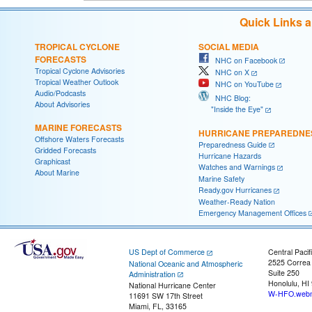
Quick Links 
TROPICAL CYCLONE
SOCIAL MEDIA
FORECASTS
NHC on Facebook
Tropical Cyclone Advisories
NHC on X
Tropical Weather Outlook
NHC on YouTube
Audio/Podcasts
NHC Blog:
About Advisories
"Inside the Eye"
MARINE FORECASTS
HURRICANE PREPAREDNE
Offshore Waters Forecasts
Preparedness Guide
Gridded Forecasts
Hurricane Hazards
Graphicast
Watches and Warnings
About Marine
Marine Safety
Ready.gov Hurricanes
Weather-Ready Nation
Emergency Management Offices
US Dept of Commerce
Central Pacif
2525 Correa
National Oceanic and Atmospheric
Suite 250
Administration
Honolulu, HI
National Hurricane Center
W-HFO.webm
11691 SW 17th Street
Miami, FL, 33165