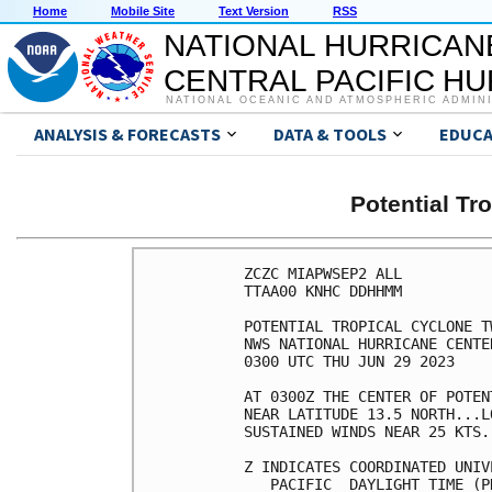
Home
Mobile Site
Text Version
RSS
NATIONAL HURRICAN
CENTRAL PACIFIC H
NATIONAL OCEANIC AND ATMOSPHERIC ADMIN
ANALYSIS & FORECASTS
DATA & TOOLS
EDUCA
Potential Tr
ZCZC MIAPWSEP2 ALL          
TTAA00 KNHC DDHHMM          
POTENTIAL TROPICAL CYCLONE T
NWS NATIONAL HURRICANE CENTE
0300 UTC THU JUN 29 2023    
AT 0300Z THE CENTER OF POTEN
NEAR LATITUDE 13.5 NORTH...L
SUSTAINED WINDS NEAR 25 KTS.
Z INDICATES COORDINATED UNIV
   PACIFIC  DAYLIGHT TIME (P