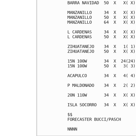
BARRA NAVIDAD  50  X   X( X)
MANZANILLO     34  X   X( X)
MANZANILLO     50  X   X( X)
MANZANILLO     64  X   X( X)
L CARDENAS     34  X   X( X)
L CARDENAS     50  X   X( X)
ZIHUATANEJO    34  X   1( 1)
ZIHUATANEJO    50  X   X( X)
15N 100W       34  X  24(24)
15N 100W       50  X   3( 3)
ACAPULCO       34  X   4( 4)
P MALDONADO    34  X   2( 2)
20N 110W       34  X   X( X)
ISLA SOCORRO   34  X   X( X)
$$                          
FORECASTER BUCCI/PASCH      