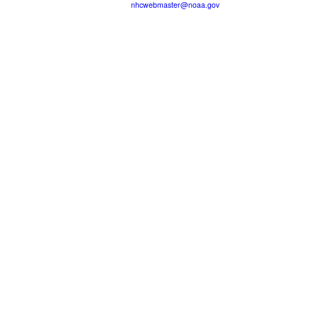
nhcwebmaster@noaa.gov