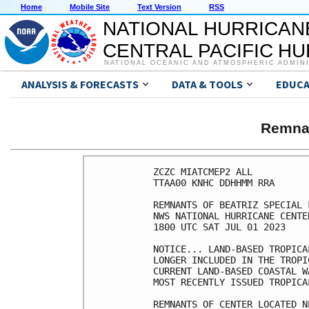
Home
Mobile Site
Text Version
RSS
NATIONAL HURRICAN
CENTRAL PACIFIC H
NATIONAL OCEANIC AND ATMOSPHERIC ADMIN
ANALYSIS & FORECASTS
DATA & TOOLS
EDUCA
Remna
ZCZC MIATCMEP2 ALL

TTAA00 KNHC DDHHMM RRA

REMNANTS OF BEATRIZ SPECIAL 
NWS NATIONAL HURRICANE CENTE
1800 UTC SAT JUL 01 2023

NOTICE... LAND-BASED TROPICA
LONGER INCLUDED IN THE TROPI
CURRENT LAND-BASED COASTAL W
MOST RECENTLY ISSUED TROPICA
REMNANTS OF CENTER LOCATED N