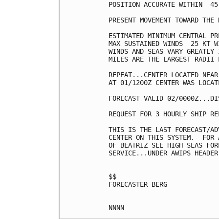
POSITION ACCURATE WITHIN  45 
PRESENT MOVEMENT TOWARD THE 
ESTIMATED MINIMUM CENTRAL PR
MAX SUSTAINED WINDS  25 KT W
WINDS AND SEAS VARY GREATLY 
MILES ARE THE LARGEST RADII 
REPEAT...CENTER LOCATED NEAR
AT 01/1200Z CENTER WAS LOCAT
FORECAST VALID 02/0000Z...DIS
REQUEST FOR 3 HOURLY SHIP RE
THIS IS THE LAST FORECAST/AD
CENTER ON THIS SYSTEM.  FOR 
OF BEATRIZ SEE HIGH SEAS FOR
SERVICE...UNDER AWIPS HEADER
$$

FORECASTER BERG
