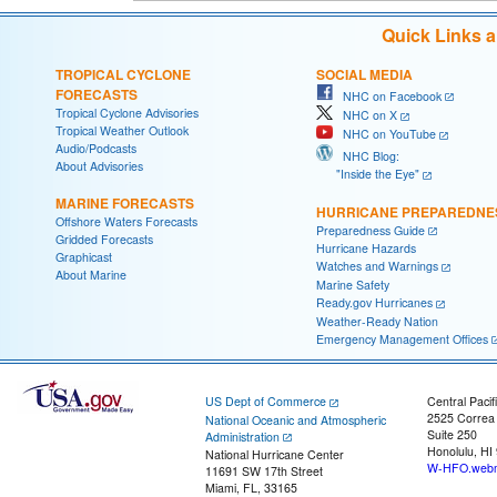
Quick Links 
TROPICAL CYCLONE
SOCIAL MEDIA
FORECASTS
NHC on Facebook
Tropical Cyclone Advisories
NHC on X
Tropical Weather Outlook
NHC on YouTube
Audio/Podcasts
NHC Blog:
About Advisories
"Inside the Eye"
MARINE FORECASTS
HURRICANE PREPAREDNE
Offshore Waters Forecasts
Preparedness Guide
Gridded Forecasts
Hurricane Hazards
Graphicast
Watches and Warnings
About Marine
Marine Safety
Ready.gov Hurricanes
Weather-Ready Nation
Emergency Management Offices
US Dept of Commerce
Central Pacif
2525 Correa
National Oceanic and Atmospheric
Suite 250
Administration
Honolulu, HI
National Hurricane Center
W-HFO.webm
11691 SW 17th Street
Miami, FL, 33165