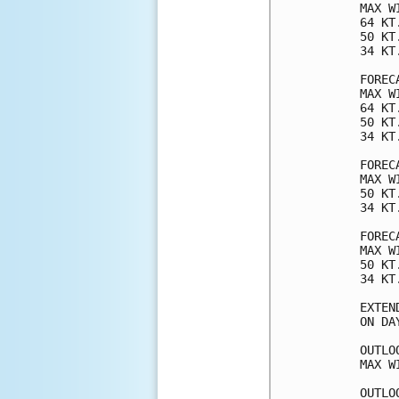
MAX W
64 KT
50 KT
34 KT
FOREC
MAX W
64 KT
50 KT
34 KT
FOREC
MAX W
50 KT
34 KT
FOREC
MAX W
50 KT
34 KT
EXTEN
ON DA
OUTLO
MAX W
OUTLO