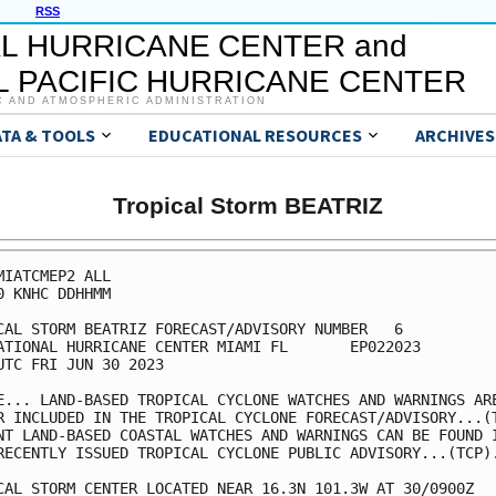
RSS
L HURRICANE CENTER and
 PACIFIC HURRICANE CENTER
C AND ATMOSPHERIC ADMINISTRATION
ATA & TOOLS
EDUCATIONAL RESOURCES
ARCHIVES
Tropical Storm BEATRIZ
MIATCMEP2 ALL

0 KNHC DDHHMM

CAL STORM BEATRIZ FORECAST/ADVISORY NUMBER   6

ATIONAL HURRICANE CENTER MIAMI FL       EP022023

UTC FRI JUN 30 2023

E... LAND-BASED TROPICAL CYCLONE WATCHES AND WARNINGS ARE
R INCLUDED IN THE TROPICAL CYCLONE FORECAST/ADVISORY...(T
NT LAND-BASED COASTAL WATCHES AND WARNINGS CAN BE FOUND I
RECENTLY ISSUED TROPICAL CYCLONE PUBLIC ADVISORY...(TCP).
CAL STORM CENTER LOCATED NEAR 16.3N 101.3W AT 30/0900Z
