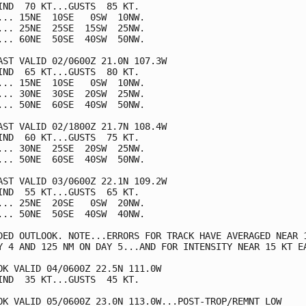
IND  70 KT...GUSTS  85 KT.

... 15NE  10SE   0SW  10NW.

... 25NE  25SE  15SW  25NW.

... 60NE  50SE  40SW  50NW.

AST VALID 02/0600Z 21.0N 107.3W

IND  65 KT...GUSTS  80 KT.

... 15NE  10SE   0SW  10NW.

... 30NE  30SE  20SW  25NW.

... 50NE  60SE  40SW  50NW.

AST VALID 02/1800Z 21.7N 108.4W

IND  60 KT...GUSTS  75 KT.

... 30NE  25SE  20SW  25NW.

... 50NE  60SE  40SW  50NW.

AST VALID 03/0600Z 22.1N 109.2W

IND  55 KT...GUSTS  65 KT.

... 25NE  20SE   0SW  20NW.

... 50NE  50SE  40SW  40NW.

DED OUTLOOK. NOTE...ERRORS FOR TRACK HAVE AVERAGED NEAR 1
Y 4 AND 125 NM ON DAY 5...AND FOR INTENSITY NEAR 15 KT EA
OK VALID 04/0600Z 22.5N 111.0W

IND  35 KT...GUSTS  45 KT.

OK VALID 05/0600Z 23.0N 113.0W...POST-TROP/REMNT LOW
