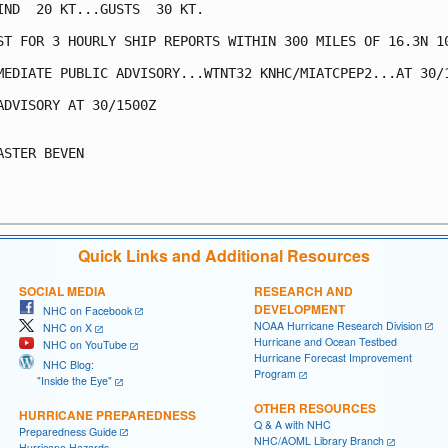
IND  20 KT...GUSTS  30 KT.

ST FOR 3 HOURLY SHIP REPORTS WITHIN 300 MILES OF 16.3N 10
MEDIATE PUBLIC ADVISORY...WTNT32 KNHC/MIATCPEP2...AT 30/1
ADVISORY AT 30/1500Z

ASTER BEVEN

Quick Links and Additional Resources
SOCIAL MEDIA
RESEARCH AND
DEVELOPMENT
NHC on Facebook
NOAA Hurricane Research Division
NHC on X
Hurricane and Ocean Testbed
NHC on YouTube
Hurricane Forecast Improvement
NHC Blog:
Program
"Inside the Eye"
OTHER RESOURCES
HURRICANE PREPAREDNESS
Q & A with NHC
Preparedness Guide
NHC/AOML Library Branch
Hurricane Hazards