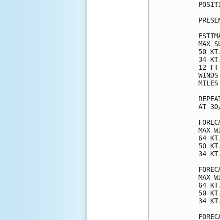
POSIT
PRESE
ESTIM
MAX S
50 KT
34 KT
12 FT
WINDS
MILES
REPEA
AT 30
FOREC
MAX W
64 KT
50 KT
34 KT
FOREC
MAX W
64 KT
50 KT
34 KT
FOREC