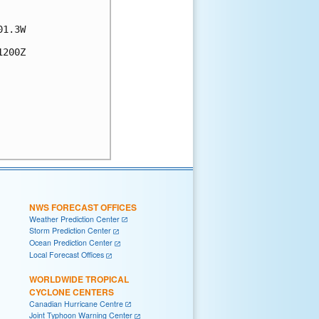
1.3W

200Z

NWS FORECAST OFFICES
Weather Prediction Center
Storm Prediction Center
Ocean Prediction Center
Local Forecast Offices
WORLDWIDE TROPICAL
CYCLONE CENTERS
Canadian Hurricane Centre
Joint Typhoon Warning Center