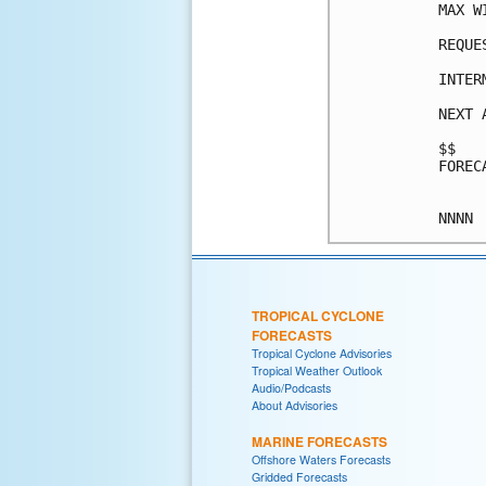
MAX W
REQUE
INTER
NEXT 
$$

FOREC
TROPICAL CYCLONE
FORECASTS
Tropical Cyclone Advisories
Tropical Weather Outlook
Audio/Podcasts
About Advisories
MARINE FORECASTS
Offshore Waters Forecasts
Gridded Forecasts