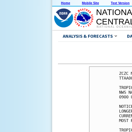
Home
Mobile Site
Text Version
NATIONA
CENTRAL
NATIONAL OCEANI
ANALYSIS & FORECASTS
D
ZCZC 
TTAA0
TROPI
NWS N
0900 
NOTIC
LONGE
CURRE
MOST 
TROPI