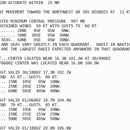
ION ACCURATE WITHIN  25 NM

NT MOVEMENT TOWARD THE NORTHWEST OR 305 DEGREES AT  11 KT
ATED MINIMUM CENTRAL PRESSURE  997 MB

USTAINED WINDS  50 KT WITH GUSTS TO  60 KT.

....... 20NE   0SE   0SW   0NW.

....... 50NE  30SE   0SW  30NW.

 SEAS.. 60NE   0SE   0SW  30NW.

 AND SEAS VARY GREATLY IN EACH QUADRANT.  RADII IN NAUTIC
 ARE THE LARGEST RADII EXPECTED ANYWHERE IN THAT QUADRANT
T...CENTER LOCATED NEAR 16.3N 101.3W AT 30/0900Z

/0600Z CENTER WAS LOCATED NEAR 16.0N 100.9W

AST VALID 30/1800Z 17.3N 102.7W

IND  65 KT...GUSTS  80 KT.

... 15NE  10SE   0SW  10NW.

... 25NE  20SE  15SW  20NW.

... 60NE  50SE  40SW  40NW.

AST VALID 01/0600Z 18.7N 104.4W

IND  70 KT...GUSTS  85 KT.

... 15NE  10SE   0SW  10NW.

... 25NE  25SE  15SW  25NW.

... 50NE  50SE  40SW  50NW.

AST VALID 01/1800Z 20.0N 106.0W
