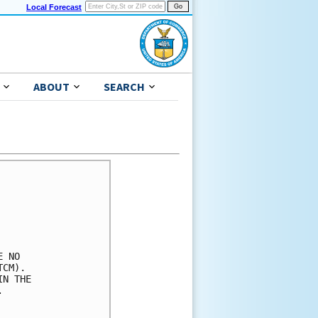
Local Forecast
ABOUT
SEARCH
 NO

CM).

N THE


