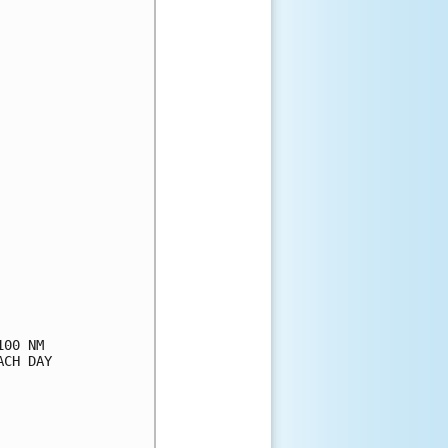
00 NM

CH DAY
