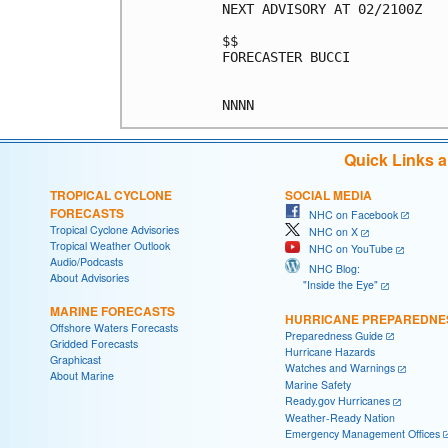
NEXT ADVISORY AT 02/2100Z

$$

FORECASTER BUCCI

Quick Links 
TROPICAL CYCLONE
SOCIAL MEDIA
FORECASTS
NHC on Facebook
Tropical Cyclone Advisories
NHC on X
Tropical Weather Outlook
NHC on YouTube
Audio/Podcasts
NHC Blog:
About Advisories
"Inside the Eye"
MARINE FORECASTS
HURRICANE PREPAREDNE
Offshore Waters Forecasts
Preparedness Guide
Gridded Forecasts
Hurricane Hazards
Graphicast
Watches and Warnings
About Marine
Marine Safety
Ready.gov Hurricanes
Weather-Ready Nation
Emergency Management Offices