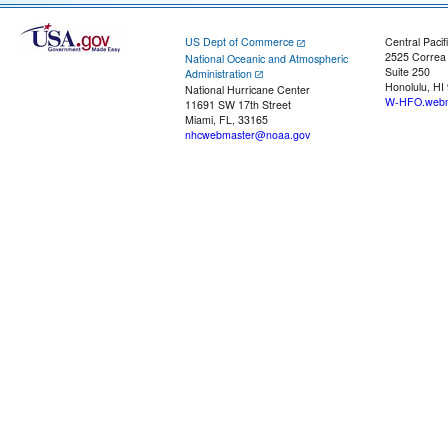
US Dept of Commerce
Central Pacif
2525 Correa
National Oceanic and Atmospheric
Suite 250
Administration
Honolulu, HI
National Hurricane Center
W-HFO.webm
11691 SW 17th Street
Miami, FL, 33165
nhcwebmaster@noaa.gov