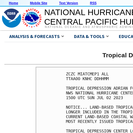
Home
Mobile Site
Text Version
RSS
NATIONAL HURRICAN
CENTRAL PACIFIC H
NATIONAL OCEANIC AND ATMOSPHERIC ADMIN
ANALYSIS & FORECASTS
DATA & TOOLS
EDUCA
Tropical 
ZCZC MIATCMEP1 ALL

TTAA00 KNHC DDHHMM

TROPICAL DEPRESSION ADRIAN F
NWS NATIONAL HURRICANE CENTE
1500 UTC SUN JUL 02 2023

NOTICE... LAND-BASED TROPICA
LONGER INCLUDED IN THE TROPI
CURRENT LAND-BASED COASTAL W
MOST RECENTLY ISSUED TROPICA
TROPICAL DEPRESSION CENTER L