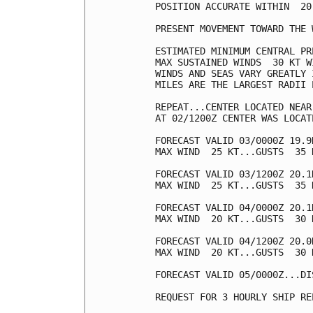
POSITION ACCURATE WITHIN  20 
PRESENT MOVEMENT TOWARD THE 
ESTIMATED MINIMUM CENTRAL PR
MAX SUSTAINED WINDS  30 KT W
WINDS AND SEAS VARY GREATLY 
MILES ARE THE LARGEST RADII 
REPEAT...CENTER LOCATED NEAR
AT 02/1200Z CENTER WAS LOCAT
FORECAST VALID 03/0000Z 19.9
MAX WIND  25 KT...GUSTS  35 K
FORECAST VALID 03/1200Z 20.1
MAX WIND  25 KT...GUSTS  35 K
FORECAST VALID 04/0000Z 20.1
MAX WIND  20 KT...GUSTS  30 K
FORECAST VALID 04/1200Z 20.0
MAX WIND  20 KT...GUSTS  30 K
FORECAST VALID 05/0000Z...DIS
REQUEST FOR 3 HOURLY SHIP RE