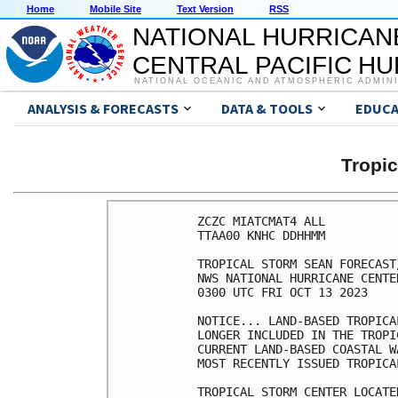
Home
Mobile Site
Text Version
RSS
NATIONAL HURRICAN
CENTRAL PACIFIC H
NATIONAL OCEANIC AND ATMOSPHERIC ADMIN
ANALYSIS & FORECASTS
DATA & TOOLS
EDUCA
Tropi
ZCZC MIATCMAT4 ALL

TTAA00 KNHC DDHHMM

TROPICAL STORM SEAN FORECAST
NWS NATIONAL HURRICANE CENTE
0300 UTC FRI OCT 13 2023

NOTICE... LAND-BASED TROPICA
LONGER INCLUDED IN THE TROPI
CURRENT LAND-BASED COASTAL W
MOST RECENTLY ISSUED TROPICA
TROPICAL STORM CENTER LOCATE