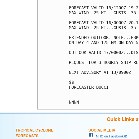
FORECAST VALID 15/1200Z 19.2
MAX WIND  25 KT...GUSTS  35 K
FORECAST VALID 16/0000Z 20.1
MAX WIND  25 KT...GUSTS  35 K
EXTENDED OUTLOOK. NOTE...ERR
ON DAY 4 AND 175 NM ON DAY 5
OUTLOOK VALID 17/0000Z...DISS
REQUEST FOR 3 HOURLY SHIP RE
NEXT ADVISORY AT 13/0900Z

$$

FORECASTER BUCCI

Quick Links 
TROPICAL CYCLONE
SOCIAL MEDIA
FORECASTS
NHC on Facebook