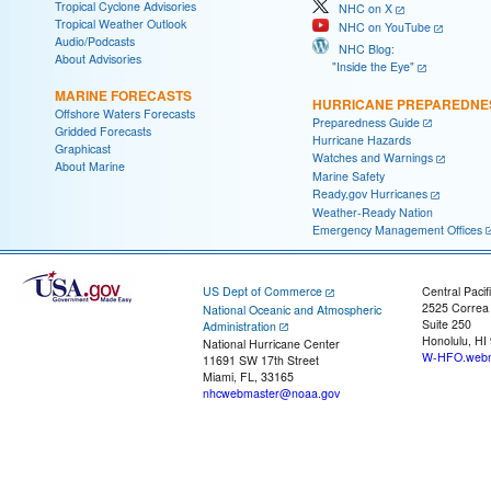
Tropical Cyclone Advisories
NHC on X
Tropical Weather Outlook
NHC on YouTube
Audio/Podcasts
NHC Blog:
About Advisories
"Inside the Eye"
MARINE FORECASTS
HURRICANE PREPAREDNE
Offshore Waters Forecasts
Preparedness Guide
Gridded Forecasts
Hurricane Hazards
Graphicast
Watches and Warnings
About Marine
Marine Safety
Ready.gov Hurricanes
Weather-Ready Nation
Emergency Management Offices
US Dept of Commerce
Central Pacif
2525 Correa
National Oceanic and Atmospheric
Suite 250
Administration
Honolulu, HI
National Hurricane Center
W-HFO.webm
11691 SW 17th Street
Miami, FL, 33165
nhcwebmaster@noaa.gov