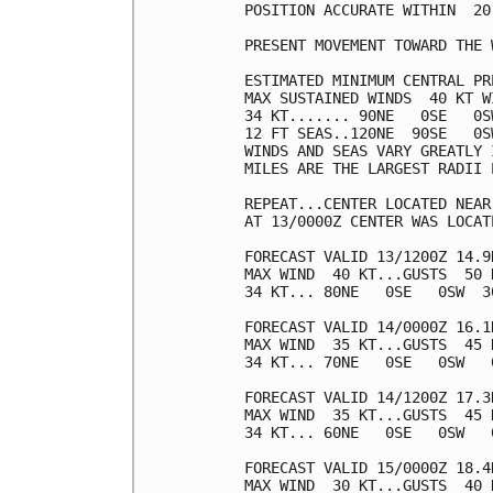
POSITION ACCURATE WITHIN  20 
PRESENT MOVEMENT TOWARD THE 
ESTIMATED MINIMUM CENTRAL PR
MAX SUSTAINED WINDS  40 KT W
34 KT....... 90NE   0SE   0SW
12 FT SEAS..120NE  90SE   0SW
WINDS AND SEAS VARY GREATLY 
MILES ARE THE LARGEST RADII 
REPEAT...CENTER LOCATED NEAR
AT 13/0000Z CENTER WAS LOCAT
FORECAST VALID 13/1200Z 14.9N
MAX WIND  40 KT...GUSTS  50 K
34 KT... 80NE   0SE   0SW  30
FORECAST VALID 14/0000Z 16.1N
MAX WIND  35 KT...GUSTS  45 K
34 KT... 70NE   0SE   0SW   0
FORECAST VALID 14/1200Z 17.3N
MAX WIND  35 KT...GUSTS  45 K
34 KT... 60NE   0SE   0SW   0
FORECAST VALID 15/0000Z 18.4N
MAX WIND  30 KT...GUSTS  40 K