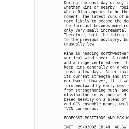
During the past day or so, t
whether Rina or nearby Tropi
While Rina appears to be the
moment, the latest runs of m
more likely to become the do
the forecast becomes more co
only very small incremental 
Therefore, both the intensit
to the previous advisory, bu
unusually low.

Rina is heading northwestwar
vertical wind shear. A combi
and a ridge centered over th
keep Rina generally on a wes
least a few days. After that
its current strength and str
northward. However, if it we
turn westward by early next 
from strengthening much, and
dissipation in as soon as 4 
based heavily on a blend of 
and GFS ensemble means, whil
IVCN consensus.

FORECAST POSITIONS AND MAX WI
INIT  29/0300Z 18.4N  46.6W 