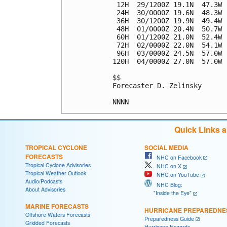
 12H  29/1200Z 19.1N  47.3W 
 24H  30/0000Z 19.6N  48.3W 
 36H  30/1200Z 19.9N  49.4W 
 48H  01/0000Z 20.4N  50.7W 
 60H  01/1200Z 21.0N  52.4W 
 72H  02/0000Z 22.0N  54.1W 
 96H  03/0000Z 24.5N  57.0W 
120H  04/0000Z 27.0N  57.0W 
$$

Forecaster D. Zelinsky

Quick Links 
TROPICAL CYCLONE
SOCIAL MEDIA
FORECASTS
NHC on Facebook
Tropical Cyclone Advisories
NHC on X
Tropical Weather Outlook
NHC on YouTube
Audio/Podcasts
NHC Blog:
About Advisories
"Inside the Eye"
MARINE FORECASTS
HURRICANE PREPAREDNE
Offshore Waters Forecasts
Preparedness Guide
Gridded Forecasts
Hurricane Hazards