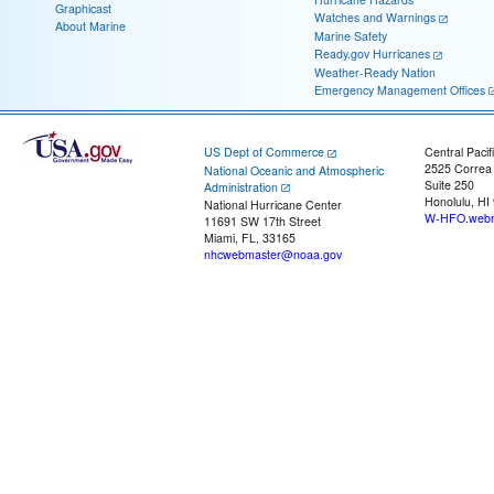
Graphicast
Watches and Warnings
About Marine
Marine Safety
Ready.gov Hurricanes
Weather-Ready Nation
Emergency Management Offices
US Dept of Commerce
Central Pacif
2525 Correa
National Oceanic and Atmospheric
Suite 250
Administration
Honolulu, HI
National Hurricane Center
W-HFO.webm
11691 SW 17th Street
Miami, FL, 33165
nhcwebmaster@noaa.gov