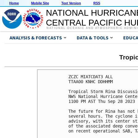
Home
Mobile Site
Text Version
RSS
NATIONAL HURRICAN
CENTRAL PACIFIC H
NATIONAL OCEANIC AND ATMOSPHERIC ADMIN
ANALYSIS & FORECASTS
DATA & TOOLS
EDUCA
Tropi
ZCZC MIATCDAT3 ALL

TTAA00 KNHC DDHHMM

Tropical Storm Rina Discussi
NWS National Hurricane Cente
1100 PM AST Thu Sep 28 2023

The future for Rina has not 
several hours. The cyclone i
advisory, with its center st
of the associated deep conve
on recent operational SAB, T