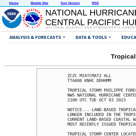
Home
Mobile Site
Text Version
RSS
NATIONAL HURRICAN
CENTRAL PACIFIC H
NATIONAL OCEANIC AND ATMOSPHERIC ADMIN
ANALYSIS & FORECASTS
DATA & TOOLS
EDUCA
Tropica
ZCZC MIATCMAT2 ALL

TTAA00 KNHC DDHHMM

TROPICAL STORM PHILIPPE FORE
NWS NATIONAL HURRICANE CENTE
2100 UTC TUE OCT 03 2023

NOTICE... LAND-BASED TROPICA
LONGER INCLUDED IN THE TROPI
CURRENT LAND-BASED COASTAL W
MOST RECENTLY ISSUED TROPICA
TROPICAL STORM CENTER LOCATE