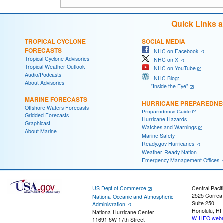
Quick Links 
TROPICAL CYCLONE
SOCIAL MEDIA
FORECASTS
NHC on Facebook
Tropical Cyclone Advisories
NHC on X
Tropical Weather Outlook
NHC on YouTube
Audio/Podcasts
NHC Blog:
About Advisories
"Inside the Eye"
MARINE FORECASTS
HURRICANE PREPAREDNE
Offshore Waters Forecasts
Preparedness Guide
Gridded Forecasts
Hurricane Hazards
Graphicast
Watches and Warnings
About Marine
Marine Safety
Ready.gov Hurricanes
Weather-Ready Nation
Emergency Management Offices
US Dept of Commerce
Central Pacif
2525 Correa
National Oceanic and Atmospheric
Suite 250
Administration
Honolulu, HI
National Hurricane Center
W-HFO.webm
11691 SW 17th Street