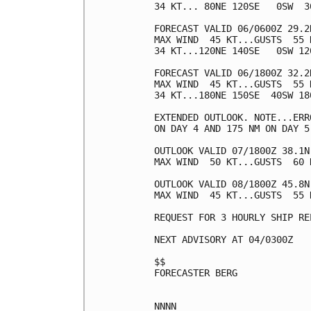
34 KT... 80NE 120SE   0SW  30
FORECAST VALID 06/0600Z 29.2N
MAX WIND  45 KT...GUSTS  55 K
34 KT...120NE 140SE   0SW 120
FORECAST VALID 06/1800Z 32.2N
MAX WIND  45 KT...GUSTS  55 K
34 KT...180NE 150SE  40SW 180
EXTENDED OUTLOOK. NOTE...ERR
ON DAY 4 AND 175 NM ON DAY 5
OUTLOOK VALID 07/1800Z 38.1N
MAX WIND  50 KT...GUSTS  60 K
OUTLOOK VALID 08/1800Z 45.8N
MAX WIND  45 KT...GUSTS  55 K
REQUEST FOR 3 HOURLY SHIP RE
NEXT ADVISORY AT 04/0300Z

$$

FORECASTER BERG
