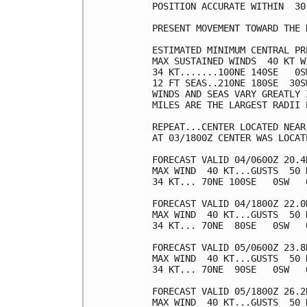
POSITION ACCURATE WITHIN  30 
PRESENT MOVEMENT TOWARD THE 
ESTIMATED MINIMUM CENTRAL PR
MAX SUSTAINED WINDS  40 KT W
34 KT.......100NE 140SE   0SW
12 FT SEAS..210NE 180SE  30SW
WINDS AND SEAS VARY GREATLY 
MILES ARE THE LARGEST RADII 
REPEAT...CENTER LOCATED NEAR
AT 03/1800Z CENTER WAS LOCAT
FORECAST VALID 04/0600Z 20.4N
MAX WIND  40 KT...GUSTS  50 K
34 KT... 70NE 100SE   0SW   0
FORECAST VALID 04/1800Z 22.0N
MAX WIND  40 KT...GUSTS  50 K
34 KT... 70NE  80SE   0SW   0
FORECAST VALID 05/0600Z 23.8N
MAX WIND  40 KT...GUSTS  50 K
34 KT... 70NE  90SE   0SW   0
FORECAST VALID 05/1800Z 26.2N
MAX WIND  40 KT...GUSTS  50 K