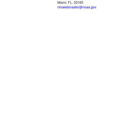
Miami, FL, 33165
nhcwebmaster@noaa.gov