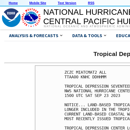
Home
Mobile Site
Text Version
RSS
NATIONAL HURRICAN
CENTRAL PACIFIC H
NATIONAL OCEANIC AND ATMOSPHERIC ADMIN
ANALYSIS & FORECASTS
DATA & TOOLS
EDUCA
Tropical D
ZCZC MIATCMAT2 ALL

TTAA00 KNHC DDHHMM

TROPICAL DEPRESSION SEVENTEE
NWS NATIONAL HURRICANE CENTE
1500 UTC SAT SEP 23 2023

NOTICE... LAND-BASED TROPICA
LONGER INCLUDED IN THE TROPI
CURRENT LAND-BASED COASTAL W
MOST RECENTLY ISSUED TROPICA
TROPICAL DEPRESSION CENTER L