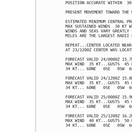
POSITION ACCURATE WITHIN  30 
PRESENT MOVEMENT TOWARD THE 
ESTIMATED MINIMUM CENTRAL PR
MAX SUSTAINED WINDS  30 KT W
WINDS AND SEAS VARY GREATLY 
MILES ARE THE LARGEST RADII 
REPEAT...CENTER LOCATED NEAR
AT 23/1200Z CENTER WAS LOCAT
FORECAST VALID 24/0000Z 15.7N
MAX WIND  35 KT...GUSTS  45 K
34 KT... 60NE   0SE   0SW  60
FORECAST VALID 24/1200Z 15.8N
MAX WIND  35 KT...GUSTS  45 K
34 KT... 60NE   0SE   0SW  60
FORECAST VALID 25/0000Z 15.9N
MAX WIND  35 KT...GUSTS  45 K
34 KT... 60NE   0SE   0SW  60
FORECAST VALID 25/1200Z 16.2N
MAX WIND  40 KT...GUSTS  50 K
34 KT... 60NE   0SE   0SW  60