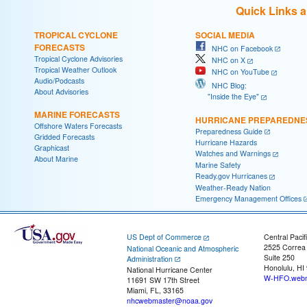
Quick Links 
TROPICAL CYCLONE
SOCIAL MEDIA
FORECASTS
NHC on Facebook
Tropical Cyclone Advisories
NHC on X
Tropical Weather Outlook
NHC on YouTube
Audio/Podcasts
NHC Blog:
About Advisories
"Inside the Eye"
MARINE FORECASTS
HURRICANE PREPAREDNE
Offshore Waters Forecasts
Preparedness Guide
Gridded Forecasts
Hurricane Hazards
Graphicast
Watches and Warnings
About Marine
Marine Safety
Ready.gov Hurricanes
Weather-Ready Nation
Emergency Management Offices
US Dept of Commerce
Central Pacif
2525 Correa
National Oceanic and Atmospheric
Suite 250
Administration
Honolulu, HI
National Hurricane Center
W-HFO.webm
11691 SW 17th Street
Miami, FL, 33165
nhcwebmaster@noaa.gov