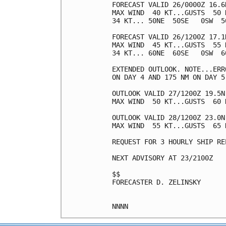
FORECAST VALID 26/0000Z 16.6N
MAX WIND  40 KT...GUSTS  50 K
34 KT... 50NE  50SE   0SW  50
FORECAST VALID 26/1200Z 17.1N
MAX WIND  45 KT...GUSTS  55 K
34 KT... 60NE  60SE   0SW  60
EXTENDED OUTLOOK. NOTE...ERR
ON DAY 4 AND 175 NM ON DAY 5
OUTLOOK VALID 27/1200Z 19.5N 
MAX WIND  50 KT...GUSTS  60 K
OUTLOOK VALID 28/1200Z 23.0N 
MAX WIND  55 KT...GUSTS  65 K
REQUEST FOR 3 HOURLY SHIP RE
NEXT ADVISORY AT 23/2100Z

$$

FORECASTER D. ZELINSKY
