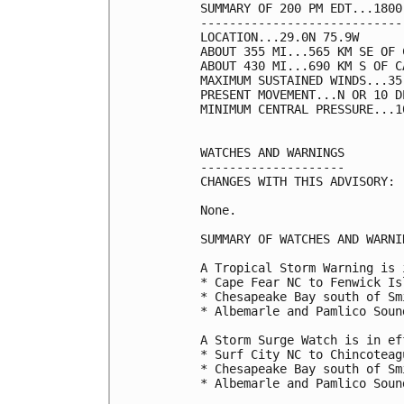
SUMMARY OF 200 PM EDT...1800
----------------------------
LOCATION...29.0N 75.9W

ABOUT 355 MI...565 KM SE OF 
ABOUT 430 MI...690 KM S OF C
MAXIMUM SUSTAINED WINDS...35
PRESENT MOVEMENT...N OR 10 D
MINIMUM CENTRAL PRESSURE...1
WATCHES AND WARNINGS

--------------------

CHANGES WITH THIS ADVISORY:

None.

SUMMARY OF WATCHES AND WARNI
A Tropical Storm Warning is 
* Cape Fear NC to Fenwick Isl
* Chesapeake Bay south of Smi
* Albemarle and Pamlico Sound
A Storm Surge Watch is in ef
* Surf City NC to Chincoteagu
* Chesapeake Bay south of Smi
* Albemarle and Pamlico Sound