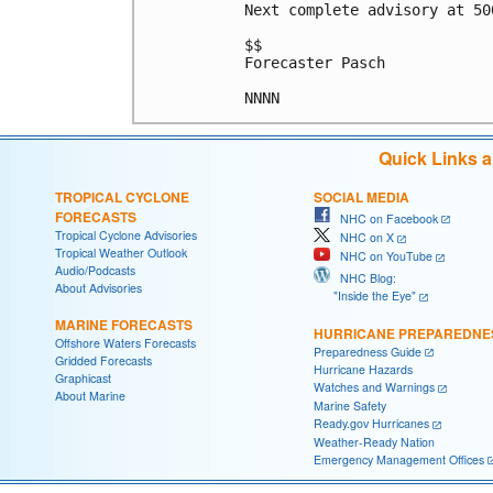
Next complete advisory at 500
$$

Forecaster Pasch

NNNN
Quick Links 
TROPICAL CYCLONE
SOCIAL MEDIA
FORECASTS
NHC on Facebook
Tropical Cyclone Advisories
NHC on X
Tropical Weather Outlook
NHC on YouTube
Audio/Podcasts
NHC Blog:
About Advisories
"Inside the Eye"
MARINE FORECASTS
HURRICANE PREPAREDNE
Offshore Waters Forecasts
Preparedness Guide
Gridded Forecasts
Hurricane Hazards
Graphicast
Watches and Warnings
About Marine
Marine Safety
Ready.gov Hurricanes
Weather-Ready Nation
Emergency Management Offices