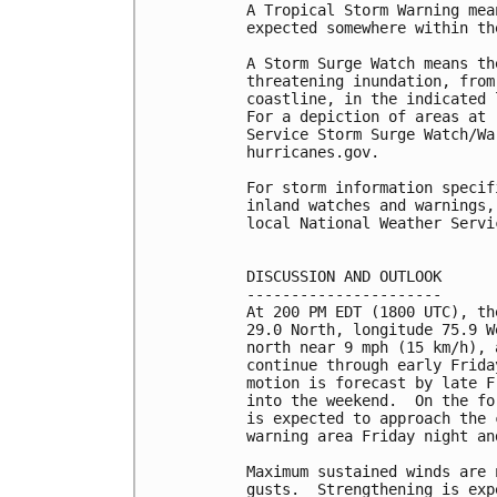
A Tropical Storm Warning mea
expected somewhere within th
A Storm Surge Watch means th
threatening inundation, from
coastline, in the indicated 
For a depiction of areas at 
Service Storm Surge Watch/Wa
hurricanes.gov.

For storm information specif
inland watches and warnings,
local National Weather Servi
DISCUSSION AND OUTLOOK

----------------------

At 200 PM EDT (1800 UTC), th
29.0 North, longitude 75.9 W
north near 9 mph (15 km/h), 
continue through early Frida
motion is forecast by late F
into the weekend.  On the fo
is expected to approach the 
warning area Friday night an
Maximum sustained winds are 
gusts.  Strengthening is exp