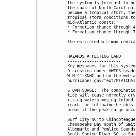
the system is forecast to be
the coast of North Carolina.
become a tropical storm, the
tropical-storm conditions to
mid-Atlantic coasts. 

* Formation chance through 4
* Formation chance through 7
The estimated minimum centra
HAZARDS AFFECTING LAND

----------------------

Key messages for this system
Discussion under AWIPS heade
WTNT41 KNHC and on the web at
hurricanes.gov/text/MIATCDAT!
STORM SURGE:  The combinatio
tide will cause normally dry
rising waters moving inland 
reach the following heights 
areas if the peak surge occu
Surf City NC to Chincoteague
Chesapeake Bay south of Smit
Albemarle and Pamlico Sounds.
South Santee River SC to Sur