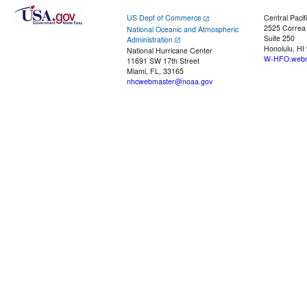
US Dept of Commerce
Central Pacif
2525 Correa
National Oceanic and Atmospheric
Suite 250
Administration
Honolulu, HI
National Hurricane Center
W-HFO.webm
11691 SW 17th Street
Miami, FL, 33165
nhcwebmaster@noaa.gov