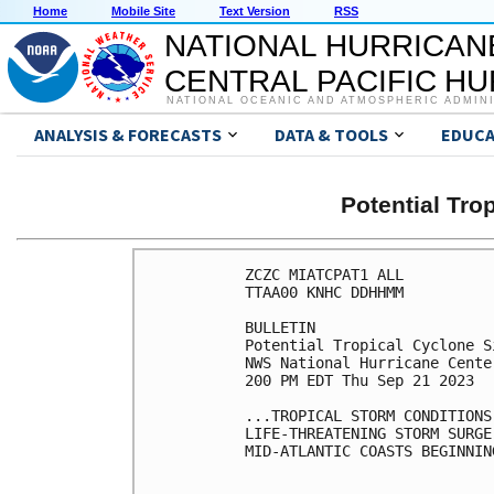
Home
Mobile Site
Text Version
RSS
NATIONAL HURRICAN
CENTRAL PACIFIC H
NATIONAL OCEANIC AND ATMOSPHERIC ADMIN
ANALYSIS & FORECASTS
DATA & TOOLS
EDUCA
Potential Tro
ZCZC MIATCPAT1 ALL

TTAA00 KNHC DDHHMM

BULLETIN

Potential Tropical Cyclone S
NWS National Hurricane Cente
200 PM EDT Thu Sep 21 2023

...TROPICAL STORM CONDITIONS
LIFE-THREATENING STORM SURGE
MID-ATLANTIC COASTS BEGINNIN