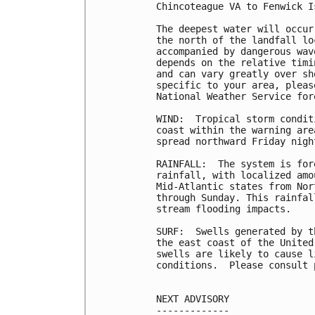
Chincoteague VA to Fenwick I
The deepest water will occur
the north of the landfall lo
accompanied by dangerous wav
depends on the relative timi
and can vary greatly over sh
specific to your area, pleas
National Weather Service for
WIND:  Tropical storm condit
coast within the warning are
spread northward Friday nigh
RAINFALL:  The system is for
rainfall, with localized amo
Mid-Atlantic states from Nor
through Sunday. This rainfal
stream flooding impacts.

SURF:  Swells generated by t
the east coast of the United
swells are likely to cause l
conditions.  Please consult 
NEXT ADVISORY

-------------
