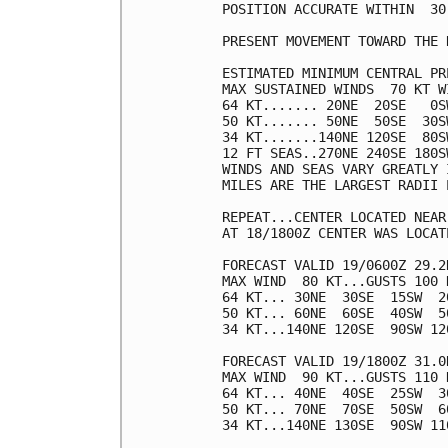
POSITION ACCURATE WITHIN  30 
PRESENT MOVEMENT TOWARD THE 
ESTIMATED MINIMUM CENTRAL PR
MAX SUSTAINED WINDS  70 KT W
64 KT....... 20NE  20SE   0SW
50 KT....... 50NE  50SE  30SW
34 KT.......140NE 120SE  80SW
12 FT SEAS..270NE 240SE 180SW
WINDS AND SEAS VARY GREATLY 
MILES ARE THE LARGEST RADII 
REPEAT...CENTER LOCATED NEAR
AT 18/1800Z CENTER WAS LOCAT
FORECAST VALID 19/0600Z 29.2N
MAX WIND  80 KT...GUSTS 100 K
64 KT... 30NE  30SE  15SW  20
50 KT... 60NE  60SE  40SW  50
34 KT...140NE 120SE  90SW 120
FORECAST VALID 19/1800Z 31.0N
MAX WIND  90 KT...GUSTS 110 K
64 KT... 40NE  40SE  25SW  30
50 KT... 70NE  70SE  50SW  60
34 KT...140NE 130SE  90SW 110