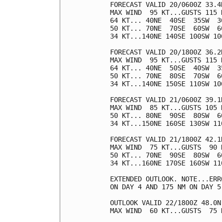
FORECAST VALID 20/0600Z 33.4N
MAX WIND  95 KT...GUSTS 115 K
64 KT... 40NE  40SE  35SW  30
50 KT... 70NE  70SE  60SW  60
34 KT...140NE 140SE 100SW 100
FORECAST VALID 20/1800Z 36.2N
MAX WIND  95 KT...GUSTS 115 K
64 KT... 40NE  50SE  40SW  35
50 KT... 70NE  80SE  70SW  60
34 KT...140NE 150SE 110SW 100
FORECAST VALID 21/0600Z 39.1N
MAX WIND  85 KT...GUSTS 105 K
50 KT... 80NE  90SE  80SW  60
34 KT...150NE 160SE 130SW 110
FORECAST VALID 21/1800Z 42.1N
MAX WIND  75 KT...GUSTS  90 K
50 KT... 70NE  90SE  80SW  60
34 KT...160NE 170SE 160SW 110
EXTENDED OUTLOOK. NOTE...ERR
ON DAY 4 AND 175 NM ON DAY 5
OUTLOOK VALID 22/1800Z 48.0N
MAX WIND  60 KT...GUSTS  75 K