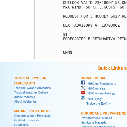
OUTLOOK VALID 23/1800Z 56.0N
MAX WIND  50 KT...GUSTS  60 K
REQUEST FOR 3 HOURLY SHIP RE
NEXT ADVISORY AT 19/0300Z

$$

FORECASTER B REINHART/A REINH
Quick Links 
TROPICAL CYCLONE
SOCIAL MEDIA
FORECASTS
NHC on Facebook
Tropical Cyclone Advisories
NHC on X
Tropical Weather Outlook
NHC on YouTube
Audio/Podcasts
NHC Blog:
About Advisories
"Inside the Eye"
MARINE FORECASTS
HURRICANE PREPAREDNE
Offshore Waters Forecasts
Preparedness Guide
Gridded Forecasts
Hurricane Hazards
Graphicast
Watches and Warnings