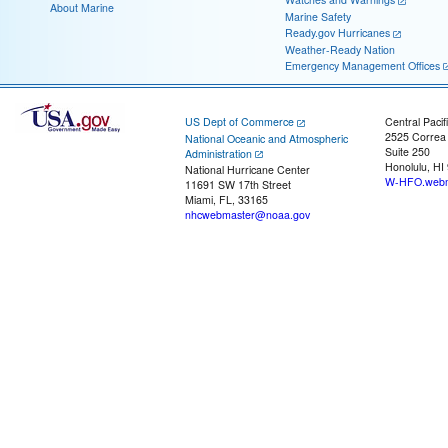
About Marine
Marine Safety
Ready.gov Hurricanes
Weather-Ready Nation
Emergency Management Offices
US Dept of Commerce
Central Pacif
2525 Correa
National Oceanic and Atmospheric
Suite 250
Administration
Honolulu, HI
National Hurricane Center
W-HFO.webm
11691 SW 17th Street
Miami, FL, 33165
nhcwebmaster@noaa.gov