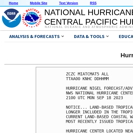
Home
Mobile Site
Text Version
RSS
NATIONAL HURRICAN
CENTRAL PACIFIC H
NATIONAL OCEANIC AND ATMOSPHERIC ADMIN
ANALYSIS & FORECASTS
DATA & TOOLS
EDUCA
Hur
ZCZC MIATCMAT5 ALL

TTAA00 KNHC DDHHMM

HURRICANE NIGEL FORECAST/ADV
NWS NATIONAL HURRICANE CENTE
2100 UTC MON SEP 18 2023

NOTICE... LAND-BASED TROPICA
LONGER INCLUDED IN THE TROPI
CURRENT LAND-BASED COASTAL W
MOST RECENTLY ISSUED TROPICA
HURRICANE CENTER LOCATED NEA