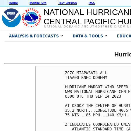
Home
Mobile Site
Text Version
RSS
NATIONAL HURRICAN
CENTRAL PACIFIC H
NATIONAL OCEANIC AND ATMOSPHERIC ADMIN
ANALYSIS & FORECASTS
DATA & TOOLS
EDUCA
Hurr
ZCZC MIAPWSAT4 ALL          
TTAA00 KNHC DDHHMM          
HURRICANE MARGOT WIND SPEED 
NWS NATIONAL HURRICANE CENTE
0300 UTC THU SEP 14 2023    
AT 0300Z THE CENTER OF HURRI
35.2 NORTH...LONGITUDE 40.5 
75 KTS...85 MPH...140 KM/H. 
Z INDICATES COORDINATED UNIV
   ATLANTIC STANDARD TIME (A