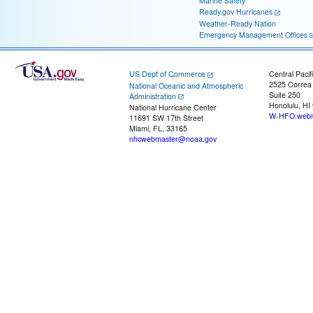
Marine Safety
Ready.gov Hurricanes
Weather-Ready Nation
Emergency Management Offices
US Dept of Commerce
Central Pacif
2525 Correa
National Oceanic and Atmospheric
Suite 250
Administration
Honolulu, HI
National Hurricane Center
W-HFO.webm
11691 SW 17th Street
Miami, FL, 33165
nhcwebmaster@noaa.gov