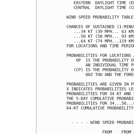
   EASTERN  DAYLIGHT TIME (E
   CENTRAL  DAYLIGHT TIME (C
WIND SPEED PROBABILITY TABLE
CHANCES OF SUSTAINED (1-MINU
   ...34 KT (39 MPH... 63 KM
   ...50 KT (58 MPH... 93 KM
   ...64 KT (74 MPH...119 KM
FOR LOCATIONS AND TIME PERIO
PROBABILITIES FOR LOCATIONS 
    OP  IS THE PROBABILITY O
        AN INDIVIDUAL TIME P
   (CP) IS THE PROBABILITY O
        00Z THU AND THE FORE
PROBABILITIES ARE GIVEN IN P
X INDICATES PROBABILITIES LE
PROBABILITIES FOR 34 KT AND 
THE 5-DAY CUMULATIVE PROBABI
PROBABILITIES FOR 34...50...
64-KT CUMULATIVE PROBABILITY
  - - - - WIND SPEED PROBABI
               FROM    FROM 