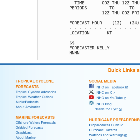
  TIME       00Z THU 12Z THU
PERIODS         TO      TO  
             12Z THU 00Z FRI
FORECAST HOUR    (12)   (24)
- - - - - - - - - - - - - - 
LOCATION       KT           
$$                          
FORECASTER KELLY            
Quick Links 
TROPICAL CYCLONE
SOCIAL MEDIA
FORECASTS
NHC on Facebook
Tropical Cyclone Advisories
NHC on X
Tropical Weather Outlook
NHC on YouTube
Audio/Podcasts
NHC Blog:
About Advisories
"Inside the Eye"
MARINE FORECASTS
HURRICANE PREPAREDNE
Offshore Waters Forecasts
Preparedness Guide
Gridded Forecasts
Hurricane Hazards
Graphicast
Watches and Warnings
About Marine