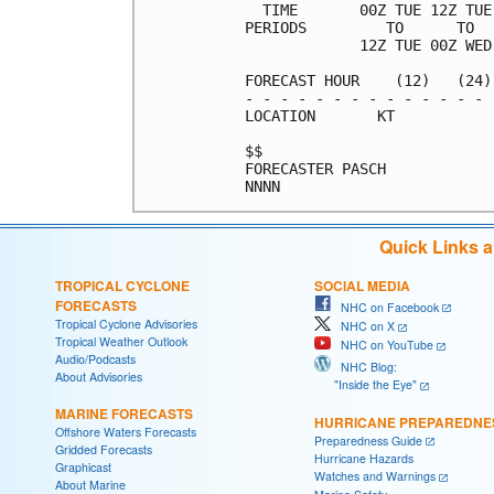
  TIME       00Z TUE 12Z TUE
PERIODS         TO      TO  
             12Z TUE 00Z WED
FORECAST HOUR    (12)   (24)
- - - - - - - - - - - - - - 
LOCATION       KT           
$$                          
FORECASTER PASCH            
Quick Links 
TROPICAL CYCLONE
SOCIAL MEDIA
FORECASTS
NHC on Facebook
Tropical Cyclone Advisories
NHC on X
Tropical Weather Outlook
NHC on YouTube
Audio/Podcasts
NHC Blog:
About Advisories
"Inside the Eye"
MARINE FORECASTS
HURRICANE PREPAREDNE
Offshore Waters Forecasts
Preparedness Guide
Gridded Forecasts
Hurricane Hazards
Graphicast
Watches and Warnings
About Marine