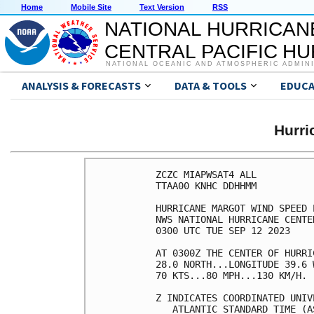
Home
Mobile Site
Text Version
RSS
NATIONAL HURRICAN
CENTRAL PACIFIC H
NATIONAL OCEANIC AND ATMOSPHERIC ADMIN
ANALYSIS & FORECASTS
DATA & TOOLS
EDUCA
Hurr
ZCZC MIAPWSAT4 ALL          
TTAA00 KNHC DDHHMM          
HURRICANE MARGOT WIND SPEED 
NWS NATIONAL HURRICANE CENTE
0300 UTC TUE SEP 12 2023    
AT 0300Z THE CENTER OF HURRI
28.0 NORTH...LONGITUDE 39.6 
70 KTS...80 MPH...130 KM/H. 
Z INDICATES COORDINATED UNIV
   ATLANTIC STANDARD TIME (A