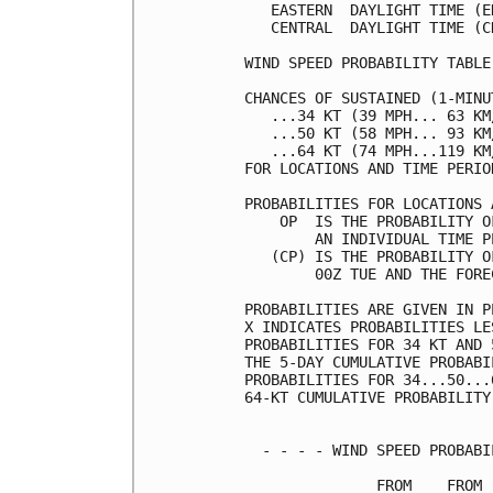
   EASTERN  DAYLIGHT TIME (E
   CENTRAL  DAYLIGHT TIME (C
WIND SPEED PROBABILITY TABLE
CHANCES OF SUSTAINED (1-MINU
   ...34 KT (39 MPH... 63 KM
   ...50 KT (58 MPH... 93 KM
   ...64 KT (74 MPH...119 KM
FOR LOCATIONS AND TIME PERIO
PROBABILITIES FOR LOCATIONS 
    OP  IS THE PROBABILITY O
        AN INDIVIDUAL TIME P
   (CP) IS THE PROBABILITY O
        00Z TUE AND THE FORE
PROBABILITIES ARE GIVEN IN P
X INDICATES PROBABILITIES LE
PROBABILITIES FOR 34 KT AND 
THE 5-DAY CUMULATIVE PROBABI
PROBABILITIES FOR 34...50...
64-KT CUMULATIVE PROBABILITY
  - - - - WIND SPEED PROBABI
               FROM    FROM 