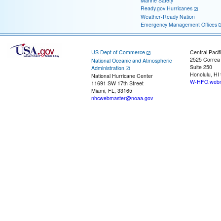
Marine Safety
Ready.gov Hurricanes
Weather-Ready Nation
Emergency Management Offices
US Dept of Commerce
Central Pacif
2525 Correa
National Oceanic and Atmospheric
Suite 250
Administration
Honolulu, HI
National Hurricane Center
W-HFO.webm
11691 SW 17th Street
Miami, FL, 33165
nhcwebmaster@noaa.gov