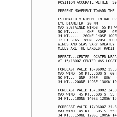
POSITION ACCURATE WITHIN  30 
PRESENT MOVEMENT TOWARD THE 
ESTIMATED MINIMUM CENTRAL PR
EYE DIAMETER  20 NM

MAX SUSTAINED WINDS  55 KT W
50 KT.......  0NE  30SE   0SW
34 KT.......260NE 140SE 100SW
12 FT SEAS..380NE 220SE 260SW
WINDS AND SEAS VARY GREATLY 
MILES ARE THE LARGEST RADII 
REPEAT...CENTER LOCATED NEAR
AT 15/1800Z CENTER WAS LOCAT
FORECAST VALID 16/0600Z 35.5N
MAX WIND  50 KT...GUSTS  60 K
50 KT...  0NE  30SE   0SW   0
34 KT...200NE 140SE 130SW 190
FORECAST VALID 16/1800Z 34.8N
MAX WIND  45 KT...GUSTS  55 K
34 KT...180NE 140SE 120SW 150
FORECAST VALID 17/0600Z 34.6N
MAX WIND  45 KT...GUSTS  55 K
34 KT...150NE 120SE 100SW 140