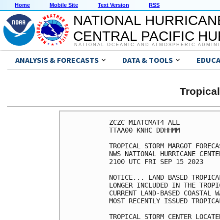
Home
Mobile Site
Text Version
RSS
NATIONAL HURRICAN
CENTRAL PACIFIC H
NATIONAL OCEANIC AND ATMOSPHERIC ADMIN
ANALYSIS & FORECASTS
DATA & TOOLS
EDUCA
Tropic
ZCZC MIATCMAT4 ALL

TTAA00 KNHC DDHHMM

TROPICAL STORM MARGOT FORECA
NWS NATIONAL HURRICANE CENTE
2100 UTC FRI SEP 15 2023

NOTICE... LAND-BASED TROPICA
LONGER INCLUDED IN THE TROPI
CURRENT LAND-BASED COASTAL W
MOST RECENTLY ISSUED TROPICA
TROPICAL STORM CENTER LOCATE