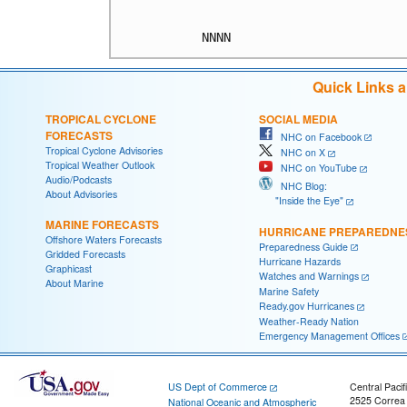
Quick Links 
TROPICAL CYCLONE
SOCIAL MEDIA
FORECASTS
NHC on Facebook
Tropical Cyclone Advisories
NHC on X
Tropical Weather Outlook
NHC on YouTube
Audio/Podcasts
NHC Blog:
About Advisories
"Inside the Eye"
MARINE FORECASTS
HURRICANE PREPAREDNE
Offshore Waters Forecasts
Preparedness Guide
Gridded Forecasts
Hurricane Hazards
Graphicast
Watches and Warnings
About Marine
Marine Safety
Ready.gov Hurricanes
Weather-Ready Nation
Emergency Management Offices
US Dept of Commerce
Central Pacif
2525 Correa
National Oceanic and Atmospheric