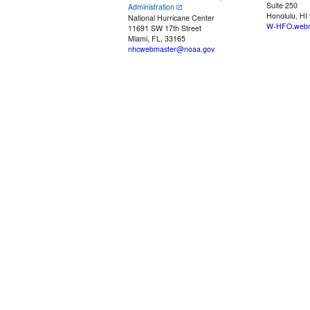
Suite 250
Administration
Honolulu, HI
National Hurricane Center
W-HFO.webm
11691 SW 17th Street
Miami, FL, 33165
nhcwebmaster@noaa.gov