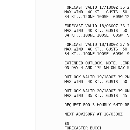
FORECAST VALID 17/1800Z 35.2N
MAX WIND  40 KT...GUSTS  50 K
34 KT...120NE 100SE  60SW 120
FORECAST VALID 18/0600Z 36.2N
MAX WIND  40 KT...GUSTS  50 K
34 KT...100NE 100SE  60SW  90
FORECAST VALID 18/1800Z 37.9N
MAX WIND  40 KT...GUSTS  50 K
34 KT...100NE 100SE  60SW  90
EXTENDED OUTLOOK. NOTE...ERR
ON DAY 4 AND 175 NM ON DAY 5
OUTLOOK VALID 19/1800Z 39.2N 
MAX WIND  40 KT...GUSTS  50 K
OUTLOOK VALID 20/1800Z 39.0N
MAX WIND  35 KT...GUSTS  45 K
REQUEST FOR 3 HOURLY SHIP RE
NEXT ADVISORY AT 16/0300Z

$$

FORECASTER BUCCI
