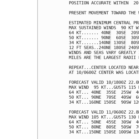
POSITION ACCURATE WITHIN  20 
PRESENT MOVEMENT TOWARD THE 
ESTIMATED MINIMUM CENTRAL PR
MAX SUSTAINED WINDS  90 KT W
64 KT....... 40NE  30SE  20SW
50 KT....... 90NE  60SE  30SW
34 KT.......140NE 130SE  80SW
12 FT SEAS..240NE 180SE 240SW
WINDS AND SEAS VARY GREATLY 
MILES ARE THE LARGEST RADII 
REPEAT...CENTER LOCATED NEAR
AT 10/0600Z CENTER WAS LOCAT
FORECAST VALID 10/1800Z 22.0N
MAX WIND  95 KT...GUSTS 115 K
64 KT... 40NE  35SE  25SW  40
50 KT... 90NE  70SE  40SW  60
34 KT...160NE 150SE  90SW 120
FORECAST VALID 11/0600Z 22.8N
MAX WIND 105 KT...GUSTS 130 K
64 KT... 50NE  45SE  30SW  40
50 KT... 80NE  80SE  50SW  70
34 KT...150NE 150SE 100SW 130