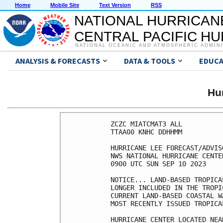
Home
Mobile Site
Text Version
RSS
NATIONAL HURRICAN
CENTRAL PACIFIC H
NATIONAL OCEANIC AND ATMOSPHERIC ADMIN
ANALYSIS & FORECASTS
DATA & TOOLS
EDUCA
Hu
ZCZC MIATCMAT3 ALL

TTAA00 KNHC DDHHMM

HURRICANE LEE FORECAST/ADVIS
NWS NATIONAL HURRICANE CENTE
0900 UTC SUN SEP 10 2023

NOTICE... LAND-BASED TROPICA
LONGER INCLUDED IN THE TROPI
CURRENT LAND-BASED COASTAL W
MOST RECENTLY ISSUED TROPICA
HURRICANE CENTER LOCATED NEA