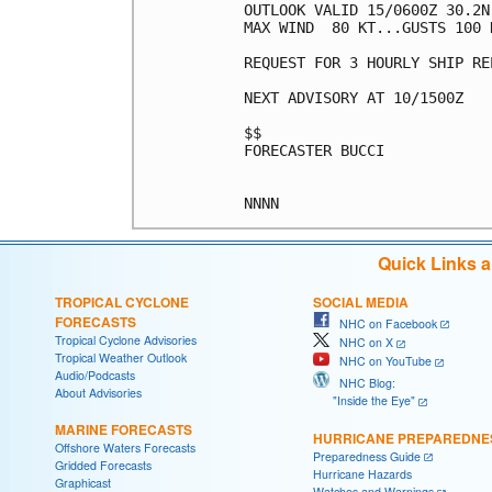
OUTLOOK VALID 15/0600Z 30.2N 
MAX WIND  80 KT...GUSTS 100 K
REQUEST FOR 3 HOURLY SHIP RE
NEXT ADVISORY AT 10/1500Z

$$

FORECASTER BUCCI

Quick Links 
TROPICAL CYCLONE
SOCIAL MEDIA
FORECASTS
NHC on Facebook
Tropical Cyclone Advisories
NHC on X
Tropical Weather Outlook
NHC on YouTube
Audio/Podcasts
NHC Blog:
About Advisories
"Inside the Eye"
MARINE FORECASTS
HURRICANE PREPAREDNE
Offshore Waters Forecasts
Preparedness Guide
Gridded Forecasts
Hurricane Hazards
Graphicast
Watches and Warnings