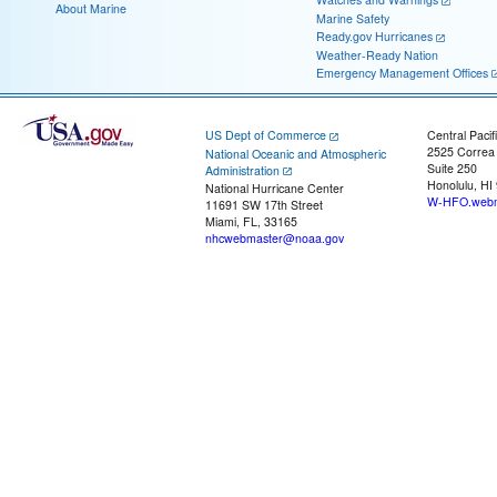
About Marine
Marine Safety
Ready.gov Hurricanes
Weather-Ready Nation
Emergency Management Offices
US Dept of Commerce
Central Pacif
2525 Correa
National Oceanic and Atmospheric
Suite 250
Administration
Honolulu, HI
National Hurricane Center
W-HFO.webm
11691 SW 17th Street
Miami, FL, 33165
nhcwebmaster@noaa.gov