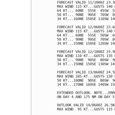
FORECAST VALID 11/1800Z 23.3N
MAX WIND 115 KT...GUSTS 140 K
64 KT... 60NE  55SE  45SW  50
50 KT... 90NE  90SE  70SW  80
34 KT...160NE 150SE 110SW 140
FORECAST VALID 12/0600Z 23.6N
MAX WIND 115 KT...GUSTS 140 K
64 KT... 60NE  55SE  50SW  60
50 KT... 90NE  90SE  70SW  80
34 KT...150NE 150SE 120SW 140
FORECAST VALID 12/1800Z 23.9N
MAX WIND 110 KT...GUSTS 135 K
50 KT... 90NE  90SE  80SW  90
34 KT...150NE 150SE 130SW 140
FORECAST VALID 13/0600Z 24.5N
MAX WIND 105 KT...GUSTS 130 K
50 KT...100NE  90SE  80SW  90
34 KT...170NE 160SE 140SW 150
EXTENDED OUTLOOK. NOTE...ERR
ON DAY 4 AND 175 NM ON DAY 5
OUTLOOK VALID 14/0600Z 26.5N 
MAX WIND  95 KT...GUSTS 115 K