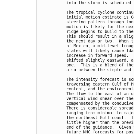
into the storm is scheduled 
The tropical cyclone continu
initial motion estimate is 0
steering pattern through ton
motion is likely for the nex
ridge begins to build to the
This should result in a slig
the next day or two.  When t
of Mexico, a mid-level troug
states will likely cause Ida
increase in forward speed.  
shifted slightly eastward, a
one.  This is a blend of the
also between the simple and 
The intensity forecast is so
traversing eastern Gulf of M
content, and the environment
The flow to the east of an u
vertical wind shear over the
compensated by the conducive
There is considerable spread
ranging from minimal to majo
the northeast Gulf coast.  T
little higher than the previ
end of the guidance.  Given 
future NHC forecasts for pos