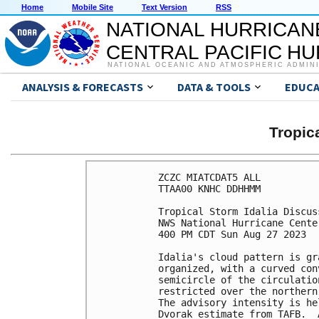
Home
Mobile Site
Text Version
RSS
NATIONAL HURRICAN
CENTRAL PACIFIC H
NATIONAL OCEANIC AND ATMOSPHERIC ADMIN
ANALYSIS & FORECASTS
DATA & TOOLS
EDUCA
Tropic
ZCZC MIATCDAT5 ALL

TTAA00 KNHC DDHHMM

Tropical Storm Idalia Discus
NWS National Hurricane Cente
400 PM CDT Sun Aug 27 2023

Idalia's cloud pattern is gr
organized, with a curved con
semicircle of the circulatio
restricted over the northern
The advisory intensity is he
Dvorak estimate from TAFB.  