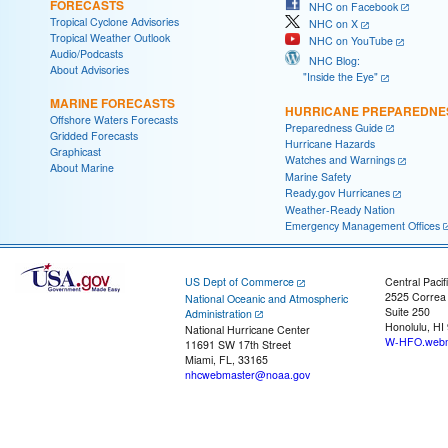
FORECASTS
NHC on Facebook
Tropical Cyclone Advisories
NHC on X
Tropical Weather Outlook
NHC on YouTube
Audio/Podcasts
NHC Blog:
About Advisories
"Inside the Eye"
MARINE FORECASTS
HURRICANE PREPAREDNE
Offshore Waters Forecasts
Preparedness Guide
Gridded Forecasts
Hurricane Hazards
Graphicast
Watches and Warnings
About Marine
Marine Safety
Ready.gov Hurricanes
Weather-Ready Nation
Emergency Management Offices
US Dept of Commerce
Central Pacif
2525 Correa
National Oceanic and Atmospheric
Suite 250
Administration
Honolulu, HI
National Hurricane Center
W-HFO.webm
11691 SW 17th Street
Miami, FL, 33165
nhcwebmaster@noaa.gov