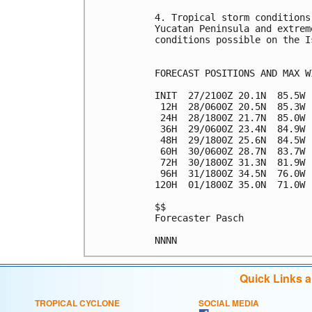
4. Tropical storm conditions
Yucatan Peninsula and extrem
conditions possible on the I
FORECAST POSITIONS AND MAX WI
INIT  27/2100Z 20.1N  85.5W 
 12H  28/0600Z 20.5N  85.3W 
 24H  28/1800Z 21.7N  85.0W 
 36H  29/0600Z 23.4N  84.9W 
 48H  29/1800Z 25.6N  84.5W 
 60H  30/0600Z 28.7N  83.7W 
 72H  30/1800Z 31.3N  81.9W 
 96H  31/1800Z 34.5N  76.0W 
120H  01/1800Z 35.0N  71.0W 
$$

Forecaster Pasch

Quick Links 
TROPICAL CYCLONE
SOCIAL MEDIA