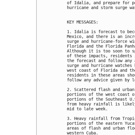
of Idalia, and prepare for p
hurricane and storm surge wa
KEY MESSAGES:

1. Idalia is forecast to bec
Mexico, and there is an incr
surge and hurricane-force wi
Florida and the Florida Panh
Although it is too soon to s
of these impacts, residents 
the forecast and follow any 
surge and hurricane watches 
west coast of Florida and th
residents in these areas sho
follow any advice given by l
2. Scattered flash and urban
portions of the west coast o
portions of the Southeast U.
from heavy rainfall is likel
mid to late week. 

3. Heavy rainfall from Tropi
portions of the eastern Yuca
areas of flash and urban flo
western Cuba. 
