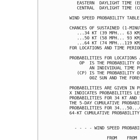
   EASTERN  DAYLIGHT TIME (E
   CENTRAL  DAYLIGHT TIME (C
WIND SPEED PROBABILITY TABLE
CHANCES OF SUSTAINED (1-MINU
   ...34 KT (39 MPH... 63 KM
   ...50 KT (58 MPH... 93 KM
   ...64 KT (74 MPH...119 KM
FOR LOCATIONS AND TIME PERIO
PROBABILITIES FOR LOCATIONS 
    OP  IS THE PROBABILITY O
        AN INDIVIDUAL TIME P
   (CP) IS THE PROBABILITY O
        00Z SUN AND THE FORE
PROBABILITIES ARE GIVEN IN P
X INDICATES PROBABILITIES LE
PROBABILITIES FOR 34 KT AND 
THE 5-DAY CUMULATIVE PROBABI
PROBABILITIES FOR 34...50...
64-KT CUMULATIVE PROBABILITY
  - - - - WIND SPEED PROBABI
               FROM    FROM 