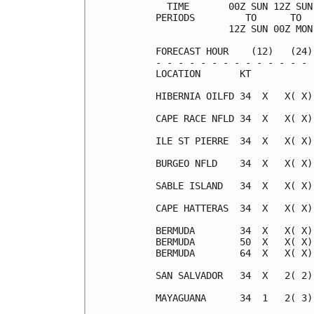
  TIME       00Z SUN 12Z SUN
PERIODS         TO      TO  
             12Z SUN 00Z MON
FORECAST HOUR    (12)   (24)
- - - - - - - - - - - - - - 
LOCATION       KT           
HIBERNIA OILFD 34  X   X( X)
CAPE RACE NFLD 34  X   X( X)
ILE ST PIERRE  34  X   X( X)
BURGEO NFLD    34  X   X( X)
SABLE ISLAND   34  X   X( X)
CAPE HATTERAS  34  X   X( X)
BERMUDA        34  X   X( X)
BERMUDA        50  X   X( X)
BERMUDA        64  X   X( X)
SAN SALVADOR   34  X   2( 2)
MAYAGUANA      34  1   2( 3)