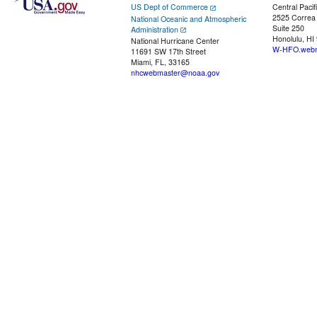
US Dept of Commerce
Central Pacif
2525 Correa
National Oceanic and Atmospheric
Suite 250
Administration
Honolulu, HI
National Hurricane Center
W-HFO.webm
11691 SW 17th Street
Miami, FL, 33165
nhcwebmaster@noaa.gov