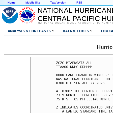
Home
Mobile Site
Text Version
RSS
NATIONAL HURRICAN
CENTRAL PACIFIC H
NATIONAL OCEANIC AND ATMOSPHERIC ADMIN
ANALYSIS & FORECASTS
DATA & TOOLS
EDUCA
Hurri
ZCZC MIAPWSAT3 ALL          
TTAA00 KNHC DDHHMM          
HURRICANE FRANKLIN WIND SPEE
NWS NATIONAL HURRICANE CENTE
0300 UTC SUN AUG 27 2023    
AT 0300Z THE CENTER OF HURRI
23.9 NORTH...LONGITUDE 68.2 
75 KTS...85 MPH...140 KM/H. 
Z INDICATES COORDINATED UNIV
   ATLANTIC STANDARD TIME (A