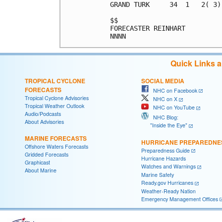
GRAND TURK     34  1   2( 3)
$$                          
FORECASTER REINHART         
Quick Links 
TROPICAL CYCLONE
SOCIAL MEDIA
FORECASTS
NHC on Facebook
Tropical Cyclone Advisories
NHC on X
Tropical Weather Outlook
NHC on YouTube
Audio/Podcasts
NHC Blog:
About Advisories
"Inside the Eye"
MARINE FORECASTS
HURRICANE PREPAREDNE
Offshore Waters Forecasts
Preparedness Guide
Gridded Forecasts
Hurricane Hazards
Graphicast
Watches and Warnings
About Marine
Marine Safety
Ready.gov Hurricanes
Weather-Ready Nation
Emergency Management Offices