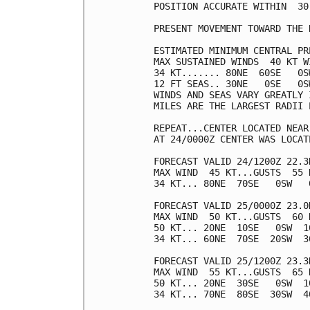
POSITION ACCURATE WITHIN  30 
PRESENT MOVEMENT TOWARD THE 
ESTIMATED MINIMUM CENTRAL PR
MAX SUSTAINED WINDS  40 KT W
34 KT....... 80NE  60SE   0SW
12 FT SEAS.. 30NE   0SE   0SW
WINDS AND SEAS VARY GREATLY 
MILES ARE THE LARGEST RADII 
REPEAT...CENTER LOCATED NEAR
AT 24/0000Z CENTER WAS LOCAT
FORECAST VALID 24/1200Z 22.3N
MAX WIND  45 KT...GUSTS  55 K
34 KT... 80NE  70SE   0SW   0
FORECAST VALID 25/0000Z 23.0N
MAX WIND  50 KT...GUSTS  60 K
50 KT... 20NE  10SE   0SW  10
34 KT... 60NE  70SE  20SW  30
FORECAST VALID 25/1200Z 23.3N
MAX WIND  55 KT...GUSTS  65 K
50 KT... 20NE  30SE   0SW  10
34 KT... 70NE  80SE  30SW  40