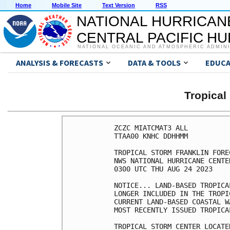
Home
Mobile Site
Text Version
RSS
NATIONAL HURRICAN
CENTRAL PACIFIC H
NATIONAL OCEANIC AND ATMOSPHERIC ADMIN
ANALYSIS & FORECASTS
DATA & TOOLS
EDUCA
Tropica
ZCZC MIATCMAT3 ALL

TTAA00 KNHC DDHHMM

TROPICAL STORM FRANKLIN FORE
NWS NATIONAL HURRICANE CENTE
0300 UTC THU AUG 24 2023

NOTICE... LAND-BASED TROPICA
LONGER INCLUDED IN THE TROPI
CURRENT LAND-BASED COASTAL W
MOST RECENTLY ISSUED TROPICA
TROPICAL STORM CENTER LOCATE