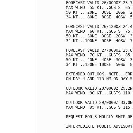
FORECAST VALID 26/0000Z 23.7N
MAX WIND  55 KT...GUSTS  65 K
50 KT... 20NE  30SE  10SW  20
34 KT... 80NE  80SE  40SW  50
FORECAST VALID 26/1200Z 24.4N
MAX WIND  60 KT...GUSTS  75 K
50 KT... 30NE  30SE  20SW  30
34 KT...100NE  90SE  40SW  70
FORECAST VALID 27/0000Z 25.8N
MAX WIND  70 KT...GUSTS  85 K
50 KT... 40NE  40SE  30SW  30
34 KT...120NE 100SE  50SW  80
EXTENDED OUTLOOK. NOTE...ERR
ON DAY 4 AND 175 NM ON DAY 5
OUTLOOK VALID 28/0000Z 29.2N 
MAX WIND  90 KT...GUSTS 110 K
OUTLOOK VALID 29/0000Z 33.0N 
MAX WIND  95 KT...GUSTS 115 K
REQUEST FOR 3 HOURLY SHIP RE
INTERMEDIATE PUBLIC ADVISORY