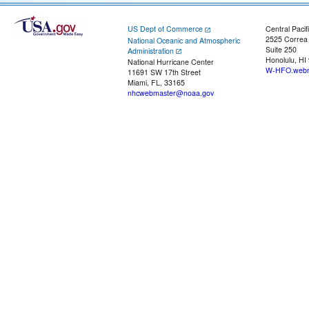
US Dept of Commerce
Central Pacif
2525 Correa
National Oceanic and Atmospheric
Suite 250
Administration
Honolulu, HI
National Hurricane Center
W-HFO.webm
11691 SW 17th Street
Miami, FL, 33165
nhcwebmaster@noaa.gov