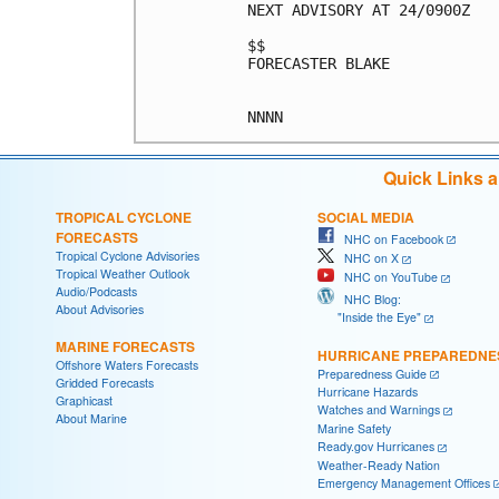
NEXT ADVISORY AT 24/0900Z

$$

FORECASTER BLAKE

Quick Links 
TROPICAL CYCLONE
SOCIAL MEDIA
FORECASTS
NHC on Facebook
Tropical Cyclone Advisories
NHC on X
Tropical Weather Outlook
NHC on YouTube
Audio/Podcasts
NHC Blog:
About Advisories
"Inside the Eye"
MARINE FORECASTS
HURRICANE PREPAREDNE
Offshore Waters Forecasts
Preparedness Guide
Gridded Forecasts
Hurricane Hazards
Graphicast
Watches and Warnings
About Marine
Marine Safety
Ready.gov Hurricanes
Weather-Ready Nation
Emergency Management Offices