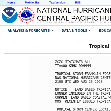
Home
Mobile Site
Text Version
RSS
NATIONAL HURRICAN
CENTRAL PACIFIC H
NATIONAL OCEANIC AND ATMOSPHERIC ADMIN
ANALYSIS & FORECASTS
DATA & TOOLS
EDUCA
Tropica
ZCZC MIATCMAT3 ALL

TTAA00 KNHC DDHHMM

TROPICAL STORM FRANKLIN FORE
NWS NATIONAL HURRICANE CENTE
2100 UTC WED AUG 23 2023

NOTICE... LAND-BASED TROPICA
LONGER INCLUDED IN THE TROPI
CURRENT LAND-BASED COASTAL W
MOST RECENTLY ISSUED TROPICA
TROPICAL STORM CENTER LOCATE