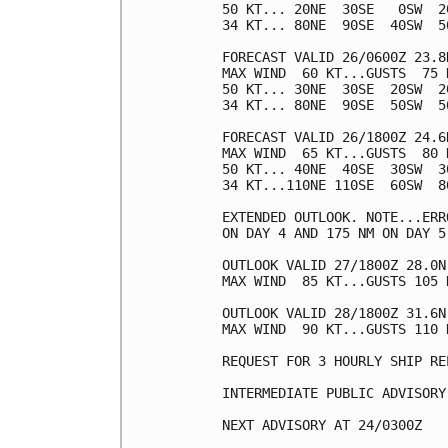
50 KT... 20NE  30SE   0SW  20
34 KT... 80NE  90SE  40SW  50
FORECAST VALID 26/0600Z 23.8N
MAX WIND  60 KT...GUSTS  75 K
50 KT... 30NE  30SE  20SW  20
34 KT... 80NE  90SE  50SW  50
FORECAST VALID 26/1800Z 24.6N
MAX WIND  65 KT...GUSTS  80 K
50 KT... 40NE  40SE  30SW  30
34 KT...110NE 110SE  60SW  80
EXTENDED OUTLOOK. NOTE...ERR
ON DAY 4 AND 175 NM ON DAY 5
OUTLOOK VALID 27/1800Z 28.0N 
MAX WIND  85 KT...GUSTS 105 K
OUTLOOK VALID 28/1800Z 31.6N 
MAX WIND  90 KT...GUSTS 110 K
REQUEST FOR 3 HOURLY SHIP RE
INTERMEDIATE PUBLIC ADVISORY
NEXT ADVISORY AT 24/0300Z
