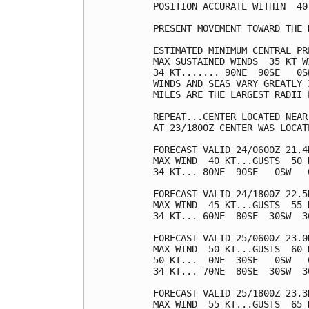
POSITION ACCURATE WITHIN  40 
PRESENT MOVEMENT TOWARD THE 
ESTIMATED MINIMUM CENTRAL PR
MAX SUSTAINED WINDS  35 KT W
34 KT....... 90NE  90SE   0SW
WINDS AND SEAS VARY GREATLY 
MILES ARE THE LARGEST RADII 
REPEAT...CENTER LOCATED NEAR
AT 23/1800Z CENTER WAS LOCAT
FORECAST VALID 24/0600Z 21.4N
MAX WIND  40 KT...GUSTS  50 K
34 KT... 80NE  90SE   0SW   0
FORECAST VALID 24/1800Z 22.5N
MAX WIND  45 KT...GUSTS  55 K
34 KT... 60NE  80SE  30SW  30
FORECAST VALID 25/0600Z 23.0N
MAX WIND  50 KT...GUSTS  60 K
50 KT...  0NE  30SE   0SW   0
34 KT... 70NE  80SE  30SW  30
FORECAST VALID 25/1800Z 23.3N
MAX WIND  55 KT...GUSTS  65 K