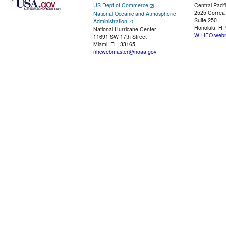
US Dept of Commerce
Central Pacif
2525 Correa
National Oceanic and Atmospheric
Suite 250
Administration
Honolulu, HI
National Hurricane Center
W-HFO.webm
11691 SW 17th Street
Miami, FL, 33165
nhcwebmaster@noaa.gov