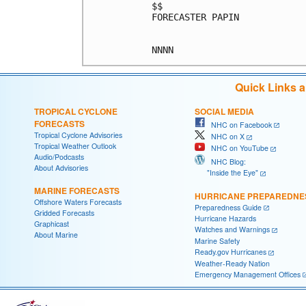
$$

FORECASTER PAPIN

Quick Links 
TROPICAL CYCLONE
SOCIAL MEDIA
FORECASTS
NHC on Facebook
Tropical Cyclone Advisories
NHC on X
Tropical Weather Outlook
NHC on YouTube
Audio/Podcasts
NHC Blog:
About Advisories
"Inside the Eye"
MARINE FORECASTS
HURRICANE PREPAREDNE
Offshore Waters Forecasts
Preparedness Guide
Gridded Forecasts
Hurricane Hazards
Graphicast
Watches and Warnings
About Marine
Marine Safety
Ready.gov Hurricanes
Weather-Ready Nation
Emergency Management Offices