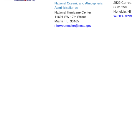
2525 Correa
National Oceanic and Atmospheric
Suite 250
Administration
Honolulu, HI
National Hurricane Center
W-HFO.webm
11691 SW 17th Street
Miami, FL, 33165
nhcwebmaster@noaa.gov