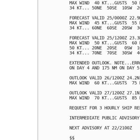
MAX WIND  40 KT...GUSTS  50 K
34 KT... 50NE  50SE  10SW  20
FORECAST VALID 25/0000Z 22.9N
MAX WIND  45 KT...GUSTS  55 K
34 KT... 60NE  60SE  20SW  30
FORECAST VALID 25/1200Z 23.3N
MAX WIND  50 KT...GUSTS  60 K
50 KT... 20NE  20SE   0SW  10
34 KT... 70NE  70SE  30SW  40
EXTENDED OUTLOOK. NOTE...ERR
ON DAY 4 AND 175 NM ON DAY 5
OUTLOOK VALID 26/1200Z 24.2N 
MAX WIND  60 KT...GUSTS  75 K
OUTLOOK VALID 27/1200Z 27.1N 
MAX WIND  70 KT...GUSTS  85 K
REQUEST FOR 3 HOURLY SHIP RE
INTERMEDIATE PUBLIC ADVISORY
NEXT ADVISORY AT 22/2100Z

$$
