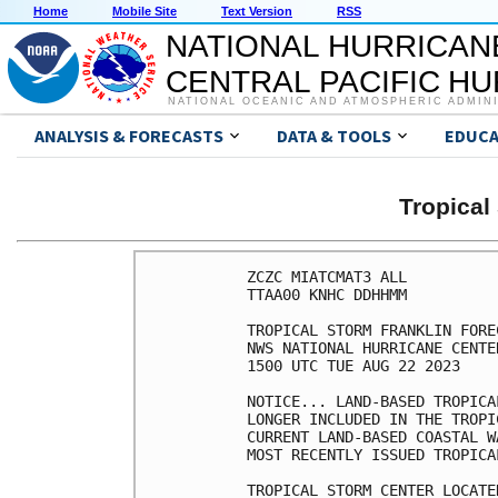
Home
Mobile Site
Text Version
RSS
NATIONAL HURRICAN
CENTRAL PACIFIC H
NATIONAL OCEANIC AND ATMOSPHERIC ADMIN
ANALYSIS & FORECASTS
DATA & TOOLS
EDUCA
Tropica
ZCZC MIATCMAT3 ALL

TTAA00 KNHC DDHHMM

TROPICAL STORM FRANKLIN FORE
NWS NATIONAL HURRICANE CENTE
1500 UTC TUE AUG 22 2023

NOTICE... LAND-BASED TROPICA
LONGER INCLUDED IN THE TROPI
CURRENT LAND-BASED COASTAL W
MOST RECENTLY ISSUED TROPICA
TROPICAL STORM CENTER LOCATE