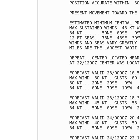
POSITION ACCURATE WITHIN  60 
PRESENT MOVEMENT TOWARD THE 
ESTIMATED MINIMUM CENTRAL PR
MAX SUSTAINED WINDS  45 KT W
34 KT....... 50NE  60SE   0SW
12 FT SEAS.. 75NE  45SE  30SW
WINDS AND SEAS VARY GREATLY 
MILES ARE THE LARGEST RADII 
REPEAT...CENTER LOCATED NEAR
AT 22/1200Z CENTER WAS LOCAT
FORECAST VALID 23/0000Z 16.5N
MAX WIND  50 KT...GUSTS  60 K
50 KT... 20NE  20SE   0SW   0
34 KT... 60NE  70SE  10SW  40
FORECAST VALID 23/1200Z 18.3
MAX WIND  45 KT...GUSTS  55 K
34 KT... 50NE  60SE  10SW  20
FORECAST VALID 24/0000Z 20.4
MAX WIND  40 KT...GUSTS  50 K
34 KT... 50NE  60SE  10SW  20
FORECAST VALID 24/1200Z 22.1N