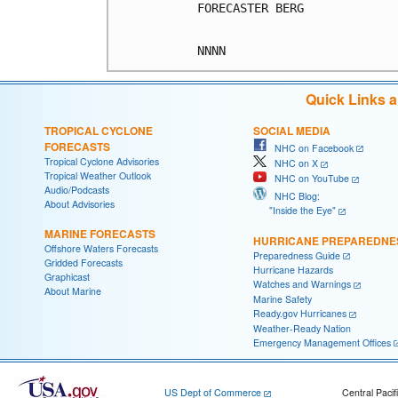
FORECASTER BERG

Quick Links 
TROPICAL CYCLONE
SOCIAL MEDIA
FORECASTS
NHC on Facebook
Tropical Cyclone Advisories
NHC on X
Tropical Weather Outlook
NHC on YouTube
Audio/Podcasts
NHC Blog:
About Advisories
"Inside the Eye"
MARINE FORECASTS
HURRICANE PREPAREDNE
Offshore Waters Forecasts
Preparedness Guide
Gridded Forecasts
Hurricane Hazards
Graphicast
Watches and Warnings
About Marine
Marine Safety
Ready.gov Hurricanes
Weather-Ready Nation
Emergency Management Offices
US Dept of Commerce
Central Pacif