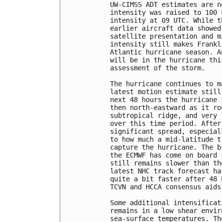
UW-CIMSS ADT estimates are n
intensity was raised to 100 
intensity at 09 UTC. While t
earlier aircraft data showed
satellite presentation and m
intensity still makes Frankl
Atlantic hurricane season. A
will be in the hurricane thi
assessment of the storm.

The hurricane continues to m
latest motion estimate still
next 48 hours the hurricane 
then north-eastward as it ro
subtropical ridge, and very 
over this time period. After
significant spread, especial
to how much a mid-latitude t
capture the hurricane. The b
the ECMWF has come on board 
still remains slower than th
latest NHC track forecast ha
quite a bit faster after 48 
TCVN and HCCA consensus aids
Some additional intensificat
remains in a low shear envir
sea-surface temperatures. Th