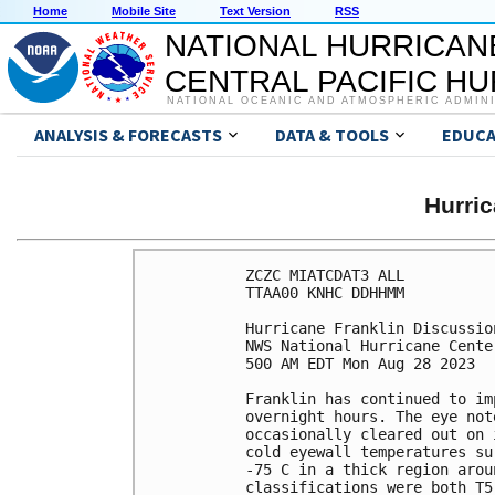
Home
Mobile Site
Text Version
RSS
NATIONAL HURRICAN
CENTRAL PACIFIC H
NATIONAL OCEANIC AND ATMOSPHERIC ADMIN
ANALYSIS & FORECASTS
DATA & TOOLS
EDUCA
Hurri
ZCZC MIATCDAT3 ALL

TTAA00 KNHC DDHHMM

Hurricane Franklin Discussio
NWS National Hurricane Cente
500 AM EDT Mon Aug 28 2023

Franklin has continued to im
overnight hours. The eye not
occasionally cleared out on 
cold eyewall temperatures su
-75 C in a thick region arou
classifications were both T5