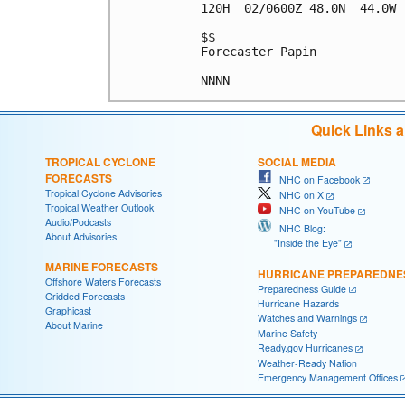
120H  02/0600Z 48.0N  44.0W 
$$

Forecaster Papin

Quick Links 
TROPICAL CYCLONE
SOCIAL MEDIA
FORECASTS
NHC on Facebook
Tropical Cyclone Advisories
NHC on X
Tropical Weather Outlook
NHC on YouTube
Audio/Podcasts
NHC Blog:
About Advisories
"Inside the Eye"
MARINE FORECASTS
HURRICANE PREPAREDNE
Offshore Waters Forecasts
Preparedness Guide
Gridded Forecasts
Hurricane Hazards
Graphicast
Watches and Warnings
About Marine
Marine Safety
Ready.gov Hurricanes
Weather-Ready Nation
Emergency Management Offices