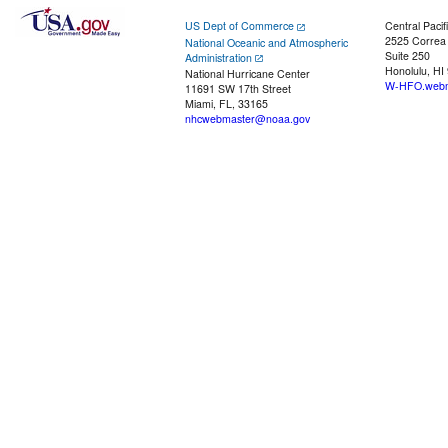
US Dept of Commerce
Central Pacif
2525 Correa
National Oceanic and Atmospheric
Suite 250
Administration
Honolulu, HI
National Hurricane Center
W-HFO.webm
11691 SW 17th Street
Miami, FL, 33165
nhcwebmaster@noaa.gov