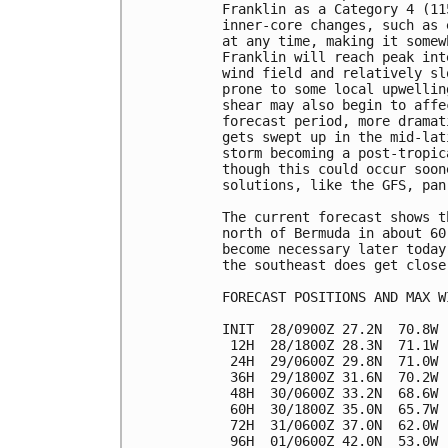
Franklin as a Category 4 (11
inner-core changes, such as 
at any time, making it somew
Franklin will reach peak int
wind field and relatively sl
prone to some local upwellin
shear may also begin to affe
forecast period, more dramat
gets swept up in the mid-lat
storm becoming a post-tropic
though this could occur soon
solutions, like the GFS, pan 
The current forecast shows t
north of Bermuda in about 60
become necessary later today
the southeast does get close
FORECAST POSITIONS AND MAX WI
INIT  28/0900Z 27.2N  70.8W 
 12H  28/1800Z 28.3N  71.1W 
 24H  29/0600Z 29.8N  71.0W 
 36H  29/1800Z 31.6N  70.2W 
 48H  30/0600Z 33.2N  68.6W 
 60H  30/1800Z 35.0N  65.7W 
 72H  31/0600Z 37.0N  62.0W 
 96H  01/0600Z 42.0N  53.0W 