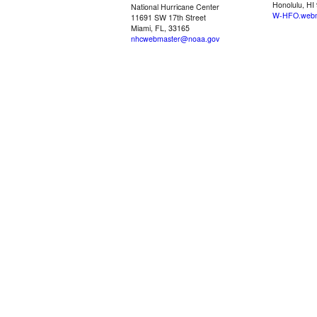
Honolulu, HI
National Hurricane Center
W-HFO.webm
11691 SW 17th Street
Miami, FL, 33165
nhcwebmaster@noaa.gov