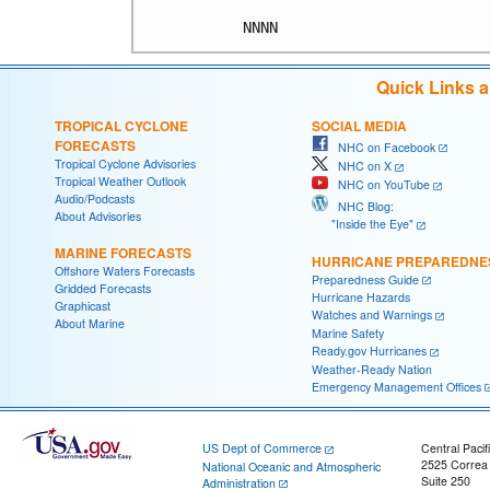
Quick Links 
TROPICAL CYCLONE
SOCIAL MEDIA
FORECASTS
NHC on Facebook
Tropical Cyclone Advisories
NHC on X
Tropical Weather Outlook
NHC on YouTube
Audio/Podcasts
NHC Blog:
About Advisories
"Inside the Eye"
MARINE FORECASTS
HURRICANE PREPAREDNE
Offshore Waters Forecasts
Preparedness Guide
Gridded Forecasts
Hurricane Hazards
Graphicast
Watches and Warnings
About Marine
Marine Safety
Ready.gov Hurricanes
Weather-Ready Nation
Emergency Management Offices
US Dept of Commerce
Central Pacif
2525 Correa
National Oceanic and Atmospheric
Suite 250
Administration