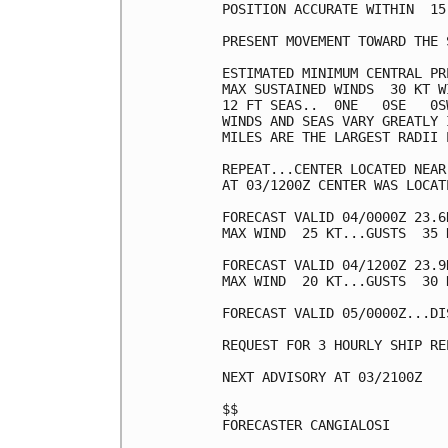
POSITION ACCURATE WITHIN  15 
PRESENT MOVEMENT TOWARD THE 
ESTIMATED MINIMUM CENTRAL PR
MAX SUSTAINED WINDS  30 KT W
12 FT SEAS..  0NE   0SE   0SW
WINDS AND SEAS VARY GREATLY 
MILES ARE THE LARGEST RADII 
REPEAT...CENTER LOCATED NEAR
AT 03/1200Z CENTER WAS LOCAT
FORECAST VALID 04/0000Z 23.6
MAX WIND  25 KT...GUSTS  35 K
FORECAST VALID 04/1200Z 23.9
MAX WIND  20 KT...GUSTS  30 K
FORECAST VALID 05/0000Z...DIS
REQUEST FOR 3 HOURLY SHIP RE
NEXT ADVISORY AT 03/2100Z

$$

FORECASTER CANGIALOSI
