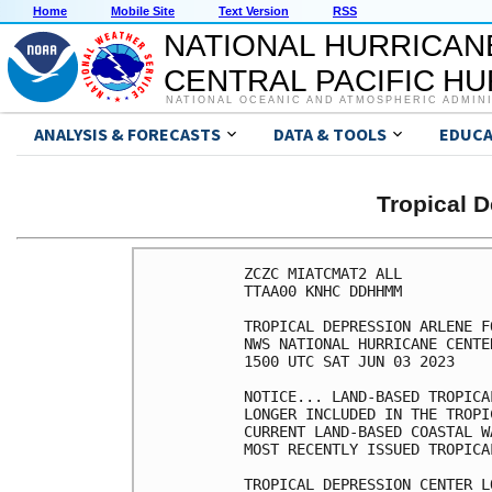
Home
Mobile Site
Text Version
RSS
NATIONAL HURRICAN
CENTRAL PACIFIC H
NATIONAL OCEANIC AND ATMOSPHERIC ADMIN
ANALYSIS & FORECASTS
DATA & TOOLS
EDUCA
Tropical 
ZCZC MIATCMAT2 ALL

TTAA00 KNHC DDHHMM

TROPICAL DEPRESSION ARLENE F
NWS NATIONAL HURRICANE CENTE
1500 UTC SAT JUN 03 2023

NOTICE... LAND-BASED TROPICA
LONGER INCLUDED IN THE TROPI
CURRENT LAND-BASED COASTAL W
MOST RECENTLY ISSUED TROPICA
TROPICAL DEPRESSION CENTER L