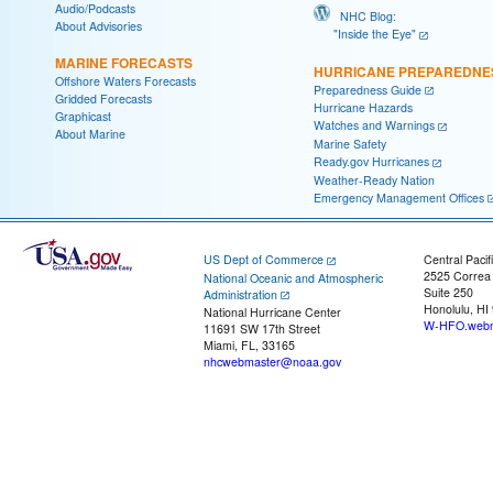
Audio/Podcasts
NHC Blog:
About Advisories
"Inside the Eye"
MARINE FORECASTS
HURRICANE PREPAREDNE
Offshore Waters Forecasts
Preparedness Guide
Gridded Forecasts
Hurricane Hazards
Graphicast
Watches and Warnings
About Marine
Marine Safety
Ready.gov Hurricanes
Weather-Ready Nation
Emergency Management Offices
US Dept of Commerce
Central Pacif
2525 Correa
National Oceanic and Atmospheric
Suite 250
Administration
Honolulu, HI
National Hurricane Center
W-HFO.webm
11691 SW 17th Street
Miami, FL, 33165
nhcwebmaster@noaa.gov