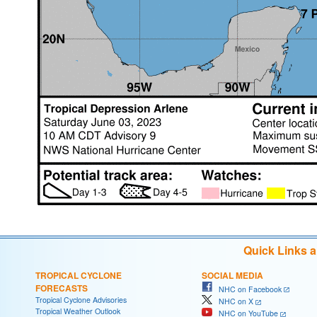
Quick Links 
TROPICAL CYCLONE
SOCIAL MEDIA
FORECASTS
NHC on Facebook
Tropical Cyclone Advisories
NHC on X
Tropical Weather Outlook
NHC on YouTube