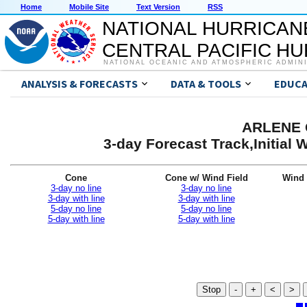
Home
Mobile Site
Text Version
RSS
NATIONAL HURRICAN
CENTRAL PACIFIC H
NATIONAL OCEANIC AND ATMOSPHERIC ADMIN
ANALYSIS & FORECASTS
DATA & TOOLS
EDUCA
ARLENE G
3-day Forecast Track,Initial
Cone
Cone w/ Wind Field
Wind 
3-day no line
3-day no line
3-day with line
3-day with line
5-day no line
5-day no line
5-day with line
5-day with line
Stop
-
+
<
>