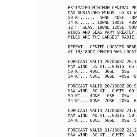
ESTIMATED MINIMUM CENTRAL PR
MAX SUSTAINED WINDS  55 KT W
50 KT....... 50NE  40SE   0SW
34 KT.......100NE 100SE  40SW
12 FT SEAS..180NE 120SE  90SW
WINDS AND SEAS VARY GREATLY 
MILES ARE THE LARGEST RADII 
REPEAT...CENTER LOCATED NEAR
AT 19/1800Z CENTER WAS LOCAT
FORECAST VALID 20/0600Z 20.1N
MAX WIND  55 KT...GUSTS  65 K
50 KT... 40NE  30SE   0SW   0
34 KT... 90NE  90SE  40SW  80
FORECAST VALID 20/1800Z 20.9N
MAX WIND  50 KT...GUSTS  60 K
50 KT... 40NE   0SE   0SW   0
34 KT... 80NE  70SE  20SW  60
FORECAST VALID 21/0600Z 21.6N
MAX WIND  40 KT...GUSTS  50 K
34 KT... 60NE  50SE   0SW  50
FORECAST VALID 21/1800Z 22.2
MAX WIND  30 KT...GUSTS  40 K