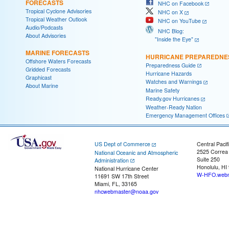
FORECASTS
NHC on Facebook
Tropical Cyclone Advisories
NHC on X
Tropical Weather Outlook
NHC on YouTube
Audio/Podcasts
NHC Blog:
About Advisories
"Inside the Eye"
MARINE FORECASTS
HURRICANE PREPAREDNE
Offshore Waters Forecasts
Preparedness Guide
Gridded Forecasts
Hurricane Hazards
Graphicast
Watches and Warnings
About Marine
Marine Safety
Ready.gov Hurricanes
Weather-Ready Nation
Emergency Management Offices
US Dept of Commerce
Central Pacif
2525 Correa
National Oceanic and Atmospheric
Suite 250
Administration
Honolulu, HI
National Hurricane Center
W-HFO.webm
11691 SW 17th Street
Miami, FL, 33165
nhcwebmaster@noaa.gov