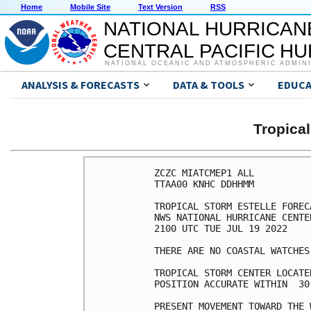
Home
Mobile Site
Text Version
RSS
NATIONAL HURRICAN
CENTRAL PACIFIC H
NATIONAL OCEANIC AND ATMOSPHERIC ADMIN
ANALYSIS & FORECASTS
DATA & TOOLS
EDUCA
Tropica
ZCZC MIATCMEP1 ALL

TTAA00 KNHC DDHHMM

TROPICAL STORM ESTELLE FOREC
NWS NATIONAL HURRICANE CENTE
2100 UTC TUE JUL 19 2022

THERE ARE NO COASTAL WATCHES
TROPICAL STORM CENTER LOCATE
POSITION ACCURATE WITHIN  30 
PRESENT MOVEMENT TOWARD THE 