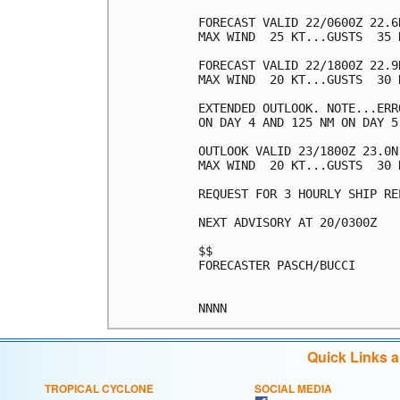
FORECAST VALID 22/0600Z 22.6
MAX WIND  25 KT...GUSTS  35 K
FORECAST VALID 22/1800Z 22.9
MAX WIND  20 KT...GUSTS  30 K
EXTENDED OUTLOOK. NOTE...ERR
ON DAY 4 AND 125 NM ON DAY 5
OUTLOOK VALID 23/1800Z 23.0N
MAX WIND  20 KT...GUSTS  30 K
REQUEST FOR 3 HOURLY SHIP RE
NEXT ADVISORY AT 20/0300Z

$$

FORECASTER PASCH/BUCCI

Quick Links 
TROPICAL CYCLONE
SOCIAL MEDIA