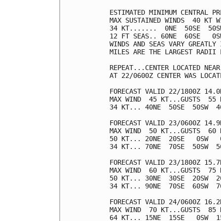
ESTIMATED MINIMUM CENTRAL PR
MAX SUSTAINED WINDS  40 KT W
34 KT.......  0NE  50SE  50SW
12 FT SEAS.. 60NE  60SE   0SW
WINDS AND SEAS VARY GREATLY 
MILES ARE THE LARGEST RADII 
REPEAT...CENTER LOCATED NEAR
AT 22/0600Z CENTER WAS LOCAT
FORECAST VALID 22/1800Z 14.0N
MAX WIND  45 KT...GUSTS  55 K
34 KT... 40NE  50SE  50SW  40
FORECAST VALID 23/0600Z 14.9N
MAX WIND  50 KT...GUSTS  60 K
50 KT... 20NE  20SE   0SW   0
34 KT... 70NE  70SE  50SW  50
FORECAST VALID 23/1800Z 15.7N
MAX WIND  60 KT...GUSTS  75 K
50 KT... 30NE  30SE  20SW  20
34 KT... 90NE  70SE  60SW  70
FORECAST VALID 24/0600Z 16.2N
MAX WIND  70 KT...GUSTS  85 K
64 KT... 15NE  15SE   0SW  15