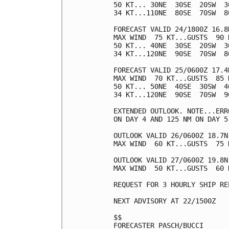
50 KT... 30NE  30SE  20SW  30
34 KT...110NE  80SE  70SW  80
FORECAST VALID 24/1800Z 16.8N
MAX WIND  75 KT...GUSTS  90 K
50 KT... 40NE  30SE  20SW  30
34 KT...120NE  90SE  70SW  80
FORECAST VALID 25/0600Z 17.4N
MAX WIND  70 KT...GUSTS  85 K
50 KT... 50NE  40SE  30SW  40
34 KT...120NE  90SE  70SW  90
EXTENDED OUTLOOK. NOTE...ERR
ON DAY 4 AND 125 NM ON DAY 5
OUTLOOK VALID 26/0600Z 18.7N 
MAX WIND  60 KT...GUSTS  75 K
OUTLOOK VALID 27/0600Z 19.8N 
MAX WIND  50 KT...GUSTS  60 K
REQUEST FOR 3 HOURLY SHIP RE
NEXT ADVISORY AT 22/1500Z

$$

FORECASTER PASCH/BUCCI
