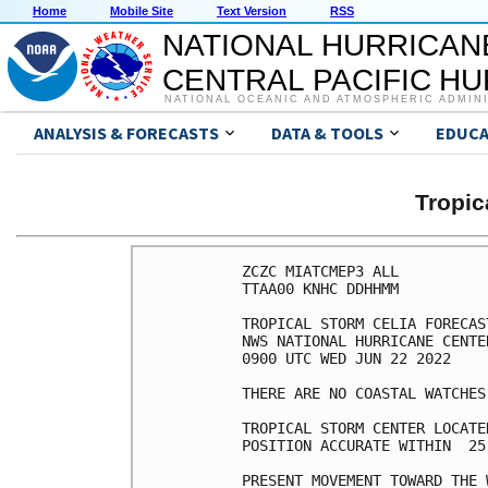
Home
Mobile Site
Text Version
RSS
NATIONAL HURRICAN
CENTRAL PACIFIC H
NATIONAL OCEANIC AND ATMOSPHERIC ADMIN
ANALYSIS & FORECASTS
DATA & TOOLS
EDUCA
Tropic
ZCZC MIATCMEP3 ALL

TTAA00 KNHC DDHHMM

TROPICAL STORM CELIA FORECAS
NWS NATIONAL HURRICANE CENTE
0900 UTC WED JUN 22 2022

THERE ARE NO COASTAL WATCHES
TROPICAL STORM CENTER LOCATE
POSITION ACCURATE WITHIN  25 
PRESENT MOVEMENT TOWARD THE 