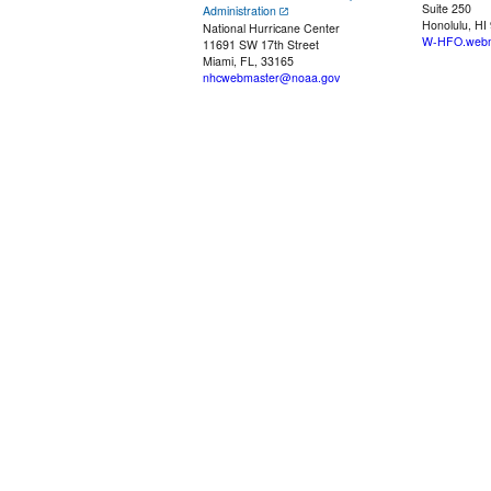
Suite 250
Administration
Honolulu, HI
National Hurricane Center
W-HFO.webm
11691 SW 17th Street
Miami, FL, 33165
nhcwebmaster@noaa.gov