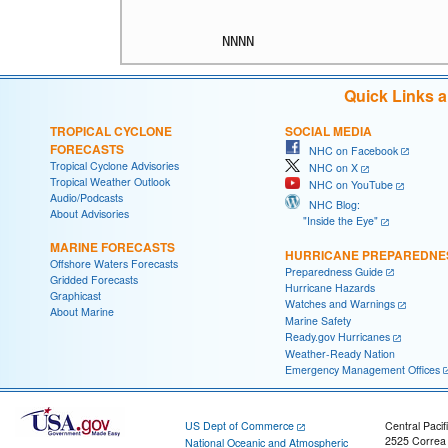
Quick Links 
TROPICAL CYCLONE
SOCIAL MEDIA
FORECASTS
NHC on Facebook
Tropical Cyclone Advisories
NHC on X
Tropical Weather Outlook
NHC on YouTube
Audio/Podcasts
NHC Blog:
About Advisories
"Inside the Eye"
MARINE FORECASTS
HURRICANE PREPAREDNE
Offshore Waters Forecasts
Preparedness Guide
Gridded Forecasts
Hurricane Hazards
Graphicast
Watches and Warnings
About Marine
Marine Safety
Ready.gov Hurricanes
Weather-Ready Nation
Emergency Management Offices
US Dept of Commerce
Central Pacif
2525 Correa
National Oceanic and Atmospheric