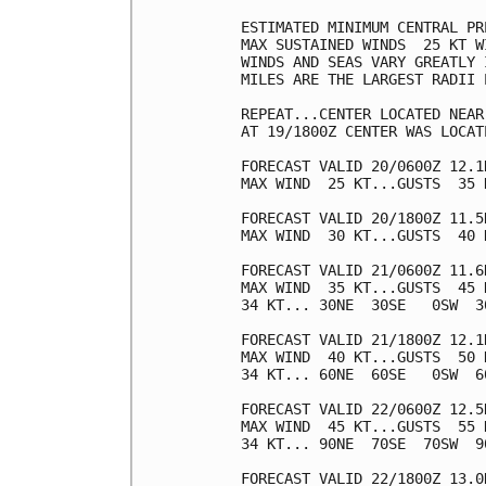
ESTIMATED MINIMUM CENTRAL PR
MAX SUSTAINED WINDS  25 KT W
WINDS AND SEAS VARY GREATLY 
MILES ARE THE LARGEST RADII 
REPEAT...CENTER LOCATED NEAR
AT 19/1800Z CENTER WAS LOCAT
FORECAST VALID 20/0600Z 12.1N
MAX WIND  25 KT...GUSTS  35 K
FORECAST VALID 20/1800Z 11.5N
MAX WIND  30 KT...GUSTS  40 K
FORECAST VALID 21/0600Z 11.6N
MAX WIND  35 KT...GUSTS  45 K
34 KT... 30NE  30SE   0SW  30
FORECAST VALID 21/1800Z 12.1N
MAX WIND  40 KT...GUSTS  50 K
34 KT... 60NE  60SE   0SW  60
FORECAST VALID 22/0600Z 12.5N
MAX WIND  45 KT...GUSTS  55 K
34 KT... 90NE  70SE  70SW  90
FORECAST VALID 22/1800Z 13.0N