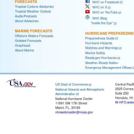
FORECASTS
NHC on Facebook
Tropical Cyclone Advisories
NHC on X
Tropical Weather Outlook
NHC on YouTube
Audio/Podcasts
NHC Blog:
About Advisories
"Inside the Eye"
MARINE FORECASTS
HURRICANE PREPAREDNE
Offshore Waters Forecasts
Preparedness Guide
Gridded Forecasts
Hurricane Hazards
Graphicast
Watches and Warnings
About Marine
Marine Safety
Ready.gov Hurricanes
Weather-Ready Nation
Emergency Management Offices
US Dept of Commerce
Central Pacif
2525 Correa
National Oceanic and Atmospheric
Suite 250
Administration
Honolulu, HI
National Hurricane Center
W-HFO.webm
11691 SW 17th Street
Miami, FL, 33165
nhcwebmaster@noaa.gov