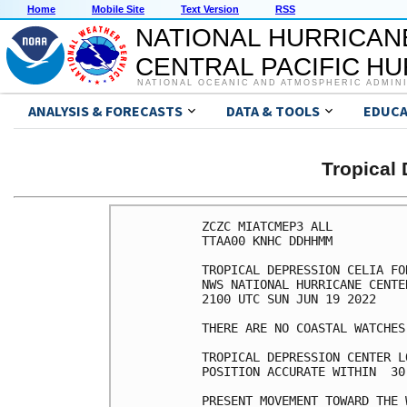
Home
Mobile Site
Text Version
RSS
NATIONAL HURRICAN
CENTRAL PACIFIC H
NATIONAL OCEANIC AND ATMOSPHERIC ADMIN
ANALYSIS & FORECASTS
DATA & TOOLS
EDUCA
Tropical
ZCZC MIATCMEP3 ALL

TTAA00 KNHC DDHHMM

TROPICAL DEPRESSION CELIA FO
NWS NATIONAL HURRICANE CENTE
2100 UTC SUN JUN 19 2022

THERE ARE NO COASTAL WATCHES
TROPICAL DEPRESSION CENTER L
POSITION ACCURATE WITHIN  30 
PRESENT MOVEMENT TOWARD THE 