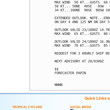
MAX WIND  50 KT...GUSTS  60 K
50 KT... 50NE  40SE   0SW   0
34 KT...100NE  90SE  80SW 100
EXTENDED OUTLOOK. NOTE...ERR
ON DAY 4 AND 125 NM ON DAY 5
OUTLOOK VALID 23/1800Z 14.7N 
MAX WIND  65 KT...GUSTS  80 K
OUTLOOK VALID 24/1800Z 16.3N 
MAX WIND  70 KT...GUSTS  85 K
REQUEST FOR 3 HOURLY SHIP RE
NEXT ADVISORY AT 20/0300Z

$$

FORECASTER PAPIN

Quick Links 
TROPICAL CYCLONE
SOCIAL MEDIA