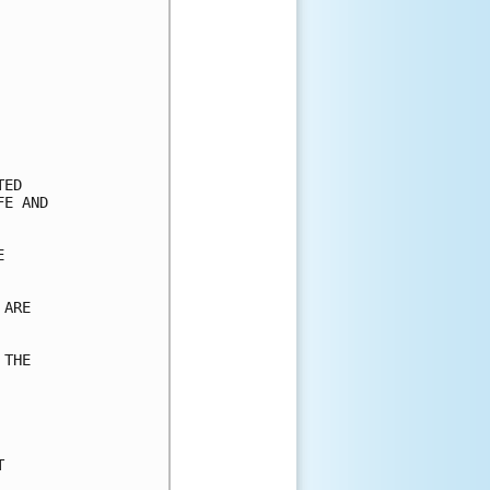
ED

E AND



ARE

THE


