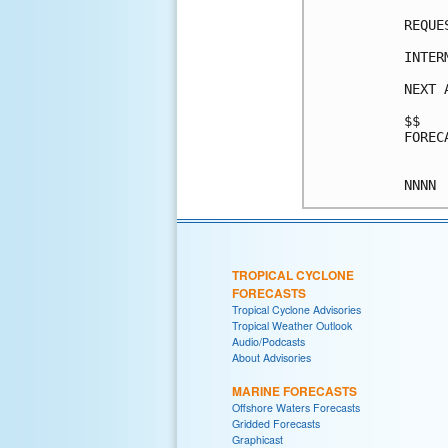
REQUE
INTER
NEXT 
$$

FOREC
TROPICAL CYCLONE
FORECASTS
Tropical Cyclone Advisories
Tropical Weather Outlook
Audio/Podcasts
About Advisories
MARINE FORECASTS
Offshore Waters Forecasts
Gridded Forecasts
Graphicast