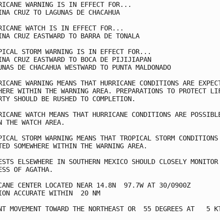
RICANE WARNING IS IN EFFECT FOR...

INA CRUZ TO LAGUNAS DE CHACAHUA

RICANE WATCH IS IN EFFECT FOR...

INA CRUZ EASTWARD TO BARRA DE TONALA

PICAL STORM WARNING IS IN EFFECT FOR...

INA CRUZ EASTWARD TO BOCA DE PIJIJIAPAN

UNAS DE CHACAHUA WESTWARD TO PUNTA MALDONADO

RICANE WARNING MEANS THAT HURRICANE CONDITIONS ARE EXPECT
HERE WITHIN THE WARNING AREA. PREPARATIONS TO PROTECT LIF
RTY SHOULD BE RUSHED TO COMPLETION.

RICANE WATCH MEANS THAT HURRICANE CONDITIONS ARE POSSIBLE
N THE WATCH AREA.

PICAL STORM WARNING MEANS THAT TROPICAL STORM CONDITIONS 
TED SOMEWHERE WITHIN THE WARNING AREA.

ESTS ELSEWHERE IN SOUTHERN MEXICO SHOULD CLOSELY MONITOR 
ESS OF AGATHA.

CANE CENTER LOCATED NEAR 14.8N  97.7W AT 30/0900Z

ION ACCURATE WITHIN  20 NM

NT MOVEMENT TOWARD THE NORTHEAST OR  55 DEGREES AT   5 KT