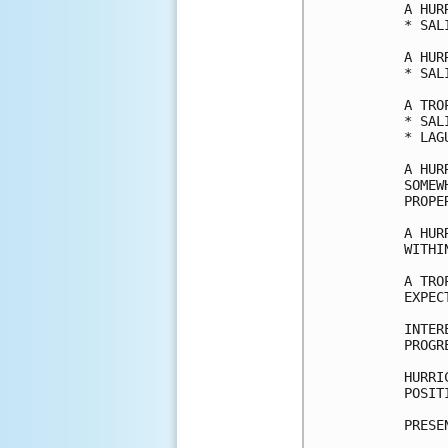
A HUR
* SAL
A HUR
* SAL
A TRO
* SAL
* LAG
A HUR
SOMEW
PROPE
A HUR
WITHI
A TRO
EXPEC
INTER
PROGR
HURRI
POSIT
PRESE