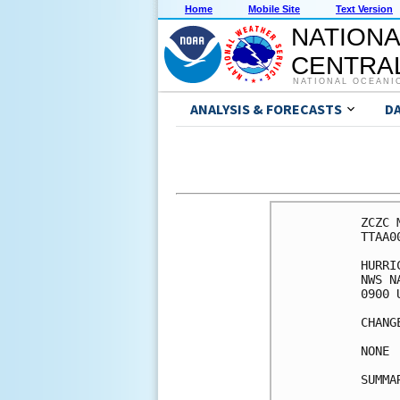
Home
Mobile Site
Text Version
NATIONA
CENTRAL
NATIONAL OCEANI
ANALYSIS & FORECASTS
D
ZCZC 
TTAA0
HURRI
NWS N
0900 
CHANG
NONE

SUMMA