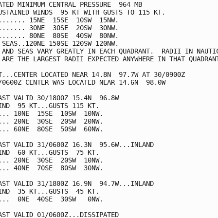
ATED MINIMUM CENTRAL PRESSURE  964 MB

USTAINED WINDS  95 KT WITH GUSTS TO 115 KT.

....... 15NE  15SE  10SW  15NW.

....... 30NE  30SE  20SW  30NW.

....... 80NE  80SE  40SW  80NW.

 SEAS..120NE 150SE 120SW 120NW.

 AND SEAS VARY GREATLY IN EACH QUADRANT.  RADII IN NAUTIC
 ARE THE LARGEST RADII EXPECTED ANYWHERE IN THAT QUADRANT
T...CENTER LOCATED NEAR 14.8N  97.7W AT 30/0900Z

/0600Z CENTER WAS LOCATED NEAR 14.6N  98.0W

AST VALID 30/1800Z 15.4N  96.8W

IND  95 KT...GUSTS 115 KT.

... 10NE  15SE  10SW  10NW.

... 20NE  30SE  20SW  20NW.

... 60NE  80SE  50SW  60NW.

AST VALID 31/0600Z 16.3N  95.6W...INLAND

IND  60 KT...GUSTS  75 KT.

... 20NE  30SE  20SW  10NW.

... 40NE  70SE  80SW  30NW.

AST VALID 31/1800Z 16.9N  94.7W...INLAND

IND  35 KT...GUSTS  45 KT.

...  0NE  40SE  30SW   0NW.

AST VALID 01/0600Z...DISSIPATED
