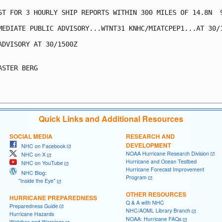
ST FOR 3 HOURLY SHIP REPORTS WITHIN 300 MILES OF 14.8N  9
MEDIATE PUBLIC ADVISORY...WTNT31 KNHC/MIATCPEP1...AT 30/1
ADVISORY AT 30/1500Z

ASTER BERG

Quick Links and Additional Resources
SOCIAL MEDIA
RESEARCH AND
DEVELOPMENT
NHC on Facebook
NOAA Hurricane Research Division
NHC on X
Hurricane and Ocean Testbed
NHC on YouTube
Hurricane Forecast Improvement
NHC Blog:
Program
"Inside the Eye"
OTHER RESOURCES
HURRICANE PREPAREDNESS
Q & A with NHC
Preparedness Guide
NHC/AOML Library Branch
Hurricane Hazards
NOAA: Hurricane FAQs
Watches and Warnings