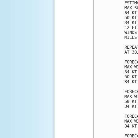
ESTIM
MAX S
64 KT
50 KT
34 KT
12 FT
WINDS
MILES
REPEA
AT 30
FOREC
MAX W
64 KT
50 KT
34 KT
FOREC
MAX W
50 KT
34 KT
FOREC
MAX W
34 KT
FOREC