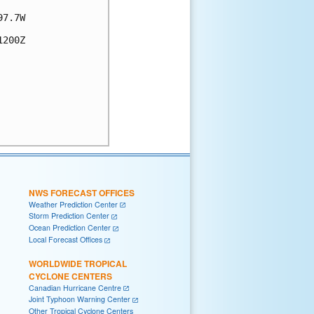
7.7W

200Z

NWS FORECAST OFFICES
Weather Prediction Center
Storm Prediction Center
Ocean Prediction Center
Local Forecast Offices
WORLDWIDE TROPICAL
CYCLONE CENTERS
Canadian Hurricane Centre
Joint Typhoon Warning Center
Other Tropical Cyclone Centers