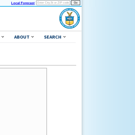
Local Forecast
ABOUT
SEARCH