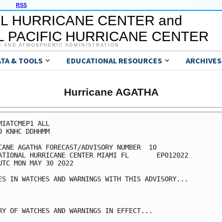
RSS
L HURRICANE CENTER and
 PACIFIC HURRICANE CENTER
C AND ATMOSPHERIC ADMINISTRATION
ATA & TOOLS
EDUCATIONAL RESOURCES
ARCHIVES
Hurricane AGATHA
MIATCMEP1 ALL

0 KNHC DDHHMM

CANE AGATHA FORECAST/ADVISORY NUMBER  10

ATIONAL HURRICANE CENTER MIAMI FL       EP012022

UTC MON MAY 30 2022

ES IN WATCHES AND WARNINGS WITH THIS ADVISORY...

RY OF WATCHES AND WARNINGS IN EFFECT...
