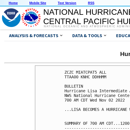
Home
Mobile Site
Text Version
RSS
NATIONAL HURRICAN
CENTRAL PACIFIC H
NATIONAL OCEANIC AND ATMOSPHERIC ADMIN
ANALYSIS & FORECASTS
DATA & TOOLS
EDUCA
Hur
ZCZC MIATCPAT5 ALL

TTAA00 KNHC DDHHMM

BULLETIN

Hurricane Lisa Intermediate 
NWS National Hurricane Cente
700 AM CDT Wed Nov 02 2022

...LISA BECOMES A HURRICANE 
SUMMARY OF 700 AM CDT...1200
----------------------------