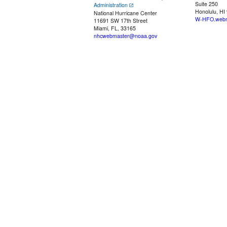
Suite 250
Administration
Honolulu, HI
National Hurricane Center
W-HFO.webm
11691 SW 17th Street
Miami, FL, 33165
nhcwebmaster@noaa.gov