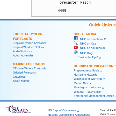
Forecaster Pasch

Quick Links 
TROPICAL CYCLONE
SOCIAL MEDIA
FORECASTS
NHC on Facebook
Tropical Cyclone Advisories
NHC on X
Tropical Weather Outlook
NHC on YouTube
Audio/Podcasts
NHC Blog:
About Advisories
"Inside the Eye"
MARINE FORECASTS
HURRICANE PREPAREDNE
Offshore Waters Forecasts
Preparedness Guide
Gridded Forecasts
Hurricane Hazards
Graphicast
Watches and Warnings
About Marine
Marine Safety
Ready.gov Hurricanes
Weather-Ready Nation
Emergency Management Offices
US Dept of Commerce
Central Pacif
2525 Correa
National Oceanic and Atmospheric