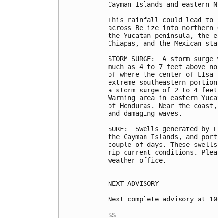
Cayman Islands and eastern Ni
This rainfall could lead to 
across Belize into northern 
the Yucatan peninsula, the e
Chiapas, and the Mexican sta
STORM SURGE:  A storm surge 
much as 4 to 7 feet above no
of where the center of Lisa 
extreme southeastern portion
a storm surge of 2 to 4 feet
Warning area in eastern Yuca
of Honduras. Near the coast,
and damaging waves.

SURF:  Swells generated by L
the Cayman Islands, and port
couple of days. These swells
rip current conditions. Plea
weather office.

NEXT ADVISORY

-------------

Next complete advisory at 10
$$
