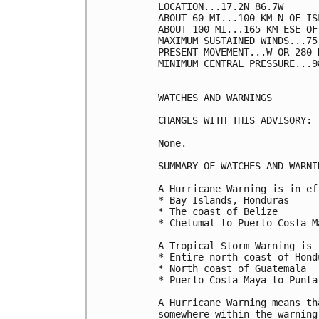
LOCATION...17.2N 86.7W

ABOUT 60 MI...100 KM N OF IS
ABOUT 100 MI...165 KM ESE OF
MAXIMUM SUSTAINED WINDS...75
PRESENT MOVEMENT...W OR 280 
MINIMUM CENTRAL PRESSURE...9
WATCHES AND WARNINGS

--------------------

CHANGES WITH THIS ADVISORY:

None.

SUMMARY OF WATCHES AND WARNI
A Hurricane Warning is in ef
* Bay Islands, Honduras

* The coast of Belize

* Chetumal to Puerto Costa M
A Tropical Storm Warning is 
* Entire north coast of Hondu
* North coast of Guatemala

* Puerto Costa Maya to Punta
A Hurricane Warning means th
somewhere within the warning