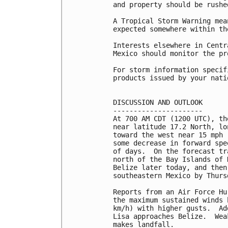
and property should be rushe
A Tropical Storm Warning mea
expected somewhere within th
Interests elsewhere in Centr
Mexico should monitor the pr
For storm information specif
products issued by your nati
DISCUSSION AND OUTLOOK

----------------------

At 700 AM CDT (1200 UTC), th
near latitude 17.2 North, lo
toward the west near 15 mph 
some decrease in forward spe
of days.  On the forecast tr
north of the Bay Islands of 
Belize later today, and then
southeastern Mexico by Thursd
Reports from an Air Force Hu
the maximum sustained winds 
km/h) with higher gusts.  Ad
Lisa approaches Belize.  Wea
makes landfall.
