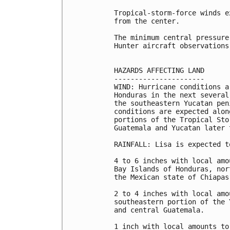
Tropical-storm-force winds e
from the center.

The minimum central pressure
Hunter aircraft observations
HAZARDS AFFECTING LAND

----------------------

WIND: Hurricane conditions a
Honduras in the next several
the southeastern Yucatan pen
conditions are expected alon
portions of the Tropical Sto
Guatemala and Yucatan later t
RAINFALL: Lisa is expected t
4 to 6 inches with local amo
Bay Islands of Honduras, nor
the Mexican state of Chiapas
2 to 4 inches with local amo
southeastern portion of the 
and central Guatemala.

1 inch with local amounts to