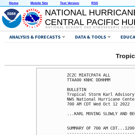
Home
Mobile Site
Text Version
RSS
NATIONAL HURRICAN
CENTRAL PACIFIC H
NATIONAL OCEANIC AND ATMOSPHERIC ADMIN
ANALYSIS & FORECASTS
DATA & TOOLS
EDUCA
Tropi
ZCZC MIATCPAT4 ALL

TTAA00 KNHC DDHHMM

BULLETIN

Tropical Storm Karl Advisory
NWS National Hurricane Cente
700 AM CDT Wed Oct 12 2022

...KARL MOVING SLOWLY AND BE
SUMMARY OF 700 AM CDT...1200
----------------------------