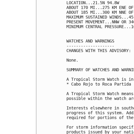
LOCATION...21.5N 94.8W

ABOUT 170 MI...275 KM ENE OF
ABOUT 185 MI...300 KM NNE OF
MAXIMUM SUSTAINED WINDS...45
PRESENT MOVEMENT...NNW OR 34
MINIMUM CENTRAL PRESSURE...1
WATCHES AND WARNINGS

--------------------

CHANGES WITH THIS ADVISORY:

None.

SUMMARY OF WATCHES AND WARNI
A Tropical Storm Watch is in
* Cabo Rojo to Roca Partida

A Tropical Storm Watch means
possible within the watch ar
Interests elsewhere in south
progress of this system. Add
required for portions of the
For storm information specif
products issued by your nati