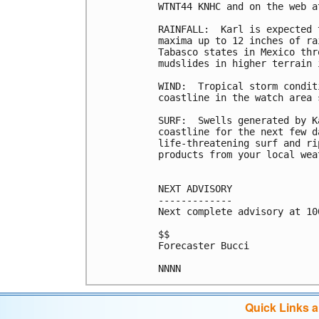
WTNT44 KNHC and on the web a
RAINFALL:  Karl is expected 
maxima up to 12 inches of ra
Tabasco states in Mexico thr
mudslides in higher terrain 
WIND:  Tropical storm condit
coastline in the watch area 
SURF:  Swells generated by K
coastline for the next few d
life-threatening surf and ri
products from your local wea
NEXT ADVISORY

-------------

Next complete advisory at 10
$$

Forecaster Bucci

NNNN
Quick Links 