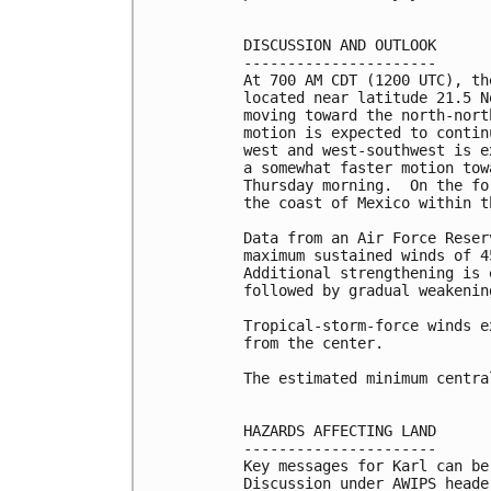
DISCUSSION AND OUTLOOK

----------------------

At 700 AM CDT (1200 UTC), th
located near latitude 21.5 N
moving toward the north-nort
motion is expected to contin
west and west-southwest is e
a somewhat faster motion tow
Thursday morning.  On the fo
the coast of Mexico within t
Data from an Air Force Reser
maximum sustained winds of 4
Additional strengthening is 
followed by gradual weakenin
Tropical-storm-force winds e
from the center.

The estimated minimum centra
HAZARDS AFFECTING LAND

----------------------

Key messages for Karl can be
Discussion under AWIPS heade