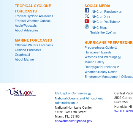
TROPICAL CYCLONE
SOCIAL MEDIA
FORECASTS
NHC on Facebook
Tropical Cyclone Advisories
NHC on X
Tropical Weather Outlook
NHC on YouTube
Audio/Podcasts
NHC Blog:
About Advisories
"Inside the Eye"
MARINE FORECASTS
HURRICANE PREPAREDNE
Offshore Waters Forecasts
Preparedness Guide
Gridded Forecasts
Hurricane Hazards
Graphicast
Watches and Warnings
About Marine
Marine Safety
Ready.gov Hurricanes
Weather-Ready Nation
Emergency Management Offices
US Dept of Commerce
Central Pacif
2525 Correa
National Oceanic and Atmospheric
Suite 250
Administration
Honolulu, HI
National Hurricane Center
W-HFO.webm
11691 SW 17th Street
Miami, FL, 33165
nhcwebmaster@noaa.gov