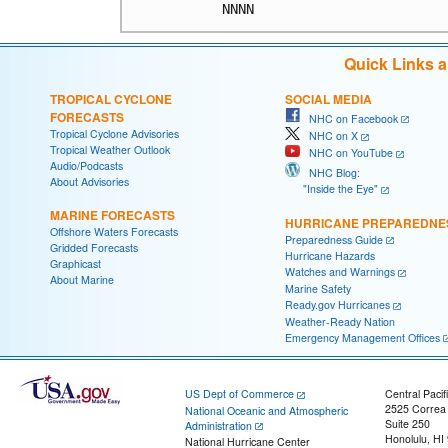
Quick Links 
TROPICAL CYCLONE
SOCIAL MEDIA
FORECASTS
NHC on Facebook
Tropical Cyclone Advisories
NHC on X
Tropical Weather Outlook
NHC on YouTube
Audio/Podcasts
NHC Blog:
About Advisories
"Inside the Eye"
MARINE FORECASTS
HURRICANE PREPAREDNE
Offshore Waters Forecasts
Preparedness Guide
Gridded Forecasts
Hurricane Hazards
Graphicast
Watches and Warnings
About Marine
Marine Safety
Ready.gov Hurricanes
Weather-Ready Nation
Emergency Management Offices
US Dept of Commerce
Central Pacif
2525 Correa
National Oceanic and Atmospheric
Suite 250
Administration
Honolulu, HI
National Hurricane Center