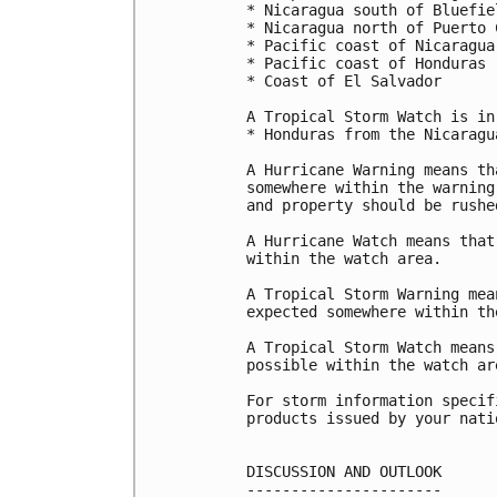
* Nicaragua south of Bluefie
* Nicaragua north of Puerto 
* Pacific coast of Nicaragua

* Pacific coast of Honduras

* Coast of El Salvador

A Tropical Storm Watch is in
* Honduras from the Nicaragu
A Hurricane Warning means th
somewhere within the warning
and property should be rushe
A Hurricane Watch means that
within the watch area.

A Tropical Storm Warning mea
expected somewhere within th
A Tropical Storm Watch means
possible within the watch are
For storm information specif
products issued by your nati
DISCUSSION AND OUTLOOK

----------------------
