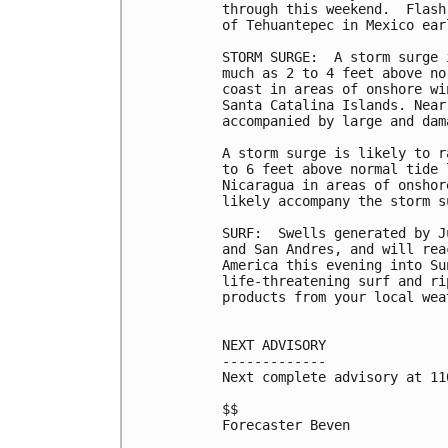
through this weekend.  Flash
of Tehuantepec in Mexico ear
STORM SURGE:  A storm surge 
much as 2 to 4 feet above no
coast in areas of onshore wi
Santa Catalina Islands. Near
accompanied by large and dam
A storm surge is likely to r
to 6 feet above normal tide 
Nicaragua in areas of onshor
likely accompany the storm s
SURF:  Swells generated by J
and San Andres, and will rea
America this evening into Su
life-threatening surf and ri
products from your local wea
NEXT ADVISORY

-------------

Next complete advisory at 11
$$

Forecaster Beven
