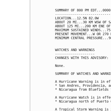
SUMMARY OF 800 PM EDT...0000
----------------------------
LOCATION...12.5N 82.0W

ABOUT 20 MI...30 KM WSW OF S
ABOUT 125 MI...200 KM ENE OF
MAXIMUM SUSTAINED WINDS...75
PRESENT MOVEMENT...W OR 270 
MINIMUM CENTRAL PRESSURE...9
WATCHES AND WARNINGS

--------------------

CHANGES WITH THIS ADVISORY:

None.

SUMMARY OF WATCHES AND WARNI
A Hurricane Warning is in ef
* San Andres, Providencia, a
* Nicaragua from Bluefields 
A Hurricane Watch is in effec
* Nicaragua north of Puerto 
A Tropical Storm Warning is 