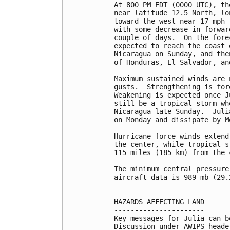
At 800 PM EDT (0000 UTC), th
near latitude 12.5 North, lo
toward the west near 17 mph 
with some decrease in forwar
couple of days.  On the fore
expected to reach the coast 
Nicaragua on Sunday, and the
of Honduras, El Salvador, an
Maximum sustained winds are 
gusts.  Strengthening is for
Weakening is expected once J
still be a tropical storm wh
Nicaragua late Sunday.  Juli
on Monday and dissipate by M
Hurricane-force winds extend
the center, while tropical-s
115 miles (185 km) from the c
The minimum central pressure
aircraft data is 989 mb (29.
HAZARDS AFFECTING LAND

----------------------

Key messages for Julia can b
Discussion under AWIPS heade