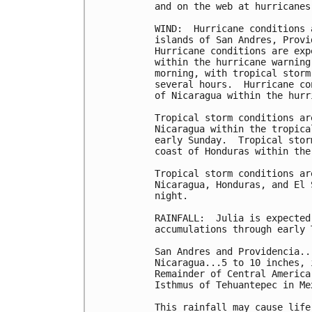
and on the web at hurricanes
WIND:  Hurricane conditions 
islands of San Andres, Provi
Hurricane conditions are exp
within the hurricane warning
morning, with tropical storm
several hours.  Hurricane co
of Nicaragua within the hurr
Tropical storm conditions ar
Nicaragua within the tropica
early Sunday.  Tropical stor
coast of Honduras within the
Tropical storm conditions ar
Nicaragua, Honduras, and El 
night.

RAINFALL:  Julia is expected
accumulations through early T
San Andres and Providencia..
Nicaragua...5 to 10 inches, 
Remainder of Central America
Isthmus of Tehuantepec in Me
This rainfall may cause life