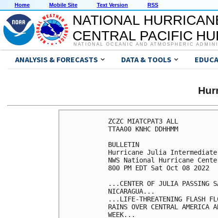
Home
Mobile Site
Text Version
RSS
NATIONAL HURRICAN
CENTRAL PACIFIC H
NATIONAL OCEANIC AND ATMOSPHERIC ADMIN
ANALYSIS & FORECASTS
DATA & TOOLS
EDUCA
Hur
ZCZC MIATCPAT3 ALL

TTAA00 KNHC DDHHMM

BULLETIN

Hurricane Julia Intermediate
NWS National Hurricane Cente
800 PM EDT Sat Oct 08 2022

...CENTER OF JULIA PASSING S
NICARAGUA...

...LIFE-THREATENING FLASH FL
RAINS OVER CENTRAL AMERICA A
WEEK...
