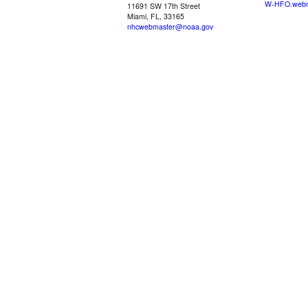
W-HFO.webm
11691 SW 17th Street
Miami, FL, 33165
nhcwebmaster@noaa.gov