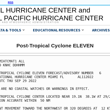
RSS
L HURRICANE CENTER and
 PACIFIC HURRICANE CENTER
C AND ATMOSPHERIC ADMINISTRATION
ATA & TOOLS
EDUCATIONAL RESOURCES
ARCHIVES
Post-Tropical Cyclone ELEVEN
MIATCMAT1 ALL

0 KNHC DDHHMM

TROPICAL CYCLONE ELEVEN FORECAST/ADVISORY NUMBER   6

ATIONAL HURRICANE CENTER MIAMI FL       AL112022

UTC THU SEP 29 2022

 ARE NO COASTAL WATCHES OR WARNINGS IN EFFECT.

TROPICAL CYCLONE CENTER LOCATED NEAR 19.1N  38.1W AT 29/2
ION ACCURATE WITHIN  50 NM

NT MOVEMENT TOWARD THE NORTHWEST OR 320 DEGREES AT  12 KT