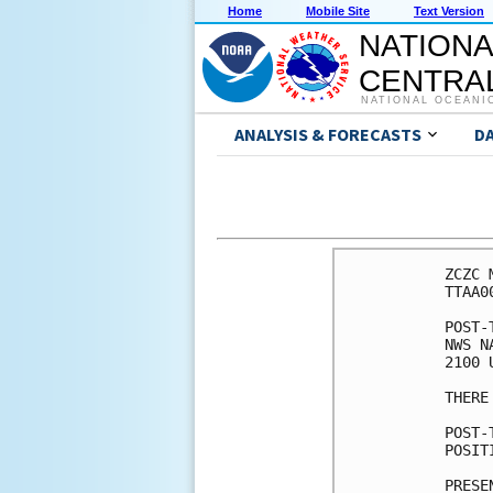
Home
Mobile Site
Text Version
NATIONA
CENTRAL
NATIONAL OCEANI
ANALYSIS & FORECASTS
D
ZCZC 
TTAA0
POST-
NWS N
2100 
THERE
POST-
POSIT
PRESE