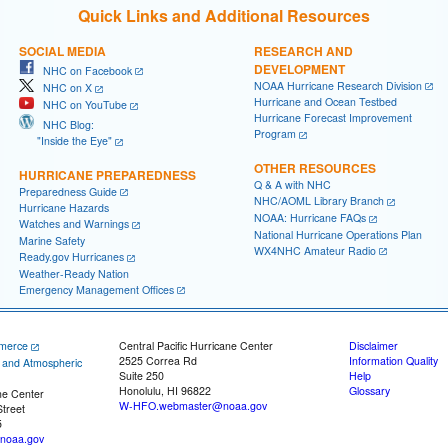
Quick Links and Additional Resources
SOCIAL MEDIA
RESEARCH AND
DEVELOPMENT
NHC on Facebook
NOAA Hurricane Research Division
NHC on X
Hurricane and Ocean Testbed
NHC on YouTube
Hurricane Forecast Improvement
NHC Blog:
Program
"Inside the Eye"
OTHER RESOURCES
HURRICANE PREPAREDNESS
Q & A with NHC
Preparedness Guide
NHC/AOML Library Branch
Hurricane Hazards
NOAA: Hurricane FAQs
Watches and Warnings
National Hurricane Operations Plan
Marine Safety
WX4NHC Amateur Radio
Ready.gov Hurricanes
Weather-Ready Nation
Emergency Management Offices
merce
Central Pacific Hurricane Center
Disclaimer
2525 Correa Rd
Information Quality
c and Atmospheric
Suite 250
Help
Honolulu, HI 96822
Glossary
ne Center
W-HFO.webmaster@noaa.gov
treet
5
noaa.gov