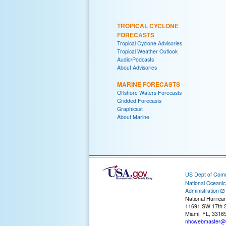
TROPICAL CYCLONE
FORECASTS
Tropical Cyclone Advisories
Tropical Weather Outlook
Audio/Podcasts
About Advisories
MARINE FORECASTS
Offshore Waters Forecasts
Gridded Forecasts
Graphicast
About Marine
US Dept of Com
National Oceani
Administration
National Hurrica
11691 SW 17th S
Miami, FL, 3316
nhcwebmaster@