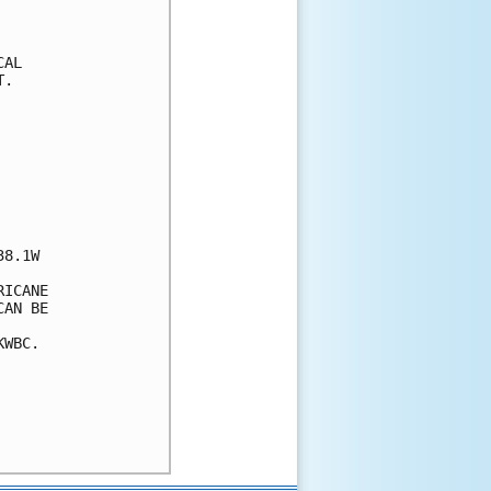
AL

.

8.1W

ICANE 

AN BE 

WBC.
