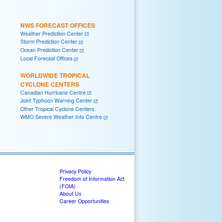
NWS FORECAST OFFICES
Weather Prediction Center
Storm Prediction Center
Ocean Prediction Center
Local Forecast Offices
WORLDWIDE TROPICAL
CYCLONE CENTERS
Canadian Hurricane Centre
Joint Typhoon Warning Center
Other Tropical Cyclone Centers
WMO Severe Weather Info Centre
Privacy Policy
Freedom of Information Act
(FOIA)
About Us
Career Opportunities