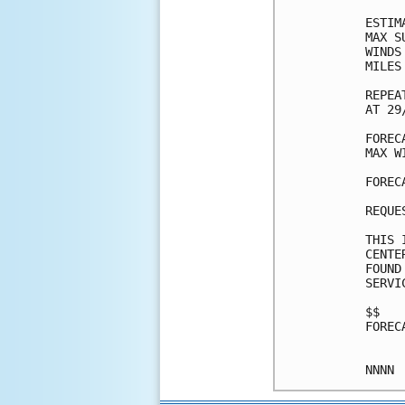
ESTIM
MAX S
WINDS
MILES
REPEA
AT 29
FOREC
MAX W
FOREC
REQUE
THIS 
CENTE
FOUND
SERVI
$$

FOREC