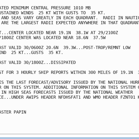
ATED MINIMUM CENTRAL PRESSURE 1010 MB

USTAINED WINDS  25 KT WITH GUSTS TO  35 KT.

 AND SEAS VARY GREATLY IN EACH QUADRANT.  RADII IN NAUTIC
 ARE THE LARGEST RADII EXPECTED ANYWHERE IN THAT QUADRANT
T...CENTER LOCATED NEAR 19.1N  38.1W AT 29/2100Z

/1800Z CENTER WAS LOCATED NEAR 18.6N  37.5W

AST VALID 30/0600Z 20.6N  39.3W...POST-TROP/REMNT LOW

IND  25 KT...GUSTS  35 KT.

AST VALID 30/1800Z...DISSIPATED

ST FOR 3 HOURLY SHIP REPORTS WITHIN 300 MILES OF 19.1N  3
IS THE LAST FORECAST/ADVISORY ISSUED BY THE NATIONAL HURR
R ON THIS SYSTEM. ADDITIONAL INFORMATION ON THIS SYSTEM C
 IN HIGH SEAS FORECASTS ISSUED BY THE NATIONAL WEATHER 

CE...UNDER AWIPS HEADER NFDHSFAT1 AND WMO HEADER FZNT01 K
ASTER PAPIN
