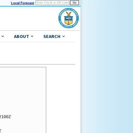
Local Forecast
ABOUT
SEARCH
100Z


