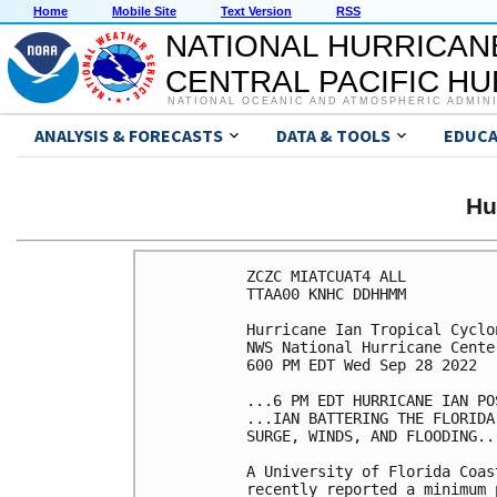
Home
Mobile Site
Text Version
RSS
NATIONAL HURRICAN
CENTRAL PACIFIC H
NATIONAL OCEANIC AND ATMOSPHERIC ADMIN
ANALYSIS & FORECASTS
DATA & TOOLS
EDUCA
Hu
ZCZC MIATCUAT4 ALL

TTAA00 KNHC DDHHMM

Hurricane Ian Tropical Cyclon
NWS National Hurricane Cente
600 PM EDT Wed Sep 28 2022

...6 PM EDT HURRICANE IAN PO
...IAN BATTERING THE FLORIDA
SURGE, WINDS, AND FLOODING...
A University of Florida Coas
recently reported a minimum 