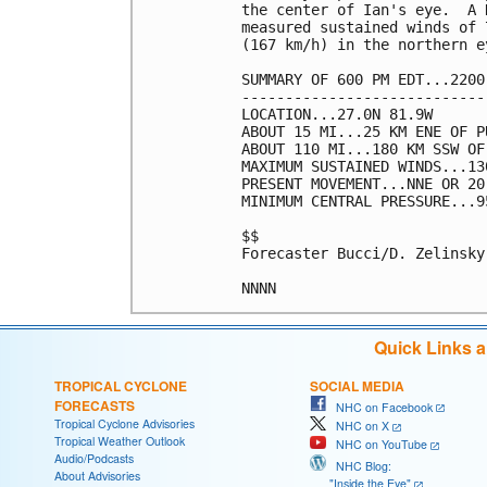
the center of Ian's eye.  A 
measured sustained winds of 
(167 km/h) in the northern e
SUMMARY OF 600 PM EDT...2200
----------------------------
LOCATION...27.0N 81.9W

ABOUT 15 MI...25 KM ENE OF P
ABOUT 110 MI...180 KM SSW OF
MAXIMUM SUSTAINED WINDS...13
PRESENT MOVEMENT...NNE OR 20
MINIMUM CENTRAL PRESSURE...9
$$

Forecaster Bucci/D. Zelinsky

Quick Links 
TROPICAL CYCLONE
SOCIAL MEDIA
FORECASTS
NHC on Facebook
Tropical Cyclone Advisories
NHC on X
Tropical Weather Outlook
NHC on YouTube
Audio/Podcasts
NHC Blog:
About Advisories
"Inside the Eye"