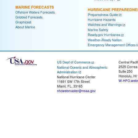
MARINE FORECASTS
HURRICANE PREPAREDNE
Offshore Waters Forecasts
Preparedness Guide
Gridded Forecasts
Hurricane Hazards
Graphicast
Watches and Warnings
About Marine
Marine Safety
Ready.gov Hurricanes
Weather-Ready Nation
Emergency Management Offices
US Dept of Commerce
Central Pacif
2525 Correa
National Oceanic and Atmospheric
Suite 250
Administration
Honolulu, HI
National Hurricane Center
W-HFO.webm
11691 SW 17th Street
Miami, FL, 33165
nhcwebmaster@noaa.gov