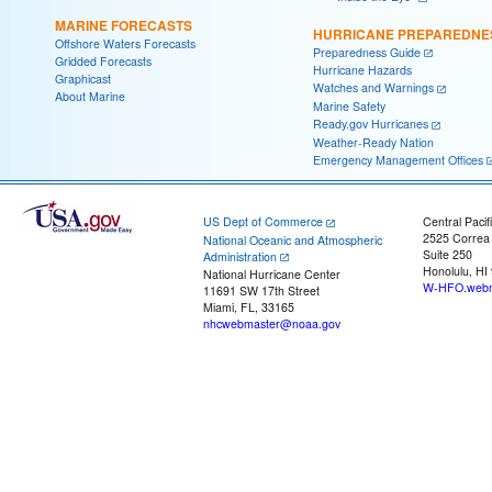
MARINE FORECASTS
HURRICANE PREPAREDNE
Offshore Waters Forecasts
Preparedness Guide
Gridded Forecasts
Hurricane Hazards
Graphicast
Watches and Warnings
About Marine
Marine Safety
Ready.gov Hurricanes
Weather-Ready Nation
Emergency Management Offices
US Dept of Commerce
Central Pacif
2525 Correa
National Oceanic and Atmospheric
Suite 250
Administration
Honolulu, HI
National Hurricane Center
W-HFO.webm
11691 SW 17th Street
Miami, FL, 33165
nhcwebmaster@noaa.gov