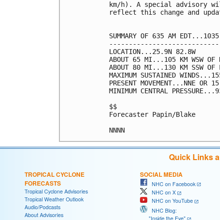
km/h). A special advisory wi
reflect this change and upda
SUMMARY OF 635 AM EDT...1035
----------------------------
LOCATION...25.9N 82.8W

ABOUT 65 MI...105 KM WSW OF 
ABOUT 80 MI...130 KM SSW OF 
MAXIMUM SUSTAINED WINDS...15
PRESENT MOVEMENT...NNE OR 15
MINIMUM CENTRAL PRESSURE...9
$$

Forecaster Papin/Blake

Quick Links 
TROPICAL CYCLONE
SOCIAL MEDIA
FORECASTS
NHC on Facebook
Tropical Cyclone Advisories
NHC on X
Tropical Weather Outlook
NHC on YouTube
Audio/Podcasts
NHC Blog:
About Advisories
"Inside the Eye"