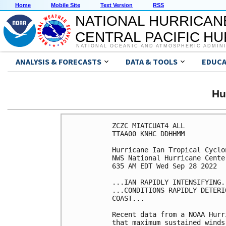
Home
Mobile Site
Text Version
RSS
NATIONAL HURRICAN
CENTRAL PACIFIC H
NATIONAL OCEANIC AND ATMOSPHERIC ADMIN
ANALYSIS & FORECASTS
DATA & TOOLS
EDUCA
Hu
ZCZC MIATCUAT4 ALL

TTAA00 KNHC DDHHMM

Hurricane Ian Tropical Cyclon
NWS National Hurricane Cente
635 AM EDT Wed Sep 28 2022

...IAN RAPIDLY INTENSIFYING..
...CONDITIONS RAPIDLY DETERI
COAST...

Recent data from a NOAA Hurr
that maximum sustained winds