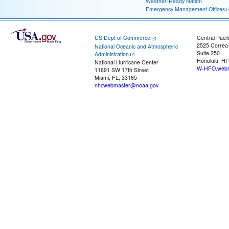
Weather-Ready Nation
Emergency Management Offices
US Dept of Commerce
Central Pacif
2525 Correa
National Oceanic and Atmospheric
Suite 250
Administration
Honolulu, HI
National Hurricane Center
W-HFO.webm
11691 SW 17th Street
Miami, FL, 33165
nhcwebmaster@noaa.gov