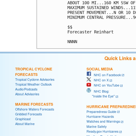
ABOUT 100 MI...160 KM SSW OF
MAXIMUM SUSTAINED WINDS...11
PRESENT MOVEMENT...N OR 10 D
MINIMUM CENTRAL PRESSURE...9
$$

Forecaster Reinhart

Quick Links 
TROPICAL CYCLONE
SOCIAL MEDIA
FORECASTS
NHC on Facebook
Tropical Cyclone Advisories
NHC on X
Tropical Weather Outlook
NHC on YouTube
Audio/Podcasts
NHC Blog:
About Advisories
"Inside the Eye"
MARINE FORECASTS
HURRICANE PREPAREDNE
Offshore Waters Forecasts
Preparedness Guide
Gridded Forecasts
Hurricane Hazards
Graphicast
Watches and Warnings
About Marine
Marine Safety
Ready.gov Hurricanes