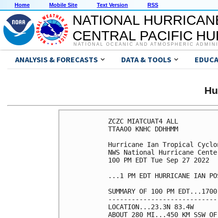
Home
Mobile Site
Text Version
RSS
NATIONAL HURRICAN
CENTRAL PACIFIC H
NATIONAL OCEANIC AND ATMOSPHERIC ADMIN
ANALYSIS & FORECASTS
DATA & TOOLS
EDUCA
Hu
ZCZC MIATCUAT4 ALL

TTAA00 KNHC DDHHMM

Hurricane Ian Tropical Cyclon
NWS National Hurricane Cente
100 PM EDT Tue Sep 27 2022

...1 PM EDT HURRICANE IAN PO
SUMMARY OF 100 PM EDT...1700
----------------------------
LOCATION...23.3N 83.4W

ABOUT 280 MI...450 KM SSW OF